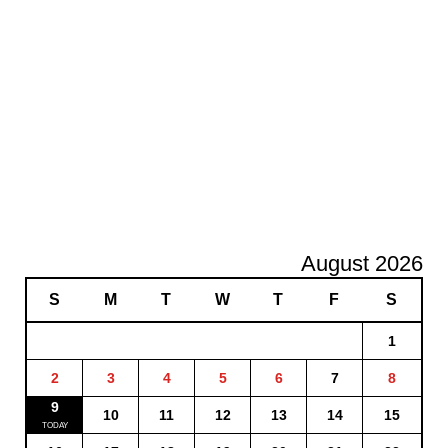
August 2026
S
M
T
W
T
F
S
1
2
3
4
5
6
7
8
9
10
11
12
13
14
15