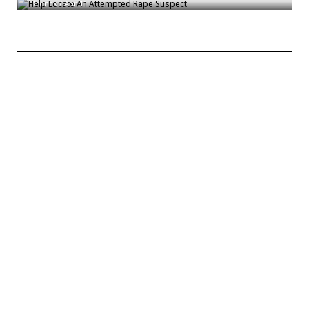
Bronck
/
Apr 11