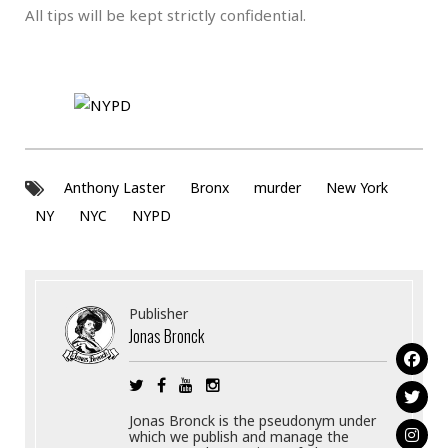
All tips will be kept strictly confidential.
Anthony Laster
Bronx
murder
New York
NY
NYC
NYPD
Publisher
Jonas Bronck
Jonas Bronck is the pseudonym under
which we publish and manage the