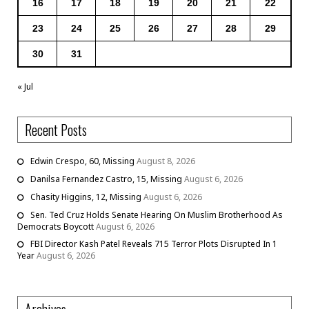
16
17
18
19
20
21
22
23
24
25
26
27
28
29
30
31
« Jul
Recent Posts
Edwin Crespo, 60, Missing
August 8, 2026
Danilsa Fernandez Castro, 15, Missing
August 6, 2026
Chasity Higgins, 12, Missing
August 6, 2026
Sen. Ted Cruz Holds Senate Hearing On Muslim Brotherhood As
Democrats Boycott
August 6, 2026
FBI Director Kash Patel Reveals 715 Terror Plots Disrupted In 1
Year
August 6, 2026
Archives