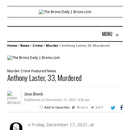
MENU
≡
Home
/
News
/
Crime
/
Murder
/
Anthony Laster, 33, Murdered
Murder
Crime
Featured
News
Anthony Laster, 33, Murdered
Jonas Bronck
Published on December 17, 2021, 4:36 am
Add to favorites
45 secs
5,011
O
n Friday, December 17, 2021, at