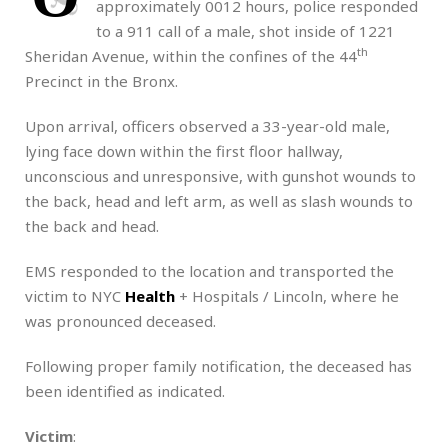
approximately 0012 hours, police responded
to a 911 call of a male, shot inside of 1221
th
Sheridan Avenue, within the confines of the 44
Precinct in the Bronx.
Upon arrival, officers observed a 33-year-old male,
lying face down within the first floor hallway,
unconscious and unresponsive, with gunshot wounds to
the back, head and left arm, as well as slash wounds to
the back and head.
EMS responded to the location and transported the
victim to NYC
Health
+ Hospitals / Lincoln, where he
was pronounced deceased.
Following proper family notification, the deceased has
been identified as indicated.
Victim
: