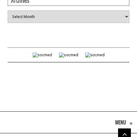
Archives
MENU
≡