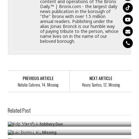
content and operations of The Bronx
Daily.™ | Bronx.com - the largest daily
news publication in the borough of
"the" Bronx with over 1.5 million
annual readers. Publishing under the
alias Jonas Bronck is our humble way
of paying tribute to the person, whose
name lives on in the name of our
beloved borough.
PREVIOUS ARTICLE
NEXT ARTICLE
Natalia Cabrera, 14, Missing
Keury Santos, 12, Missing
Related Post
Help Identify A Robbery Duo
Luis Berrios, 68, Missing
Bronck
/
Dec 17
Help Locate An Attempted Rape Suspect
Bronck
/
Dec 18