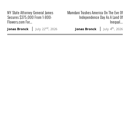
NY State Attorney General James
Mamdani Trashes America On The Eve Of
Secures $375,000 From 1-800-
Independence Day As A Land Of
Flowers.com For...
Inequal...
nd
th
Jonas Bronck
July 22
, 2026
Jonas Bronck
July 4
, 2026