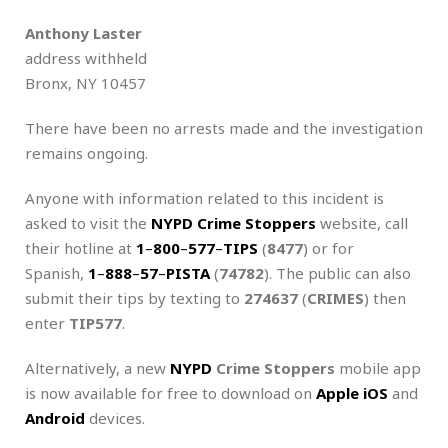
Anthony Laster
address withheld
Bronx, NY 10457
There have been no arrests made and the investigation
remains ongoing.
Anyone with information related to this incident is
asked to visit the
NYPD Crime Stoppers
website, call
their hotline at
1
–
800
–
577
–
TIPS
(
8477
) or for
Spanish,
1
–
888
–
57
–
PISTA
(
74782
). The public can also
submit their tips by texting to
274637
(
CRIMES
) then
enter
TIP577
.
Alternatively, a new
NYPD
Crime Stoppers
mobile app
is now available for free to download on
Apple iOS
and
Android
devices.