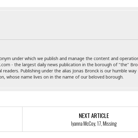
e
M
M
:
H
e
e
B
C
o
x
x
u
h
t
i
i
s
i
e
c
c
i
n
l
a
o
n
e
☆
n
s
e
s
☆
i
s
e
S
H
☆
n
s
C
e
o
a
D
donym under which we publish and manage the content and operatio
a
H
a
o
i
.com - the largest daily news publication in the borough of "the" Br
j
o
f
k
r
al readers. Publishing under the alias Jonas Bronck is our humble way 
u
l
o
&
e
son, whose name lives on in the name of our beloved borough.
n
i
o
R
c
F
d
d
e
t
o
a
e
o
J
o
y
l
r
a
d
I
y
p
,
n
NEXT ARTICLE
a
Y
n
n
o
E
Iyanna McCoy, 17, Missing
e
g
x
s
u
p