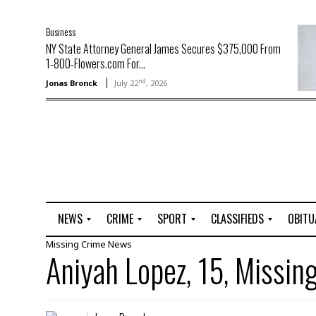
Business
NY State Attorney General James Secures $375,000 From
1-800-Flowers.com For...
nd
Jonas Bronck
July 22
, 2026
NEWS
CRIME
SPORT
CLASSIFIEDS
OBITU
Missing
Crime
News
A
R
G
J
Aniyah Lopez, 15, Missin
r
i
o
o
t
o
l
b
t
f
s
L
o
C
O