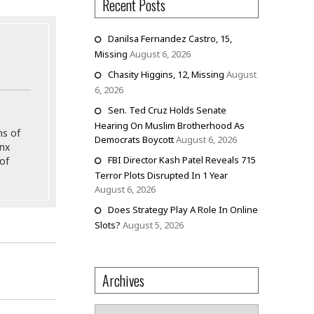
Recent Posts
Danilsa Fernandez Castro, 15,
Missing
August 6, 2026
Chasity Higgins, 12, Missing
August
6, 2026
Sen. Ted Cruz Holds Senate
Hearing On Muslim Brotherhood As
ns of
Democrats Boycott
August 6, 2026
onx
FBI Director Kash Patel Reveals 715
of
Terror Plots Disrupted In 1 Year
August 6, 2026
Does Strategy Play A Role In Online
Slots?
August 5, 2026
Archives
Archives