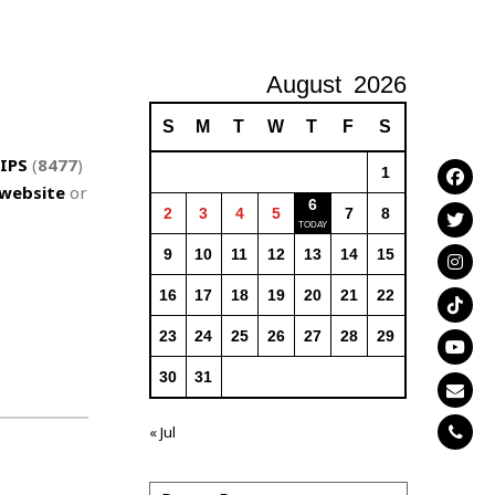
August
2026
S
M
T
W
T
F
S
IPS
(
8477
)
1
website
or
6
2
3
4
5
7
8
9
10
11
12
13
14
15
16
17
18
19
20
21
22
23
24
25
26
27
28
29
30
31
« Jul