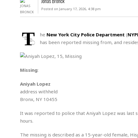
Jonas Bronck
D
c
h
ff
Posted on January 17, 2026, 4:38 pm
W
a
e
i
I
l
s
c
s
e
U
S
T
D
.
T
he
New York City Police Department
(
NYP
p
O
S
e
a
has been reported missing from, and resides
A
.
n
c
A
n
e
.
i
R
s
L
a
W
A
e
Missing
:
p
o
s
S
g
e
r
i
o
a
Aniyah Lopez
l
a
c
l
address withheld
d
c
N
A
A
e
Bronx, NY 10455
o
r
f
H
r
t
s
r
e
i
It was reported to police that Aniyah Lopez was last 
o
i
a
B
c
n
hours.
c
l
o
e
a
t
x
s
h
i
The missing is described as a 15-year-old female, Hispa
D
E