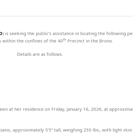
s
u
t
H
r
e
H
a
a
l
i
l
n
☆
s
a
t
☆
t
l
s
☆
D
) is seeking the public’s assistance in locating the following p
o
☆
C
H
r
th
 within the confines of the 40
Precinct in the Bronx.
a
o
y
R
j
o
a
Details are as follows.
R
u
k
m
e
n
&
a
c
R
d
V
r
e
a
e
e
e
☆
g
a
l
☆
a
t
☆
n
i
o
B
G
n
e
seen at her residence on Friday, January 16, 2026, at approxima
r
s
e
A
P
t
e
t
a
W
k
nic, approximately 5’5” tall, weighing 230 lbs., with light skin
t
r
e