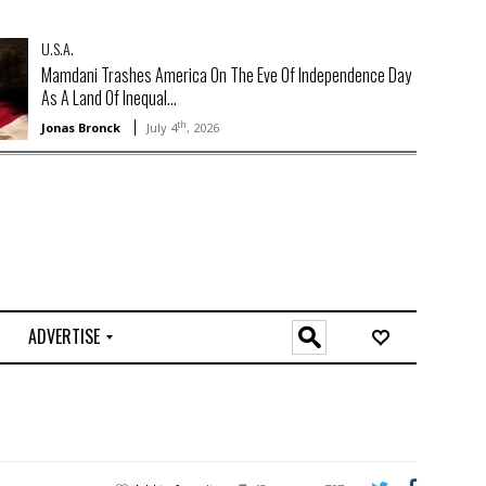
U.S.A.
Mamdani Trashes America On The Eve Of Independence Day
As A Land Of Inequal...
th
Jonas Bronck
July 4
, 2026
ADVERTISE
O
n
l
i
n