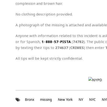
n
R
W
complexion and brown hair.
u
P
g
o
A
r
o
o
I
o
l
C
No clothing description provided.
m
p
i
r
s
e
t
i
A photograph of the missing is attached and available
M
F
i
c
u
M
o
c
k
r
Anyone with information related to this incident is as
i
r
s
e
d
d
R
or for Spanish,
1
–
888
–
57
–
PISTA
(
74782
). The public 
t
e
d
C
e
by texting their tips to
274637
(
CRIMES
) then enter
r
l
h
H
n
e
a
o
t
All tips will be kept strictly confidential.
E
r
c
A
B
a
i
k
s
u
s
t
e
s
s
t
y
y
a
i
u
N
C
F
n
l
o
u
o
e
t
r
l
o
s
t
t
t
s
Bronx
missing
New York
NY
NYC
NY
h
u
b
F
M
A
r
a
o