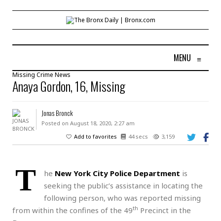
MENU
≡
Missing
Crime
News
Anaya Gordon, 16, Missing
Jonas Bronck
Posted on August 18, 2020, 2:27 am
Add to favorites
44 secs
3,159
T
he
New York City Police Department
is
seeking the public’s assistance in locating the
following person, who was reported missing
th
from within the confines of the 49
Precinct in the