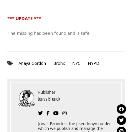
*** UPDATE ***
The missing has been found and is safe.
Anaya Gordon
Bronx
NYC
NYPD
Publisher
Jonas Bronck
Jonas Bronck is the pseudonym under
which we publish and manage the