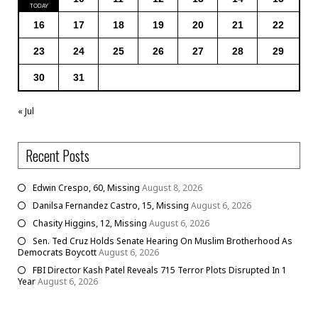
16
17
18
19
20
21
22
23
24
25
26
27
28
29
30
31
« Jul
Recent Posts
Edwin Crespo, 60, Missing
August 8, 2026
Danilsa Fernandez Castro, 15, Missing
August 6, 2026
Chasity Higgins, 12, Missing
August 6, 2026
Sen. Ted Cruz Holds Senate Hearing On Muslim Brotherhood As
Democrats Boycott
August 6, 2026
FBI Director Kash Patel Reveals 715 Terror Plots Disrupted In 1
Year
August 6, 2026