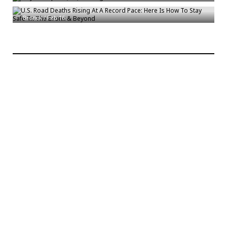
The Bronx & Beyond
Bronck
/
Feb 16