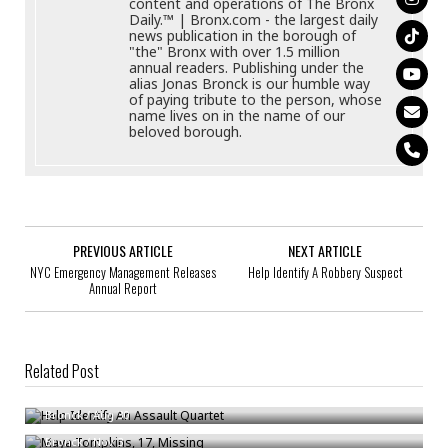
content and operations of The Bronx
Daily.™ | Bronx.com - the largest daily
news publication in the borough of
"the" Bronx with over 1.5 million
annual readers. Publishing under the
alias Jonas Bronck is our humble way
of paying tribute to the person, whose
name lives on in the name of our
beloved borough.
PREVIOUS ARTICLE
NEXT ARTICLE
NYC Emergency Management Releases
Help Identify A Robbery Suspect
Annual Report
Related Post
Help Identify An Assault Quartet
Maya Tompkins, 17, Missing
Bronck
/
Aug 30
U.S. Road Deaths Rising At A Record Pace: Here Is How To Stay Safe Tn
Bronck
/
Nov 3