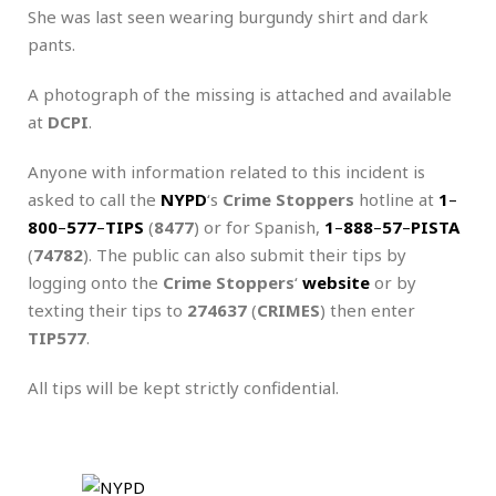
She was last seen wearing burgundy shirt and dark
pants.
A photograph of the missing is attached and available
at
DCPI
.
Anyone with information related to this incident is
asked to call the
NYPD
‘s
Crime Stoppers
hotline at
1
–
800
–
577
–
TIPS
(
8477
) or for Spanish,
1
–
888
–
57
–
PISTA
(
74782
). The public can also submit their tips by
logging onto the
Crime Stoppers
‘
website
or by
texting their tips to
274637
(
CRIMES
) then enter
TIP577
.
All tips will be kept strictly confidential.