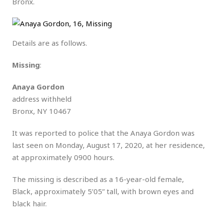
Bronx.
Details are as follows.
Missing
:
Anaya Gordon
address withheld
Bronx, NY 10467
It was reported to police that the Anaya Gordon was
last seen on Monday, August 17, 2020, at her residence,
at approximately 0900 hours.
The missing is described as a 16-year-old female,
Black, approximately 5’05” tall, with brown eyes and
black hair.