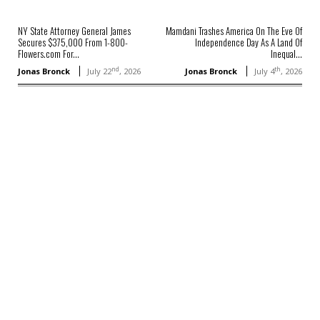
NY State Attorney General James
Mamdani Trashes America On The Eve Of
Secures $375,000 From 1-800-
Independence Day As A Land Of
Flowers.com For...
Inequal...
nd
th
Jonas Bronck
July 22
, 2026
Jonas Bronck
July 4
, 2026