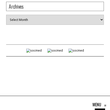
Archives
Archives
MENU
≡