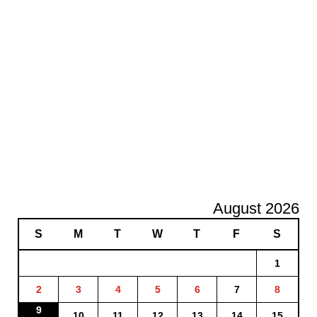
August 2026
S
M
T
W
T
F
S
1
2
3
4
5
6
7
8
9
10
11
12
13
14
15