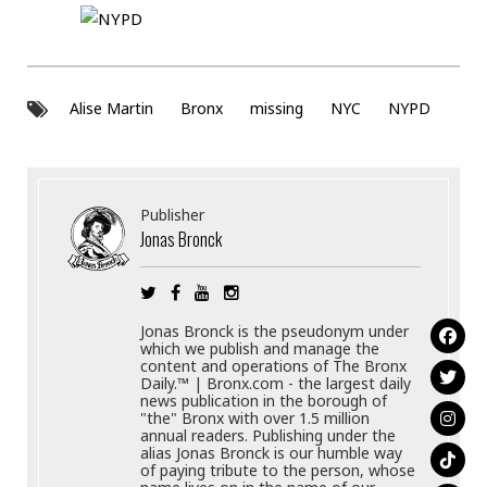
Alise Martin
Bronx
missing
NYC
NYPD
Publisher
Jonas Bronck
Jonas Bronck is the pseudonym under
which we publish and manage the
content and operations of The Bronx
Daily.™ | Bronx.com - the largest daily
news publication in the borough of
"the" Bronx with over 1.5 million
annual readers. Publishing under the
alias Jonas Bronck is our humble way
of paying tribute to the person, whose