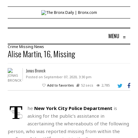
MENU
≡
Crime
Missing
News
Alise Martin, 16, Missing
Jonas Bronck
Posted on September 07, 2020, 3:30 pm
Add to favorites
52 secs
2,785
T
he
New York City Police Department
is
asking for the public’s assistance in
ascertaining the whereabouts of the following
person, who was reported missing from within the
rd