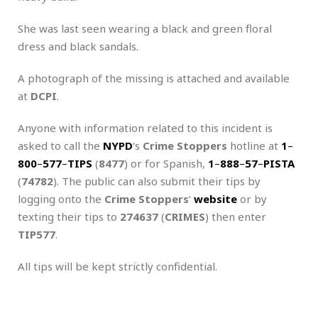
She was last seen wearing a black and green floral
dress and black sandals.
A photograph of the missing is attached and available
at
DCPI
.
Anyone with information related to this incident is
asked to call the
NYPD
‘s
Crime Stoppers
hotline at
1
–
800
–
577
–
TIPS
(
8477
) or for Spanish,
1
–
888
–
57
–
PISTA
(
74782
). The public can also submit their tips by
logging onto the
Crime Stoppers
‘
website
or by
texting their tips to
274637
(
CRIMES
) then enter
TIP577
.
All tips will be kept strictly confidential.