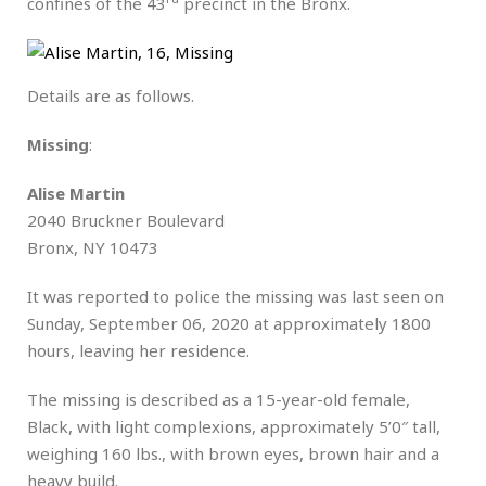
confines of the 43
precinct in the Bronx.
Details are as follows.
Missing
:
Alise Martin
2040 Bruckner Boulevard
Bronx, NY 10473
It was reported to police the missing was last seen on
Sunday, September 06, 2020 at approximately 1800
hours, leaving her residence.
The missing is described as a 15-year-old female,
Black, with light complexions, approximately 5’0″ tall,
weighing 160 lbs., with brown eyes, brown hair and a
heavy build.