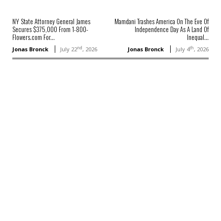
NY State Attorney General James
Mamdani Trashes America On The Eve Of
Secures $375,000 From 1-800-
Independence Day As A Land Of
Flowers.com For...
Inequal...
nd
th
Jonas Bronck
July 22
, 2026
Jonas Bronck
July 4
, 2026