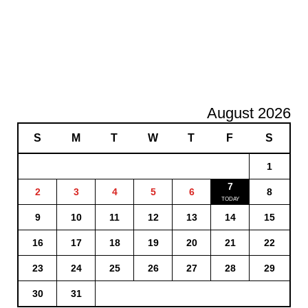
August 2026
S
M
T
W
T
F
S
1
7
2
3
4
5
6
8
9
10
11
12
13
14
15
16
17
18
19
20
21
22
23
24
25
26
27
28
29
30
31