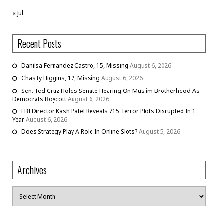
« Jul
Recent Posts
Danilsa Fernandez Castro, 15, Missing
August 6, 2026
Chasity Higgins, 12, Missing
August 6, 2026
Sen. Ted Cruz Holds Senate Hearing On Muslim Brotherhood As
Democrats Boycott
August 6, 2026
FBI Director Kash Patel Reveals 715 Terror Plots Disrupted In 1
Year
August 6, 2026
Does Strategy Play A Role In Online Slots?
August 5, 2026
Archives
Archives