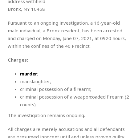
address withheld
Bronx, NY 10458
Pursuant to an ongoing investigation, a 16-year-old
male individual, a Bronx resident, has been arrested
and charged on Monday, June 07, 2021, at 0920 hours,
within the confines of the 46 Precinct.
Charges:
murder
;
manslaughter;
criminal possession of a firearm;
criminal possession of a weapon:oaded firearm (2
counts).
The investigation remains ongoing.
All charges are merely accusations and all defendants
are presumed innocent until and unless proven guilty.