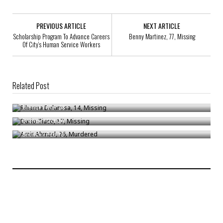
PREVIOUS ARTICLE
NEXT ARTICLE
Scholarship Program To Advance Careers
Benny Martinez, 77, Missing
Of City’s Human Service Workers
Related Post
Rihanna Delarosa, 14, Missing
Dario Tiuco, 17, Missing
Bronck
/
Mar 28
Amir Ahmad, 26, Murdered
Bronck
/
Oct 24
Bronck
/
Feb 13