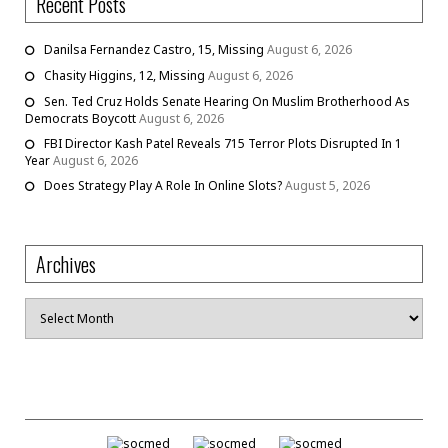
Recent Posts
Danilsa Fernandez Castro, 15, Missing
August 6, 2026
Chasity Higgins, 12, Missing
August 6, 2026
Sen. Ted Cruz Holds Senate Hearing On Muslim Brotherhood As
Democrats Boycott
August 6, 2026
FBI Director Kash Patel Reveals 715 Terror Plots Disrupted In 1
Year
August 6, 2026
Does Strategy Play A Role In Online Slots?
August 5, 2026
Archives
Archives