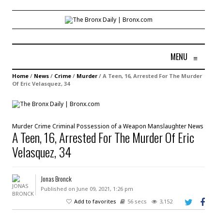
MENU
≡
Home
/
News
/
Crime
/
Murder
/
A Teen, 16, Arrested For The Murder
Of Eric Velasquez, 34
Murder
Crime
Criminal Possession of a Weapon
Manslaughter
News
A Teen, 16, Arrested For The Murder Of Eric
Velasquez, 34
Jonas Bronck
Published on June 09, 2021, 1:26 pm
Add to favorites
56 secs
3,152