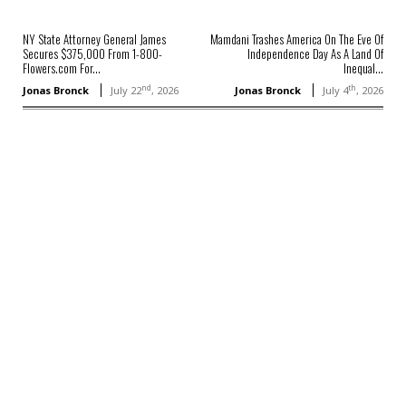
NY State Attorney General James
Mamdani Trashes America On The Eve Of
Secures $375,000 From 1-800-
Independence Day As A Land Of
Flowers.com For...
Inequal...
nd
th
Jonas Bronck
July 22
, 2026
Jonas Bronck
July 4
, 2026