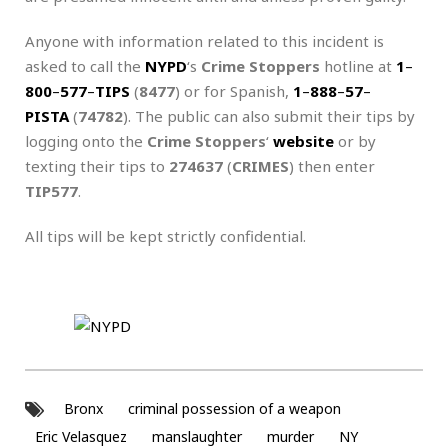
Anyone with information related to this incident is
asked to call the
NYPD
‘s
Crime Stoppers
hotline at
1
–
800
–
577
–
TIPS
(
8477
) or for Spanish,
1
–
888
–
57
–
PISTA
(
74782
). The public can also submit their tips by
logging onto the
Crime Stoppers
‘
website
or by
texting their tips to
274637
(
CRIMES
) then enter
TIP577
.
All tips will be kept strictly confidential.
Bronx
criminal possession of a weapon
Eric Velasquez
manslaughter
murder
NY