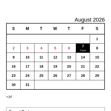
August 2026
S
M
T
W
T
F
S
1
7
2
3
4
5
6
8
9
10
11
12
13
14
15
16
17
18
19
20
21
22
23
24
25
26
27
28
29
30
31
« Jul