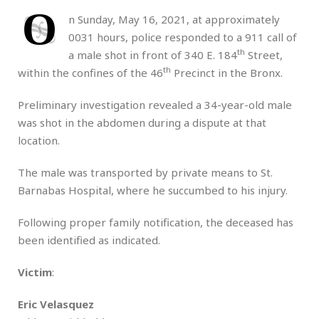
O
n Sunday, May 16, 2021, at approximately
0031 hours, police responded to a 911 call of
th
a male shot in front of 340 E. 184
Street,
th
within the confines of the 46
Precinct in the Bronx.
Preliminary investigation revealed a 34-year-old male
was shot in the abdomen during a dispute at that
location.
The male was transported by private means to St.
Barnabas Hospital, where he succumbed to his injury.
Following proper family notification, the deceased has
been identified as indicated.
Victim
:
Eric Velasquez