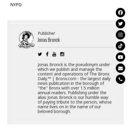
NYPD
Publisher
Jonas Bronck
Jonas Bronck is the pseudonym under
which we publish and manage the
content and operations of The Bronx
Daily.™ | Bronx.com - the largest daily
news publication in the borough of
"the" Bronx with over 1.5 million
annual readers. Publishing under the
alias Jonas Bronck is our humble way
of paying tribute to the person, whose
name lives on in the name of our
beloved borough.