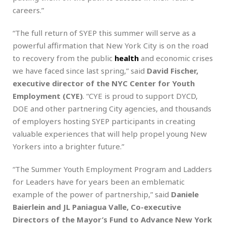
careers.”
“The full return of SYEP this summer will serve as a
powerful affirmation that New York City is on the road
to recovery from the public
health
and economic crises
we have faced since last spring,” said
David Fischer,
executive director of the NYC Center for Youth
Employment (CYE)
. “CYE is proud to support DYCD,
DOE and other partnering City agencies, and thousands
of employers hosting SYEP participants in creating
valuable experiences that will help propel young New
Yorkers into a brighter future.”
“The Summer Youth Employment Program and Ladders
for Leaders have for years been an emblematic
example of the power of partnership,” said
Daniele
Baierlein and JL Paniagua Valle, Co-executive
Directors of the Mayor’s Fund to Advance New York