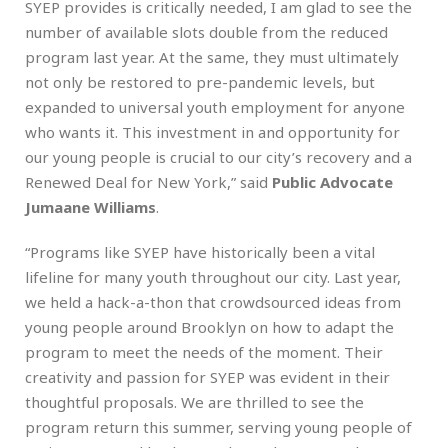
SYEP provides is critically needed, I am glad to see the
number of available slots double from the reduced
program last year. At the same, they must ultimately
not only be restored to pre-pandemic levels, but
expanded to universal youth employment for anyone
who wants it. This investment in and opportunity for
our young people is crucial to our city’s recovery and a
Renewed Deal for New York,” said
Public Advocate
Jumaane Williams
.
“Programs like SYEP have historically been a vital
lifeline for many youth throughout our city. Last year,
we held a hack-a-thon that crowdsourced ideas from
young people around Brooklyn on how to adapt the
program to meet the needs of the moment. Their
creativity and passion for SYEP was evident in their
thoughtful proposals. We are thrilled to see the
program return this summer, serving young people of