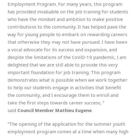
Employment Program. For many years, this program
has provided invaluable on the job training for students
who have the mindset and ambition to make positive
contributions to the community. It has helped pave the
way for young people to embark on rewarding careers
that otherwise they may not have pursued. I have been
a vocal advocate for its success and expansion, and
despite the limitations of the CoViD-19 pandemic, I am
delighted that we are still able to provide this very
important foundation for job training. This program
demonstrates what is possible when we work together
to help our students engage in activities that benefit
the community, and I encourage them to enroll and
take the first steps towards career success, ”
said
Council Member Mathieu Eugene
.
“The opening of the application for the summer youth
employment program comes at a time when many high