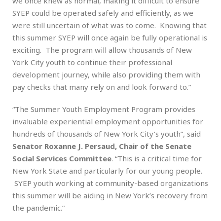
we once knew as normal, making it difficult to ensure
SYEP could be operated safely and efficiently, as we
were still uncertain of what was to come. Knowing that
this summer SYEP will once again be fully operational is
exciting. The program will allow thousands of New
York City youth to continue their professional
development journey, while also providing them with
pay checks that many rely on and look forward to.”
“The Summer Youth Employment Program provides
invaluable experiential employment opportunities for
hundreds of thousands of New York City’s youth”, said
Senator Roxanne J. Persaud, Chair of the Senate
Social Services Committee
. “This is a critical time for
New York State and particularly for our young people.
SYEP youth working at community-based organizations
this summer will be aiding in New York’s recovery from
the pandemic.”