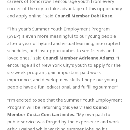
careers of tomorrow. I encourage youth from every
corner of the city to take advantage of this opportunity
and apply online,” said
Council Member Debi Rose
.
“This year’s Summer Youth Employment Program
(SYEP) is even more meaningful to our young people
after a year of hybrid and virtual learning, interrupted
schedules, and lost opportunities to see friends and
loved ones,” said
Council Member Adrienne Adams
. “I
encourage all of New York City’s youth to apply for the
six-week program, gain important paid work
experience, and develop new skills. I hope our young
people have a fun, educational, and fulfilling summer.”
“I’m excited to see that the Summer Youth Employment
Program will be returning this year,” said
Council
Member Costa Constantinides
. “My own path to
public service was forged by the experience and work
ethic I gained while working summer jobs, so it’s