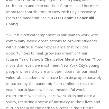
critical skills and map out their futures—and become
important contributors to New York City’s recovery
from the pandemic,” said
DYCD Commissioner Bill
Chong
.
“SYEP is a critical component in our plan to work with
community-based organizations to provide students
with a holistic summer experience that includes
opportunities to heal, grow and dream of their
futures,” said
Schools Chancellor Meisha Porter
. “Now
more than ever, we must meet New York City’s young
people where they are and open doors for our most
vulnerable students who have been disproportionately
impacted by the pandemic. I am confident that this
year’s participants will have meaningful work
experiences while they learn work skills and earn a
salary, restoring a sense of normalcy to their lives and
putting them on the path to success in their future