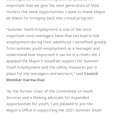
important that we give the next generation of New
Yorkers the same opportunities. I want to thank Mayor
de Blasio for bringing back this critical program.”
“Summer Youth Employment is one of the most
important tools teenagers have that can lead to full
employment during their adulthood. I benefited greatly
from summer youth employment as a teenager and
understand how important it can be in a child’s life. I
applaud the Mayor’s steadfast support for Summer
Youth Employment and the safety measures put in
place for the teenagers and workers,” said
Council
Member Darma Diaz
.
“As the former Chair of the Committee on Youth
Services and a lifelong advocate for expanded
opportunities for youth, I am pleased to join the
Mayor’s Office in supporting the 2021 Summer Youth