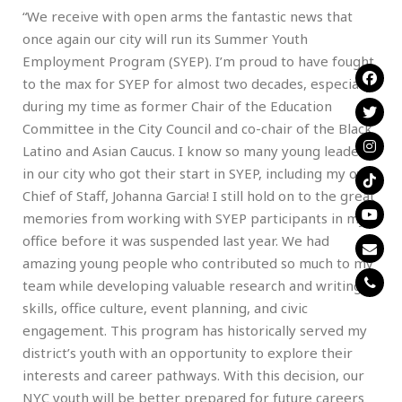
“We receive with open arms the fantastic news that
once again our city will run its Summer Youth
Employment Program (SYEP). I’m proud to have fought
to the max for SYEP for almost two decades, especially
during my time as former Chair of the Education
Committee in the City Council and co-chair of the Black
Latino and Asian Caucus. I know so many young leaders
in our city who got their start in SYEP, including my own
Chief of Staff, Johanna Garcia! I still hold on to the great
memories from working with SYEP participants in my
office before it was suspended last year. We had
amazing young people who contributed so much to my
team while developing valuable research and writing
skills, office culture, event planning, and civic
engagement. This program has historically served my
district’s youth with an opportunity to explore their
interests and career pathways. With this decision, our
NYC youth will be better prepared for future careers