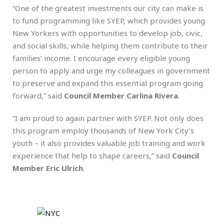
“One of the greatest investments our city can make is
to fund programming like SYEP, which provides young
New Yorkers with opportunities to develop job, civic,
and social skills, while helping them contribute to their
families’ income. I encourage every eligible young
person to apply and urge my colleagues in government
to preserve and expand this essential program going
forward,” said
Council Member Carlina Rivera
.
“I am proud to again partner with SYEP. Not only does
this program employ thousands of New York City’s
youth – it also provides valuable job training and work
experience that help to shape careers,” said
Council
Member Eric Ulrich
.