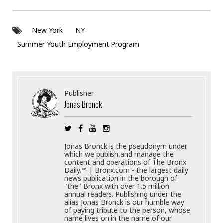
New York
NY
Summer Youth Employment Program
Publisher
Jonas Bronck
Jonas Bronck is the pseudonym under
which we publish and manage the
content and operations of The Bronx
Daily.™ | Bronx.com - the largest daily
news publication in the borough of
"the" Bronx with over 1.5 million
annual readers. Publishing under the
alias Jonas Bronck is our humble way
of paying tribute to the person, whose
name lives on in the name of our