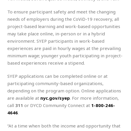
To ensure participant safety and meet the changing
needs of employers during the CoViD-19 recovery, all
project-based learning and work-based opportunities
may take place online, in-person or in a hybrid
environment. SYEP participants in work-based
experiences are paid in hourly wages at the prevailing
minimum wage; younger youth participating in project-
based experiences receive a stipend.
SYEP applications can be completed online or at
participating community-based organizations,
depending on the program option. Online applications
are available at
nyc.gov/syep
. For more information,
call
311
or DYCD Community Connect at
1-800-246-
4646
.
“At a time when both the income and opportunity that