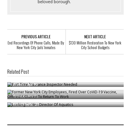
beloved borough.
PREVIOUS ARTICLE
NEXT ARTICLE
End Recordings Of Phone Calls, Made By
$130 Million Restoration To New York
New York City Jails’ Inmates
City School Budgets
Related Post
Part Time Insurance Inspector Needed
Former New York City Employees, Fired Over CoViD-19 Vaccine, Offered
Bronck
/
Apr 10
A Chance To Return To Work
Looking To Hire Director Of Aquatics
Bronck
/
Nov 5
Bronck
/
Mar 28