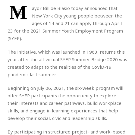
M
ayor Bill de Blasio today announced that
New York City young people between the
ages of 14 and 21 can apply through April
23 for the 2021 Summer Youth Employment Program
(SYEP).
The initiative, which was launched in 1963, returns this
year after the all-virtual SYEP Summer Bridge 2020 was
created to adapt to the realities of the CoViD-19
pandemic last summer.
Beginning on July 06, 2021, the six-week program will
offer SYEP participants the opportunity to explore
their interests and career pathways, build workplace
skills, and engage in learning experiences that help
develop their social, civic and leadership skills.
By participating in structured project- and work-based