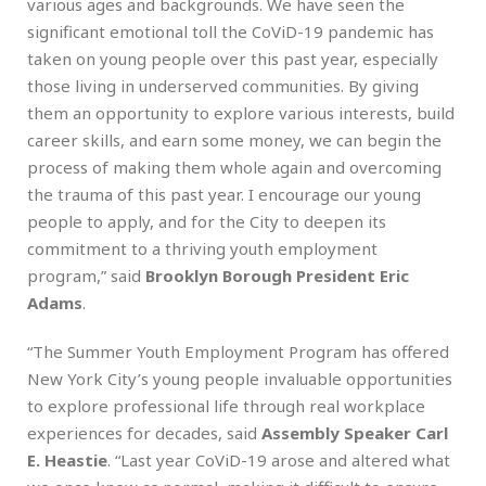
various ages and backgrounds. We have seen the
significant emotional toll the CoViD-19 pandemic has
taken on young people over this past year, especially
those living in underserved communities. By giving
them an opportunity to explore various interests, build
career skills, and earn some money, we can begin the
process of making them whole again and overcoming
the trauma of this past year. I encourage our young
people to apply, and for the City to deepen its
commitment to a thriving youth employment
program,” said
Brooklyn Borough President Eric
Adams
.
“The Summer Youth Employment Program has offered
New York City’s young people invaluable opportunities
to explore professional life through real workplace
experiences for decades, said
Assembly
Speaker Carl
E. Heastie
. “Last year CoViD-19 arose and altered what