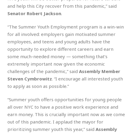
and help this City recover from this pandemic,” said
Senator Robert Jackson
.
“The Summer Youth Employment program is a win-win
for all involved: employers gain motivated summer
employees, and teens and young adults have the
opportunity to explore different careers and earn
some much-needed money — something that’s
extremely important now given the economic
challenges of the pandemic,” said
Assembly Member
Steven Cymbrowitz
. “I encourage all interested youth
to apply as soon as possible.”
“Summer youth offers opportunities for young people
all over NYC to have a positive work experience and
earn money. This is crucially important now as we come
out of this pandemic. I applaud the mayor for
prioritizing summer youth this year,” said
Assembly