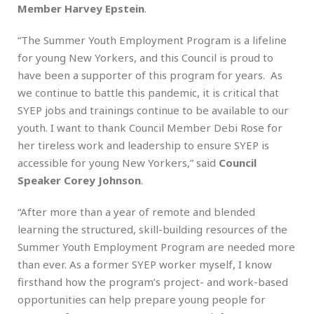
Member Harvey Epstein
.
“The Summer Youth Employment Program is a lifeline
for young New Yorkers, and this Council is proud to
have been a supporter of this program for years. As
we continue to battle this pandemic, it is critical that
SYEP jobs and trainings continue to be available to our
youth. I want to thank Council Member Debi Rose for
her tireless work and leadership to ensure SYEP is
accessible for young New Yorkers,” said
Council
Speaker Corey Johnson
.
“After more than a year of remote and blended
learning the structured, skill-building resources of the
Summer Youth Employment Program are needed more
than ever. As a former SYEP worker myself, I know
firsthand how the program’s project- and work-based
opportunities can help prepare young people for