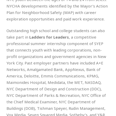
NYCHA developments identified by the Mayor’s Action
Plan for Neighborhood Safety (MAP) with career
exploration opportunities and paid work experience.
Outstanding high school and college students can also
take part in
Ladders for Leaders
, a competitive
professional summer internship component of SYEP
that connects youth with leading corporations, non-
profit organizations and government agencies in New
York City. Past employer partners have included A+E
Networks, Amalgamated Bank, AppNexus, Bank of
America, Deloitte, Emmis Communications, KPMG,
Maimonides Hospital, Medidata, the MET, NASDAQ,
NYC Department of Design and Construction (DDC),
NYC Department of Parks & Recreation, NYC Office of
the Chief Medical Examiner, NYC Department of
Buildings (DOB), Tishman Speyer, Rudin Management,
Vox Media, Seven Squared Media, Sotheby’s, and Y&R.