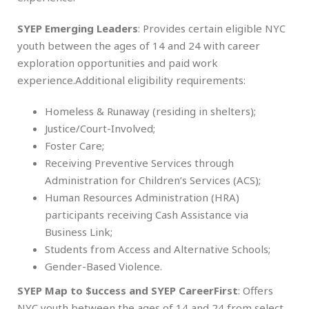
SYEP Emerging Leaders
: Provides certain eligible NYC
youth between the ages of 14 and 24 with career
exploration opportunities and paid work
experience.Additional eligibility requirements:
Homeless & Runaway (residing in shelters);
Justice/Court-Involved;
Foster Care;
Receiving Preventive Services through
Administration for Children’s Services (ACS);
Human Resources Administration (HRA)
participants receiving Cash Assistance via
Business Link;
Students from Access and Alternative Schools;
Gender-Based Violence.
SYEP Map to $uccess and SYEP CareerFirst
: Offers
NYC youth between the ages of 14 and 24 from select