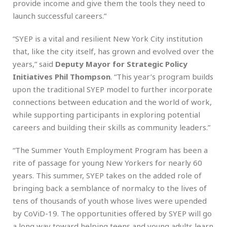
provide income and give them the tools they need to
launch successful careers.”
“SYEP is a vital and resilient New York City institution
that, like the city itself, has grown and evolved over the
years,” said
Deputy Mayor for Strategic Policy
Initiatives Phil Thompson
. “This year’s program builds
upon the traditional SYEP model to further incorporate
connections between education and the world of work,
while supporting participants in exploring potential
careers and building their skills as community leaders.”
“The Summer Youth Employment Program has been a
rite of passage for young New Yorkers for nearly 60
years. This summer, SYEP takes on the added role of
bringing back a semblance of normalcy to the lives of
tens of thousands of youth whose lives were upended
by CoViD-19. The opportunities offered by SYEP will go
a long way toward helping teens and young adults learn