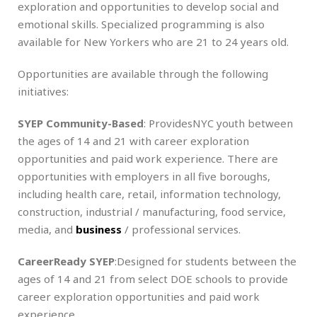
exploration and opportunities to develop social and
emotional skills. Specialized programming is also
available for New Yorkers who are 21 to 24 years old.
Opportunities are available through the following
initiatives:
SYEP Community-Based
: ProvidesNYC youth between
the ages of 14 and 21 with career exploration
opportunities and paid work experience. There are
opportunities with employers in all five boroughs,
including health care, retail, information technology,
construction, industrial / manufacturing, food service,
media, and
business
/ professional services.
CareerReady SYEP
:Designed for students between the
ages of 14 and 21 from select DOE schools to provide
career exploration opportunities and paid work
experience.