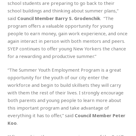
school students are preparing to go back to their
school buildings and thinking about summer plans,”
said
Council Member Barry S. Grodenchik
. “The
program offers a valuable opportunity for young
people to earn money, gain work experience, and once
again interact in person with both mentors and peers.
SYEP continues to offer young New Yorkers the chance
for a rewarding and productive summer.”
“The Summer Youth Employment Program is a great
opportunity for the youth of our city enter the
workforce and begin to build skillsets they will carry
with them the rest of their lives. I strongly encourage
both parents and young people to learn more about
this important program and take advantage of
everything it has to offer,” said
Council Member Peter
Koo
.