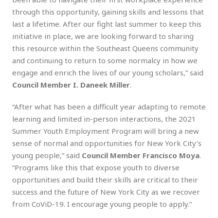
through this opportunity, gaining skills and lessons that
last a lifetime. After our fight last summer to keep this
initiative in place, we are looking forward to sharing
this resource within the Southeast Queens community
and continuing to return to some normalcy in how we
engage and enrich the lives of our young scholars,” said
Council Member I. Daneek Miller
.
“After what has been a difficult year adapting to remote
learning and limited in-person interactions, the 2021
Summer Youth Employment Program will bring a new
sense of normal and opportunities for New York City’s
young people,” said
Council Member Francisco Moya
.
“Programs like this that expose youth to diverse
opportunities and build their skills are critical to their
success and the future of New York City as we recover
from CoViD-19. I encourage young people to apply.”