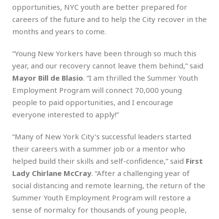
opportunities, NYC youth are better prepared for
careers of the future and to help the City recover in the
months and years to come.
“Young New Yorkers have been through so much this
year, and our recovery cannot leave them behind,” said
Mayor
Bill de Blasio
. “I am thrilled the Summer Youth
Employment Program will connect 70,000 young
people to paid opportunities, and I encourage
everyone interested to apply!”
“Many of New York City’s successful leaders started
their careers with a summer job or a mentor who
helped build their skills and self-confidence,” said
First
Lady Chirlane McCray
. “After a challenging year of
social distancing and remote learning, the return of the
Summer Youth Employment Program will restore a
sense of normalcy for thousands of young people,