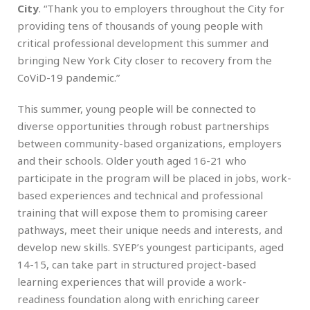
City
. “Thank you to employers throughout the City for
providing tens of thousands of young people with
critical professional development this summer and
bringing New York City closer to recovery from the
CoViD-19 pandemic.”
This summer, young people will be connected to
diverse opportunities through robust partnerships
between community-based organizations, employers
and their schools. Older youth aged 16-21 who
participate in the program will be placed in jobs, work-
based experiences and technical and professional
training that will expose them to promising career
pathways, meet their unique needs and interests, and
develop new skills. SYEP’s youngest participants, aged
14-15, can take part in structured project-based
learning experiences that will provide a work-
readiness foundation along with enriching career