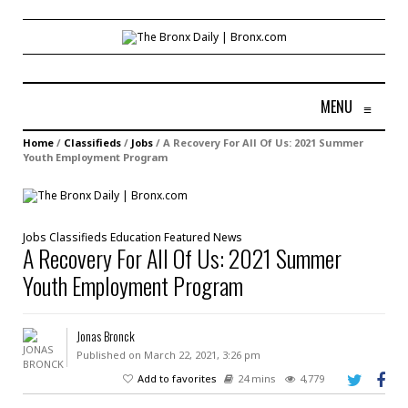
MENU
≡
Home
/
Classifieds
/
Jobs
/
A Recovery For All Of Us: 2021 Summer
Youth Employment Program
Jobs
Classifieds
Education
Featured
News
A Recovery For All Of Us: 2021 Summer
Youth Employment Program
Jonas Bronck
Published on March 22, 2021, 3:26 pm
Add to favorites
24 mins
4,779