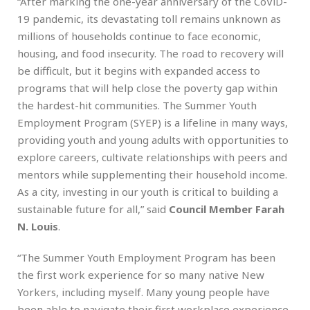
“After marking the one-year anniversary of the CoViD-
19 pandemic, its devastating toll remains unknown as
millions of households continue to face economic,
housing, and food insecurity. The road to recovery will
be difficult, but it begins with expanded access to
programs that will help close the poverty gap within
the hardest-hit communities. The Summer Youth
Employment Program (SYEP) is a lifeline in many ways,
providing youth and young adults with opportunities to
explore careers, cultivate relationships with peers and
mentors while supplementing their household income.
As a city, investing in our youth is critical to building a
sustainable future for all,” said
Council Member Farah
N. Louis
.
“The Summer Youth Employment Program has been
the first work experience for so many native New
Yorkers, including myself. Many young people have
been able to navigate their first workplace experience