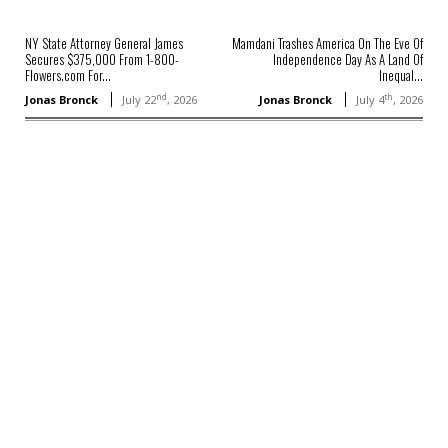
NY State Attorney General James
Mamdani Trashes America On The Eve Of
Secures $375,000 From 1-800-
Independence Day As A Land Of
Flowers.com For...
Inequal...
nd
th
Jonas Bronck
July 22
, 2026
Jonas Bronck
July 4
, 2026