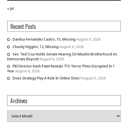
« Jul
Recent Posts
Danilsa Fernandez Castro, 15, Missing
August 6, 2026
Chasity Higgins, 12, Missing
August 6, 2026
Sen. Ted Cruz Holds Senate Hearing On Muslim Brotherhood As
Democrats Boycott
August 6, 2026
FBI Director Kash Patel Reveals 715 Terror Plots Disrupted In 1
Year
August 6, 2026
Does Strategy Play A Role In Online Slots?
August 5, 2026
Archives
Archives