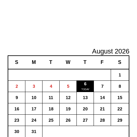
August 2026
S
M
T
W
T
F
S
1
6
2
3
4
5
7
8
9
10
11
12
13
14
15
16
17
18
19
20
21
22
23
24
25
26
27
28
29
30
31