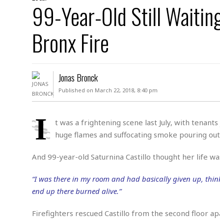
D
99-Year-Old Still Waiti
c
h
ff
W
a
e
i
I
l
s
c
Bronx Fire
s
e
U
S
D
.
T
p
O
S
e
a
A
.
n
c
Jonas Bronck
A
n
e
.
i
Published on March 22, 2018, 8:40 pm
R
s
L
a
W
A
e
p
o
s
S
I
g
t was a frightening scene last July, with tenant
e
r
i
o
a
huge flames and suffocating smoke pouring out
l
a
c
l
d
c
N
A
A
e
And 99-year-old Saturnina Castillo thought her life wa
o
r
f
H
r
t
s
r
e
i
“I was there in my room and had basically given up, thin
o
i
a
B
c
n
c
l
o
end up there burned alive.”
e
a
t
x
s
h
i
Firefighters rescued Castillo from the second floor a
D
E