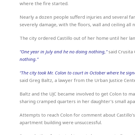
n
R
W
where the fire started.
u
P
g
o
A
r
o
o
I
o
l
C
Nearly a dozen people sufferd injuries and several fam
m
p
i
r
severely damage, with the floors, wall and ceiling all
s
e
t
i
M
F
i
c
u
The city ordered Castillo out of her home until her l
M
o
c
k
r
i
r
s
e
d
d
R
“One year in July and he no doing nothing,”
said Crusita 
t
e
d
C
e
nothing.”
r
l
h
H
n
e
a
o
t
“The city took Mr. Colon to court in October where he sig
E
r
c
A
B
said Greg Baltz, a lawyer from the Urban Justice Cent
a
i
k
s
u
s
t
e
s
s
t
y
y
Baltz and the UJC became involved to get Colon to ma
a
i
u
sharing cramped quarters in her daughter’s small ap
N
C
F
n
l
o
u
o
e
t
r
l
o
s
Attempts to reach Colon for comment about Castillo’s s
t
t
t
s
apartment building were unsuccessful.
h
u
b
F
M
A
r
a
o
i