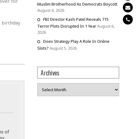
over for
Muslim Brotherhood As Democrats Boycott
August 6, 2026
FBI Director Kash Patel Reveals 715
h
birthday
Terror Plots Disrupted In 1 Year
August 6,
2026
Does Strategy Play A Role In Online
Slots?
August 5, 2026
Archives
Archives
ns of
onx