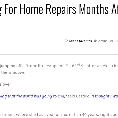
ng For Home Repairs Months A
H
r
e
H
a
a
l
i
l
n
☆
s
a
t
☆
t
l
s
☆
o
☆
C
H
r
a
o
y
R
Add to favorites
2 mins
2,
j
o
a
R
u
k
m
e
n
&
a
c
R
d
V
r
e
rd
s jumping off a Bronx fire escape on E. 163
St. after an electrica
a
e
e
e
☆
 the windows.
g
a
l
☆
a
t
☆
n
s over.
i
o
B
G
n
e
king that the world was going to end,”
said Castillo.
“I thought I wa
r
s
e
A
P
t
e
t
a
W
k
partment where she has lived for more than 40 years, right abo
t
r
e