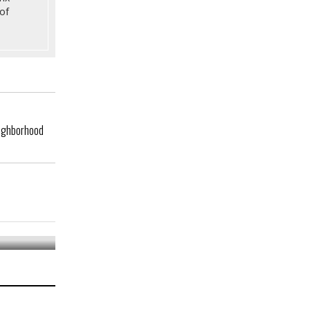
of
eighborhood
tro Area