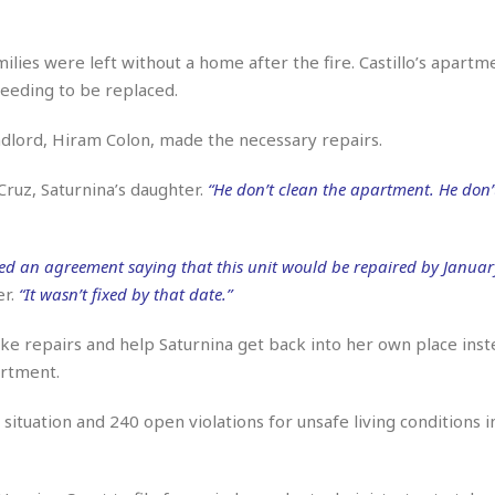
r
k
I
s
a
s
t
t
c
a
e
ilies were left without a home after the fire. Castillo’s apart
S
t
l
r
i
 needing to be replaced.
i
i
n
g
o
a
P
h
andlord, Hiram Colon, made the necessary repairs.
n
n
l
t
s
u
s
K
Cruz, Saturnina’s daughter.
“He don’t clean the apartment. He don’
s
e
N
o
☆
e
o
s
☆
i
t
h
☆
n
a
ned an agreement saying that this unit would be repaired by January
e
g
b
er.
“It wasn’t fixed by that date.”
r
O
l
p
C
C
e
e
ke repairs and help Saturnina get back into her own place inst
h
h
P
r
artment.
i
i
e
a
n
n
r
H
e
a
s
ituation and 240 open violations for unsafe living conditions in
o
s
M
o
u
e
i
n
s
a
s