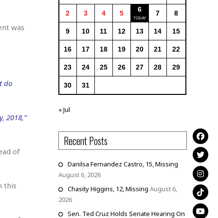
6
2
3
4
5
7
8
ment was
9
10
11
12
13
14
15
16
17
18
19
20
21
22
23
24
25
26
27
28
29
t do
30
31
« Jul
, 2018,”
Recent Posts
ead of
Danilsa Fernandez Castro, 15, Missing
August 6, 2026
 this
Chasity Higgins, 12, Missing
August 6,
2026
Sen. Ted Cruz Holds Senate Hearing On