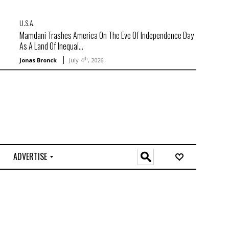
U.S.A.
Mamdani Trashes America On The Eve Of Independence Day
As A Land Of Inequal...
th
Jonas Bronck
July 4
, 2026
ADVERTISE
O
n
l
i
n
e