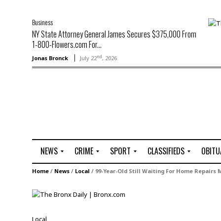
Business
NY State Attorney General James Secures $375,000 From
1-800-Flowers.com For...
nd
Jonas Bronck
July 22
, 2026
NEWS
CRIME
SPORT
CLASSIFIEDS
OBITU
A
R
G
J
Home
/
News
/
Local
/
99-Year-Old Still Waiting For Home Repairs 
r
i
o
o
t
o
l
b
t
f
s
L
o
C
O
Local