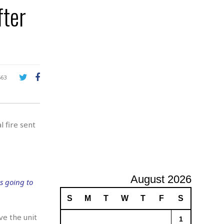
fter
A
d
v
e
r
t
i
s
663
i
n
g
l fire sent
August 2026
s going to
S
M
T
W
T
F
S
ve the unit
1