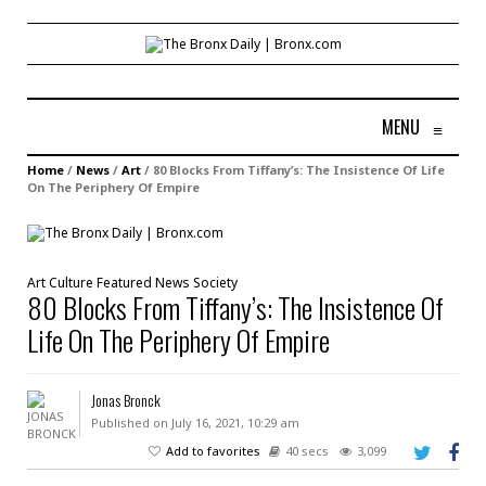
MENU
≡
Home
/
News
/
Art
/
80 Blocks From Tiffany’s: The Insistence Of Life
On The Periphery Of Empire
Art
Culture
Featured
News
Society
80 Blocks From Tiffany’s: The Insistence Of
Life On The Periphery Of Empire
Jonas Bronck
Published on July 16, 2021, 10:29 am
Add to favorites
40 secs
3,099