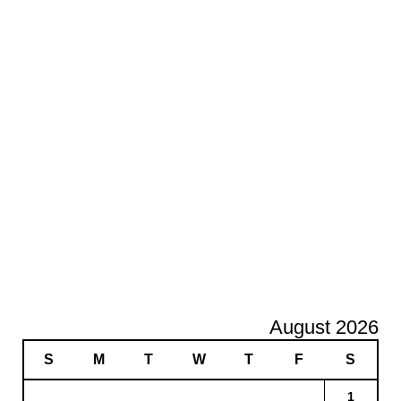
August 2026
S
M
T
W
T
F
S
1