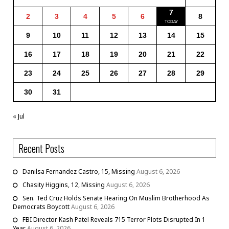
7
2
3
4
5
6
8
9
10
11
12
13
14
15
16
17
18
19
20
21
22
23
24
25
26
27
28
29
30
31
« Jul
Recent Posts
Danilsa Fernandez Castro, 15, Missing
August 6, 2026
Chasity Higgins, 12, Missing
August 6, 2026
Sen. Ted Cruz Holds Senate Hearing On Muslim Brotherhood As
Democrats Boycott
August 6, 2026
FBI Director Kash Patel Reveals 715 Terror Plots Disrupted In 1
Year
August 6, 2026