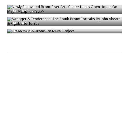
th
Newly Renovated Bronx River Arts Center Hosts Open House On May 17
Swagger & Tenderness: The South Bronx Portraits By John Ahearn &
Bronck
/
May 9
Rigoberto Torres
DreamYard & Bronx Pro Mural Project
Bronck
/
Mar 10
Bronck
/
Apr 11