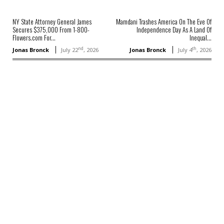
NY State Attorney General James
Mamdani Trashes America On The Eve Of
Secures $375,000 From 1-800-
Independence Day As A Land Of
Flowers.com For...
Inequal...
nd
th
Jonas Bronck
July 22
, 2026
Jonas Bronck
July 4
, 2026