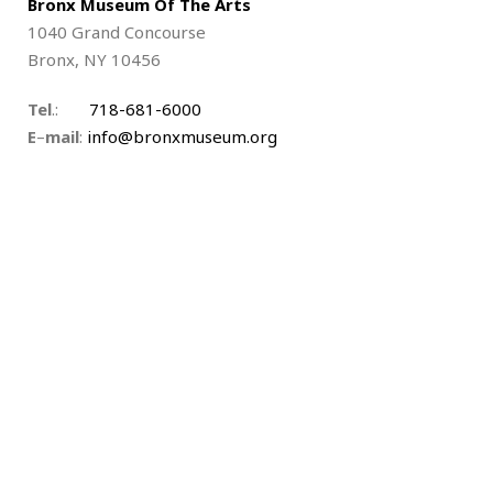
Bronx Museum Of The Arts
1040 Grand Concourse
Bronx, NY 10456
Tel
.:
718-681-6000
E
–
mail
:
info@bronxmuseum.org