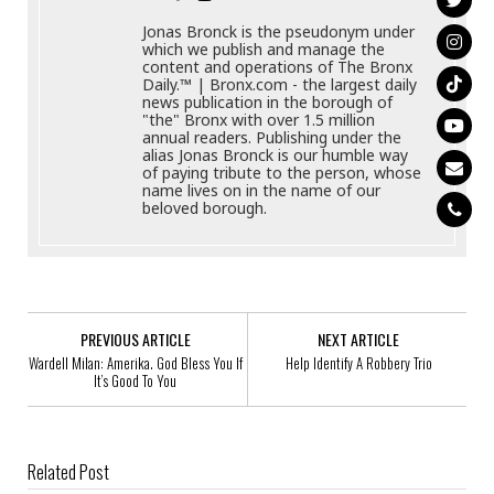
Jonas Bronck is the pseudonym under
which we publish and manage the
content and operations of The Bronx
Daily.™ | Bronx.com - the largest daily
news publication in the borough of
"the" Bronx with over 1.5 million
annual readers. Publishing under the
alias Jonas Bronck is our humble way
of paying tribute to the person, whose
name lives on in the name of our
beloved borough.
PREVIOUS ARTICLE
NEXT ARTICLE
Wardell Milan: Amerika. God Bless You If
Help Identify A Robbery Trio
It’s Good To You
Related Post