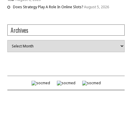
Does Strategy Play A Role In Online Slots?
August 5, 2026
Archives
Archives