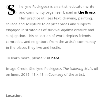
S
hellyne Rodriguez is an artist, educator, writer,
and community organizer based in
the Bronx
.
Her practice utilizes text, drawing, painting,
collage and sculpture to depict spaces and subjects
engaged in strategies of survival against erasure and
subjugation. This collection of work depicts friends,
comrades, and neighbors from the artist’s community
in the places they live and hustle.
To learn more, please visit
here
.
Image Credit: Shellyne Rodriguez,
The Loitering Mule
, oil
on linen, 2019, 48 x 48 in Courtesy of the artist.
Location
: