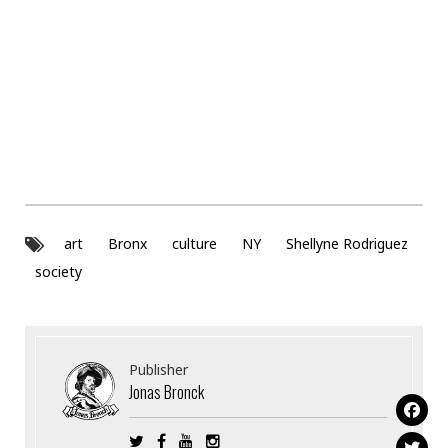
art
Bronx
culture
NY
Shellyne Rodriguez
society
Publisher
Jonas Bronck