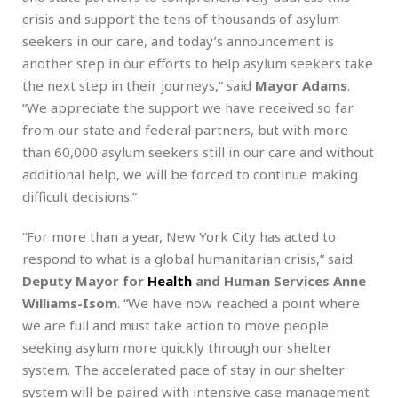
crisis and support the tens of thousands of asylum
seekers in our care, and today’s announcement is
another step in our efforts to help asylum seekers take
the next step in their journeys,” said
Mayor Adams
.
“We appreciate the support we have received so far
from our state and federal partners, but with more
than 60,000 asylum seekers still in our care and without
additional help, we will be forced to continue making
difficult decisions.”
“For more than a year, New York City has acted to
respond to what is a global humanitarian crisis,” said
Deputy Mayor for
Health
and Human Services Anne
Williams-Isom
. “We have now reached a point where
we are full and must take action to move people
seeking asylum more quickly through our shelter
system. The accelerated pace of stay in our shelter
system will be paired with intensive case management