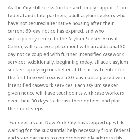
As the City still seeks further and timely support from
federal and state partners, adult asylum seekers who
have not secured alternative housing after their
current 60-day notice has expired, and who
subsequently return to the Asylum Seeker Arrival
Center, will receive a placement with an additional 30-
day notice coupled with further intensified casework
services. Additionally, beginning today, all adult asylum
seekers applying for shelter at the arrival center for
the first time will receive a 30-day notice paired with
intensified casework services. Each asylum seeker
given notice will have touchpoints with case workers
over their 30 days to discuss their options and plan
their next steps.
“For over a year, New York City has stepped up while
waiting for the substantial help necessary from federal
and state partners to comprehensively address this