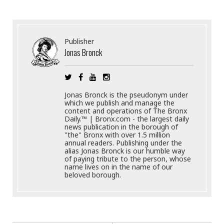
Publisher
Jonas Bronck
Jonas Bronck is the pseudonym under
which we publish and manage the
content and operations of The Bronx
Daily.™ | Bronx.com - the largest daily
news publication in the borough of
"the" Bronx with over 1.5 million
annual readers. Publishing under the
alias Jonas Bronck is our humble way
of paying tribute to the person, whose
name lives on in the name of our
beloved borough.