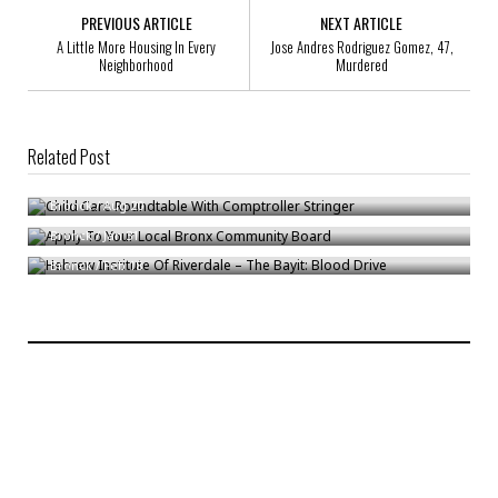
PREVIOUS ARTICLE
NEXT ARTICLE
A Little More Housing In Every
Jose Andres Rodriguez Gomez, 47,
Neighborhood
Murdered
Related Post
Child Care Roundtable With Comptroller Stringer
Apply To Your Local Bronx Community Board
Bronck
/
Aug 20
Hebrew Institute Of Riverdale – The Bayit: Blood Drive
Bronck
/
Jan 31
Bronck
/
Feb 18