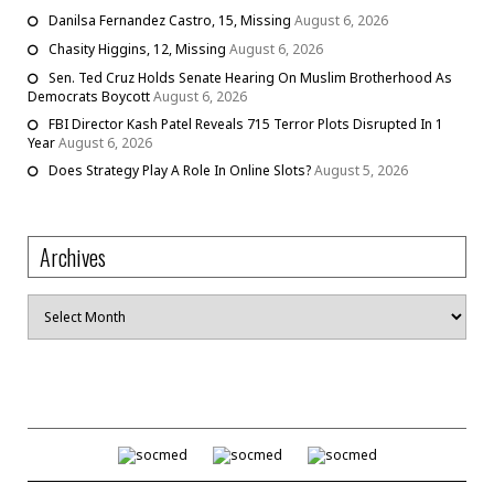
Danilsa Fernandez Castro, 15, Missing
August 6, 2026
Chasity Higgins, 12, Missing
August 6, 2026
Sen. Ted Cruz Holds Senate Hearing On Muslim Brotherhood As
Democrats Boycott
August 6, 2026
FBI Director Kash Patel Reveals 715 Terror Plots Disrupted In 1
Year
August 6, 2026
Does Strategy Play A Role In Online Slots?
August 5, 2026
Archives
Archives