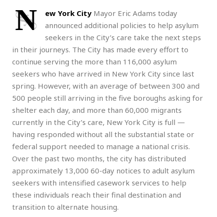
N
ew York City
Mayor Eric Adams today
announced additional policies to help asylum
seekers in the City’s care take the next steps
in their journeys. The City has made every effort to
continue serving the more than 116,000 asylum
seekers who have arrived in New York City since last
spring. However, with an average of between 300 and
500 people still arriving in the five boroughs asking for
shelter each day, and more than 60,000 migrants
currently in the City’s care, New York City is full —
having responded without all the substantial state or
federal support needed to manage a national crisis.
Over the past two months, the city has distributed
approximately 13,000 60-day notices to adult asylum
seekers with intensified casework services to help
these individuals reach their final destination and
transition to alternate housing.