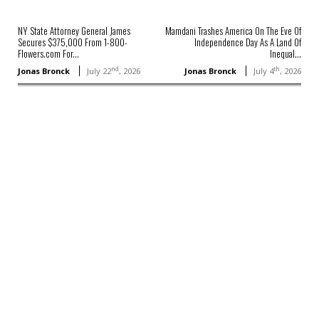
NY State Attorney General James
Mamdani Trashes America On The Eve Of
Secures $375,000 From 1-800-
Independence Day As A Land Of
Flowers.com For...
Inequal...
nd
th
Jonas Bronck
July 22
, 2026
Jonas Bronck
July 4
, 2026