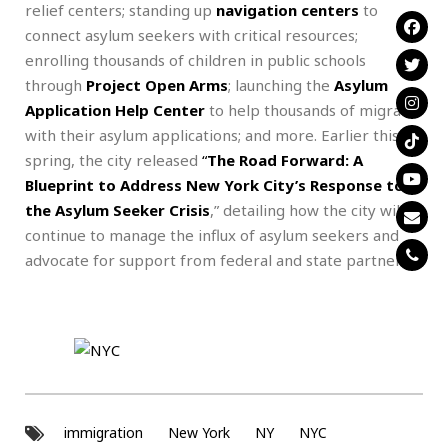
relief centers; standing up
navigation centers
to
connect asylum seekers with critical resources;
enrolling thousands of children in public schools
through
Project Open Arms
; launching the
Asylum
Application Help Center
to help thousands of migrants
with their asylum applications; and more. Earlier this
spring, the city released
“
The Road Forward: A
Blueprint to Address New York City’s Response to
the Asylum Seeker Crisis
,” detailing how the city will
continue to manage the influx of asylum seekers and
advocate for support from federal and state partners.
immigration
New York
NY
NYC