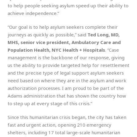
to help people seeking asylum speed up their ability to
achieve independence.”
“Our goal is to help asylum seekers complete their
journeys as quickly as possible,” said
Ted Long, MD,
MHS, senior vice president, Ambulatory Care and
Population Health, NYC Health + Hospitals
. “Case
management is the backbone of our response, giving
us the ability to provide targeted help for resettlement
and the precise type of legal support asylum seekers
need based on where they are in the asylum and work
authorization processes. I am proud to be part of the
Adams administration that has shown the country how
to step up at every stage of this crisis.”
Since this humanitarian crisis began, the city has taken
fast and urgent action, opening 210 emergency
shelters, including 17 total large-scale humanitarian