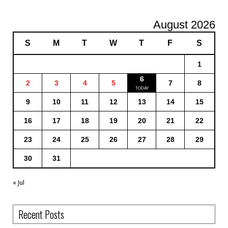
August 2026
S
M
T
W
T
F
S
1
6
2
3
4
5
7
8
9
10
11
12
13
14
15
16
17
18
19
20
21
22
23
24
25
26
27
28
29
30
31
« Jul
Recent Posts