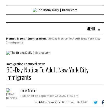
MENU
≡
Home
/
News
/
Immigration
/
30-Day Notice To Adult New York City
Immigrants
Immigration
Featured
News
30-Day Notice To Adult New York City
Immigrants
Jonas Bronck
Published on September 22, 2023, 11:59 pm
Add to favorites
5 mins
1,642