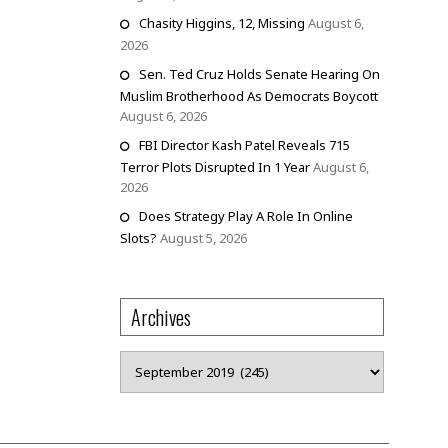
Chasity Higgins, 12, Missing
August 6,
2026
Sen. Ted Cruz Holds Senate Hearing On
Muslim Brotherhood As Democrats Boycott
August 6, 2026
FBI Director Kash Patel Reveals 715
Terror Plots Disrupted In 1 Year
August 6,
2026
Does Strategy Play A Role In Online
Slots?
August 5, 2026
Archives
Archives