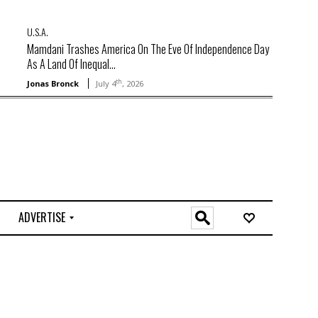
U.S.A.
Mamdani Trashes America On The Eve Of Independence Day
As A Land Of Inequal...
th
Jonas Bronck
July 4
, 2026
ADVERTISE
O
n
l
i
n
e