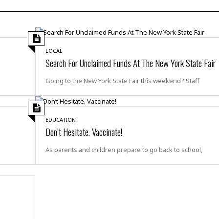
H
r
e
H
a
a
l
i
l
n
☆
s
a
t
☆
t
l
s
☆
LOCAL
o
☆
C
H
Search For Unclaimed Funds At The New York State Fair
r
a
o
y
R
j
o
Going to the New York State Fair this weekend? Staff
a
R
u
k
m
e
n
&
a
c
R
d
V
r
e
EDUCATION
a
e
e
e
Don’t Hesitate. Vaccinate!
☆
g
a
l
☆
a
t
As parents and children prepare to go back to school,
☆
n
i
o
B
G
n
e
r
s
e
A
P
t
e
t
a
W
k
t
r
e