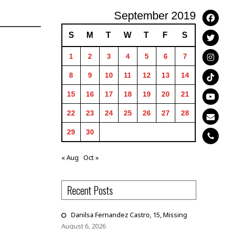
September 2019
S
M
T
W
T
F
S
1
2
3
4
5
6
7
8
9
10
11
12
13
14
15
16
17
18
19
20
21
22
23
24
25
26
27
28
29
30
« Aug
Oct »
Recent Posts
Danilsa Fernandez Castro, 15, Missing
August 6, 2026