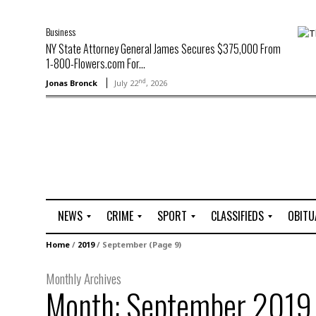
Business
NY State Attorney General James Secures $375,000 From
1-800-Flowers.com For...
nd
Jonas Bronck
July 22
, 2026
NEWS
CRIME
SPORT
CLASSIFIEDS
OBITU
A
R
G
J
Home
/
2019
/
September
(Page 9)
r
i
o
o
t
o
l
b
Monthly Archives
t
f
s
Month:
September 2019
L
o
C
O