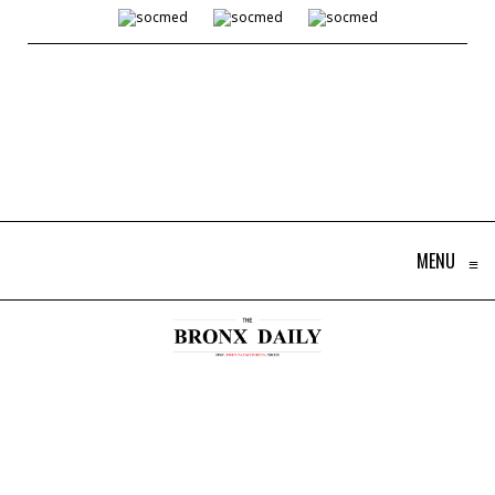
MENU
≡