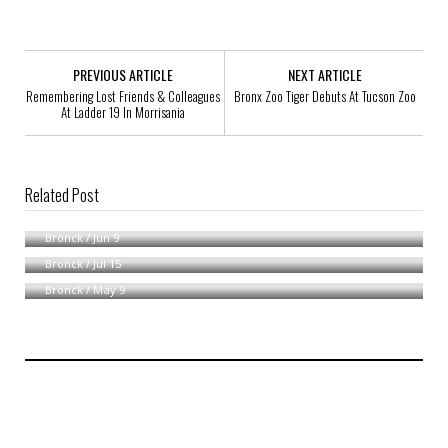
PREVIOUS ARTICLE
NEXT ARTICLE
Remembering Lost Friends & Colleagues
Bronx Zoo Tiger Debuts At Tucson Zoo
At Ladder 19 In Morrisania
Related Post
News From AG Andrew Cuomo
MTA Repairs To Affect Bronx Service
Bronck
/
Jun 9
Bronx Woman Clings To Life After Apartment Fire
Bronck
/
Jul 15
Bronck
/
May 9