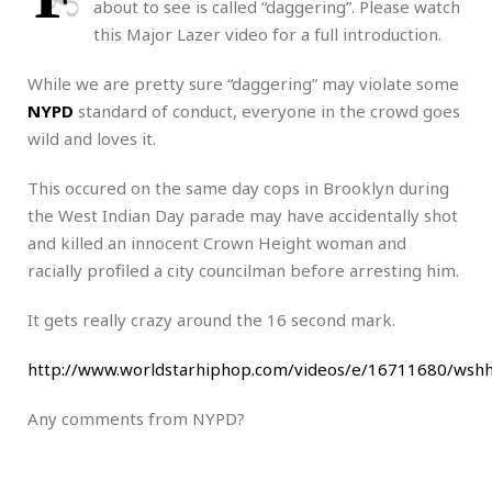
about to see is called “daggering”. Please watch
this Major Lazer video for a full introduction.
While we are pretty sure “daggering” may violate some
NYPD
standard of conduct, everyone in the crowd goes
wild and loves it.
This occured on the same day cops in Brooklyn during
the West Indian Day parade may have accidentally shot
and killed an innocent Crown Height woman and
racially profiled a city councilman before arresting him.
It gets really crazy around the 16 second mark.
http://www.worldstarhiphop.com/videos/e/16711680/ws
Any comments from NYPD?