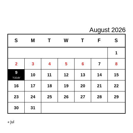
August 2026
S
M
T
W
T
F
S
1
2
3
4
5
6
7
8
9
10
11
12
13
14
15
16
17
18
19
20
21
22
23
24
25
26
27
28
29
30
31
« Jul