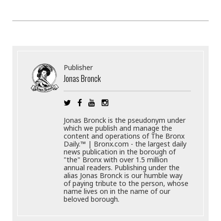
Publisher
Jonas Bronck
Jonas Bronck is the pseudonym under
which we publish and manage the
content and operations of The Bronx
Daily.™ | Bronx.com - the largest daily
news publication in the borough of
"the" Bronx with over 1.5 million
annual readers. Publishing under the
alias Jonas Bronck is our humble way
of paying tribute to the person, whose
name lives on in the name of our
beloved borough.