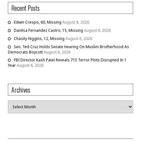
Recent Posts
Edwin Crespo, 60, Missing
August 8, 2026
Danilsa Fernandez Castro, 15, Missing
August 6, 2026
Chasity Higgins, 12, Missing
August 6, 2026
Sen. Ted Cruz Holds Senate Hearing On Muslim Brotherhood As
Democrats Boycott
August 6, 2026
FBI Director Kash Patel Reveals 715 Terror Plots Disrupted In 1
Year
August 6, 2026
Archives
Archives