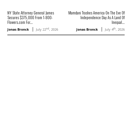
NY State Attorney General James
Mamdani Trashes America On The Eve Of
Secures $375,000 From 1-800-
Independence Day As A Land Of
Flowers.com For...
Inequal...
nd
th
Jonas Bronck
July 22
, 2026
Jonas Bronck
July 4
, 2026