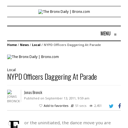
MENU
≡
Home
/
News
/
Local
/
NYPD Officers Daggering At Parade
Local
NYPD Officers Daggering At Parade
Jonas Bronck
Published on September 13, 2011, 9:59 am
Add to favorites
51 secs
2,451
F
or the uninitiated, the dance move you are