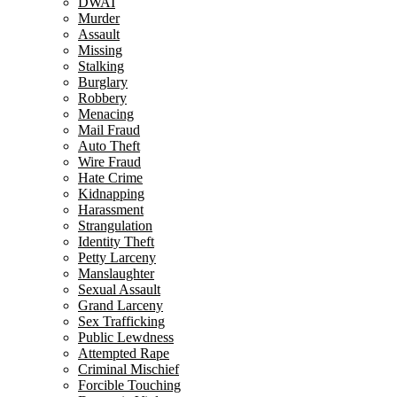
DWAI
Murder
Assault
Missing
Stalking
Burglary
Robbery
Menacing
Mail Fraud
Auto Theft
Wire Fraud
Hate Crime
Kidnapping
Harassment
Strangulation
Identity Theft
Petty Larceny
Manslaughter
Sexual Assault
Grand Larceny
Sex Trafficking
Public Lewdness
Attempted Rape
Criminal Mischief
Forcible Touching