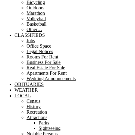
Bicycling
Outdoors
Marathon
Volleyball
Basketball
Other…
CLASSIFIEDS
Jobs
Office Space
Legal Notices
Rooms For Rent
Business For Sale
Real Estate For Sale
Apartments For Rent
Wedding Announcements
OBITUARIES
WEATHER
LOCAL
Census
History
Recreation
Attractions
Parks
Sightseeing
Notable Persons