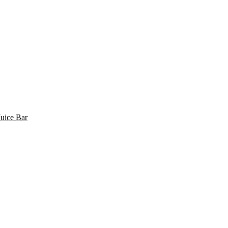
uice Bar