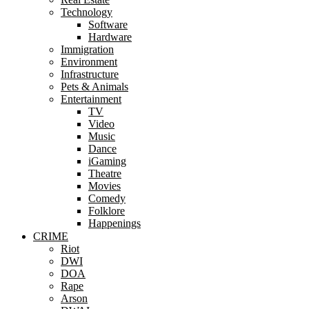
Technology
Software
Hardware
Immigration
Environment
Infrastructure
Pets & Animals
Entertainment
TV
Video
Music
Dance
iGaming
Theatre
Movies
Comedy
Folklore
Happenings
CRIME
Riot
DWI
DOA
Rape
Arson