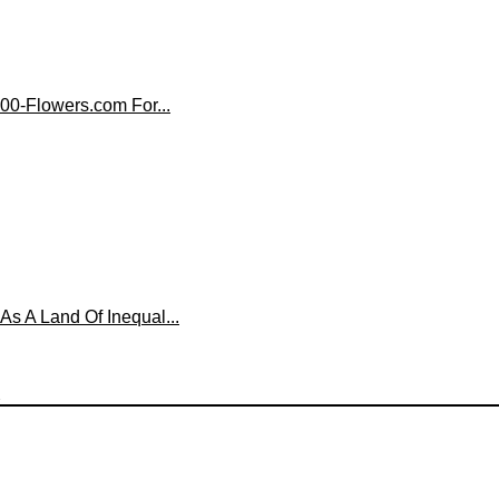
00-Flowers.com For...
 A Land Of Inequal...