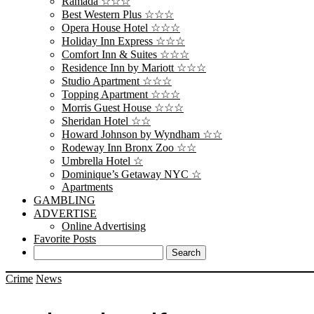
Ramada ☆☆☆
Best Western Plus ☆☆☆
Opera House Hotel ☆☆☆
Holiday Inn Express ☆☆☆
Comfort Inn & Suites ☆☆☆
Residence Inn by Mariott ☆☆☆
Studio Apartment ☆☆☆
Topping Apartment ☆☆☆
Morris Guest House ☆☆☆
Sheridan Hotel ☆☆
Howard Johnson by Wyndham ☆☆
Rodeway Inn Bronx Zoo ☆☆
Umbrella Hotel ☆
Dominique’s Getaway NYC ☆
Apartments
GAMBLING
ADVERTISE
Online Advertising
Favorite Posts
Crime
News