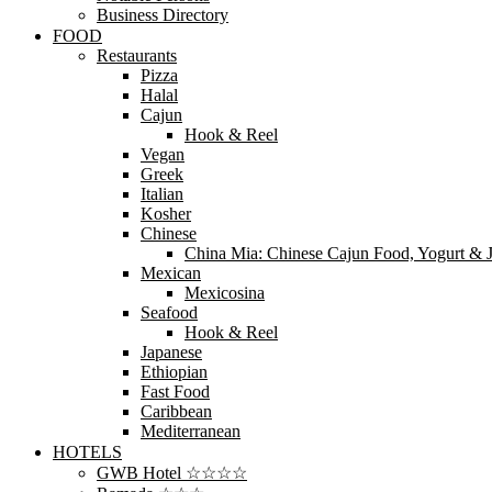
Business Directory
FOOD
Restaurants
Pizza
Halal
Cajun
Hook & Reel
Vegan
Greek
Italian
Kosher
Chinese
China Mia: Chinese Cajun Food, Yogurt & J
Mexican
Mexicosina
Seafood
Hook & Reel
Japanese
Ethiopian
Fast Food
Caribbean
Mediterranean
HOTELS
GWB Hotel ☆☆☆☆