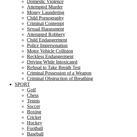
Domestic Violence
Attempted Murder
Money Laundering
Child Pornography
Criminal Contempt
Sexual Harassment
Attempted Robbery
Child Endangerment
Police Impersonation
Motor Vehicle Collision
Reckless Endangerment
Driving While Intoxicated
Refusal to Take Breath Test
Criminal Possession of a Weapon
Criminal Obstruction of Breathing
SPORT
Golf
Chess
Tennis
Soccer
Boxing
Cricket
Hockey
Football
Baseball