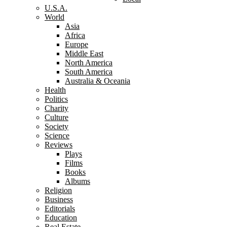
U.S.A.
World
Asia
Africa
Europe
Middle East
North America
South America
Australia & Oceania
Health
Politics
Charity
Culture
Society
Science
Reviews
Plays
Films
Books
Albums
Religion
Business
Editorials
Education
Real Estate