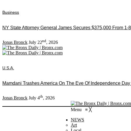
Business
NY State Attorney General James Secures $375,000 From 1-8
nd
Jonas Bronck
July 22
, 2026
U.S.A.
Mamdani Trashes America On The Eve Of Independence Day As
th
Jonas Bronck
July 4
, 2026
Menu
≡
╳
NEWS
Art
Local