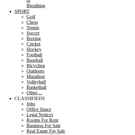
of
Breathing
SPORT
Golf
Chess
Tennis
Soccer
Boxing
Cricket
Hockey
Football
Baseball
Bicycling
Outdoors
Marathon
Volleyball
Basketball
Other…
CLASSIFIEDS
Jobs
Office Space
Legal Notices
Rooms For Rent
Business For Sale
Real Estate For Sale