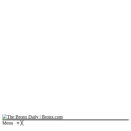
Menu
≡
╳