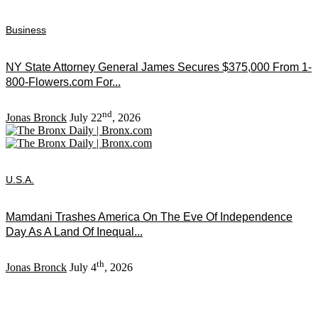
Business
NY State Attorney General James Secures $375,000 From 1-
800-Flowers.com For...
nd
Jonas Bronck
July 22
, 2026
U.S.A.
Mamdani Trashes America On The Eve Of Independence
Day As A Land Of Inequal...
th
Jonas Bronck
July 4
, 2026