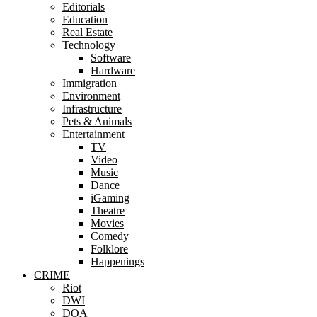
Editorials
Education
Real Estate
Technology
Software
Hardware
Immigration
Environment
Infrastructure
Pets & Animals
Entertainment
TV
Video
Music
Dance
iGaming
Theatre
Movies
Comedy
Folklore
Happenings
CRIME
Riot
DWI
DOA