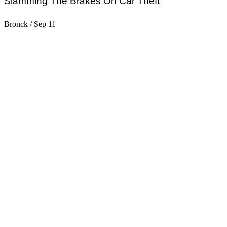
Slamming The Brakes On Car Theft
Bronck
/
Sep 11