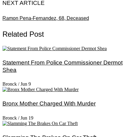
NEXT ARTICLE
Ramon Pena-Fernandez, 68, Deceased
Related Post
Statement From Police Commissioner Dermot
Shea
Bronck
/
Jun 9
Bronx Mother Charged With Murder
Bronck
/
Jun 19