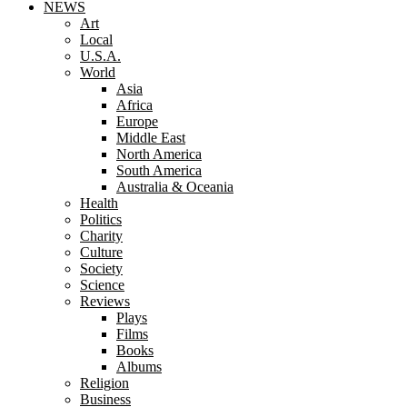
NEWS
Art
Local
U.S.A.
World
Asia
Africa
Europe
Middle East
North America
South America
Australia & Oceania
Health
Politics
Charity
Culture
Society
Science
Reviews
Plays
Films
Books
Albums
Religion
Business