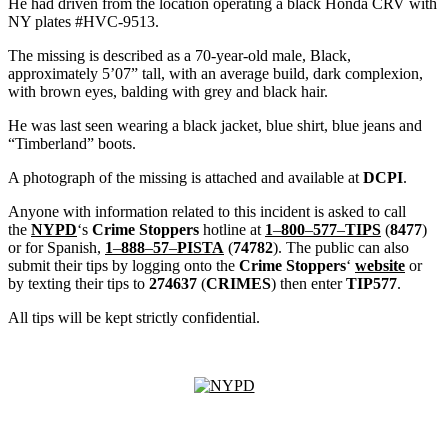
He had driven from the location operating a black Honda CRV with
NY plates #HVC-9513.
The missing is described as a 70-year-old male, Black,
approximately 5’07” tall, with an average build, dark complexion,
with brown eyes, balding with grey and black hair.
He was last seen wearing a black jacket, blue shirt, blue jeans and
“Timberland” boots.
A photograph of the missing is attached and available at
DCPI
.
Anyone with information related to this incident is asked to call
the
NYPD
‘s
Crime Stoppers
hotline at
1
–
800
–
577
–
TIPS
(
8477
)
or for Spanish,
1
–
888
–
57
–
PISTA
(
74782
). The public can also
submit their tips by logging onto the
Crime Stoppers
‘
website
or
by texting their tips to
274637
(
CRIMES
) then enter
TIP577
.
All tips will be kept strictly confidential.