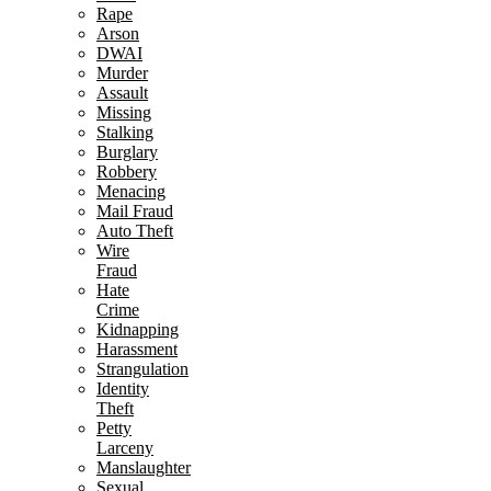
Rape
Arson
DWAI
Murder
Assault
Missing
Stalking
Burglary
Robbery
Menacing
Mail Fraud
Auto Theft
Wire
Fraud
Hate
Crime
Kidnapping
Harassment
Strangulation
Identity
Theft
Petty
Larceny
Manslaughter
Sexual