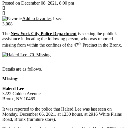
Posted on December 08, 2021, 8:00 pm
Add to favorites
1 sec
3,008
The
New York City Police Department
is seeking the public’s
assistance in locating the following person, who was reported
th
missing from within the confines of the 47
Precinct in the Bronx.
Details are as follows.
Missing
:
Halerd Lee
3222 Colden Avenue
Bronx, NY 10469
It was reported to the police that Halerd Lee was last seen on
Monday, December 06, 2021, at 1230 hours, at 2916 White Plains
Road, Bronx (furniture store).