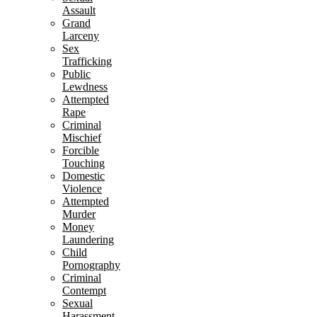
Assault
Grand
Larceny
Sex
Trafficking
Public
Lewdness
Attempted
Rape
Criminal
Mischief
Forcible
Touching
Domestic
Violence
Attempted
Murder
Money
Laundering
Child
Pornography
Criminal
Contempt
Sexual
Harassment