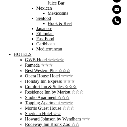
Juice Bar
Mexican
Mexicosina
Seafood
Hook & Reel
Japanese
Ethiopian
Fast Food
Caribbean
Mediterranean
HOTELS
GWB Hotel ☆☆☆☆
Ramada ☆☆☆
Best Western Plus ☆☆☆
Opera House Hotel ☆☆☆
Holiday Inn Express ☆☆☆
Comfort Inn & Suites ☆☆☆
Residence Inn by Mariott ☆☆☆
Studio Apartment ☆☆☆
Topping Apartment ☆☆☆
Morris Guest House ☆☆☆
Sheridan Hotel ☆☆
Howard Johnson by Wyndham ☆☆
Rodeway Inn Bronx Zoo ☆☆