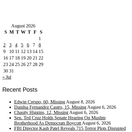
August 2026
S
M
T
W
T
F
S
1
2
3
4
5
6
7
8
9
10
11
12
13
14
15
16
17
18
19
20
21
22
23
24
25
26
27
28
29
30
31
« Jul
Recent Posts
Edwin Crespo, 60, Missing
August 8, 2026
Danilsa Fernandez Castro, 15, Missing
August 6, 2026
Chasity Higgins, 12, Missing
August 6, 2026
Sen. Ted Cruz Holds Senate Hearing On Muslim
Brotherhood As Democrats Boycott
August 6, 2026
FBI Director Kash Patel Reveals 715 Terror Plots Disrupted