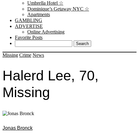
Umbrella Hotel ☆
Dominique’s Getaway NYC ☆
Apartments
GAMBLING
ADVERTISE
Online Advertising
Favorite Posts
Missing
Crime
News
Halerd Lee, 70,
Missing
Jonas Bronck