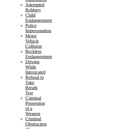
Attempted
Robbery
Child
Endangerment
Police
Impersonation
Motor
Vehicle
Collision
Reckless
Endangerment
Driving
While
Intoxicated
Refusal to
Take
Breath
Test
Criminal
Possession
of a
Weapon
Criminal
Obstruction