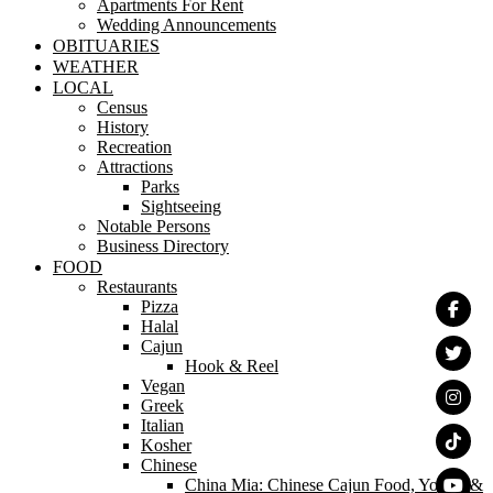
Apartments For Rent
Wedding Announcements
OBITUARIES
WEATHER
LOCAL
Census
History
Recreation
Attractions
Parks
Sightseeing
Notable Persons
Business Directory
FOOD
Restaurants
Pizza
Halal
Cajun
Hook & Reel
Vegan
Greek
Italian
Kosher
Chinese
China Mia: Chinese Cajun Food, Yogurt &