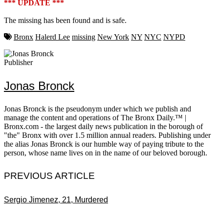
*** UPDATE ***
The missing has been found and is safe.
Bronx
Halerd Lee
missing
New York
NY
NYC
NYPD
Publisher
Jonas Bronck
Jonas Bronck is the pseudonym under which we publish and
manage the content and operations of The Bronx Daily.™ |
Bronx.com - the largest daily news publication in the borough of
"the" Bronx with over 1.5 million annual readers. Publishing under
the alias Jonas Bronck is our humble way of paying tribute to the
person, whose name lives on in the name of our beloved borough.
PREVIOUS ARTICLE
Sergio Jimenez, 21, Murdered