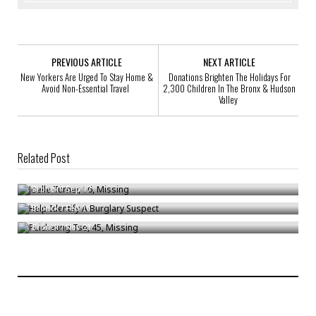
PREVIOUS ARTICLE
NEXT ARTICLE
New Yorkers Are Urged To Stay Home &
Donations Brighten The Holidays For
Avoid Non-Essential Travel
2,300 Children In The Bronx & Hudson
Valley
Related Post
Joelle Turner, 16, Missing
Help Identify A Burglary Suspect
Bronck
/
Sep 17
Puicheung Tse, 45, Missing
Bronck
/
Feb 16
Bronck
/
Nov 21