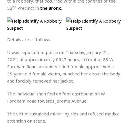
to a robbery, that occurred within the confines of the
nd
52
Precinct in
the Bronx
.
Details are as follows.
It was reported to police on Thursday, January 21,
2021, at approximately 0647 hours, in front of 83 W.
Fordham Road, an unidentified female approached a
35-year-old female victim, punched her about the body
and forcibly removed her jacket.
The individual then fled on foot eastbound on W.
Fordham Road towards Jerome Avenue.
The victim sustained minor injuries and refused medical
attention on scene.