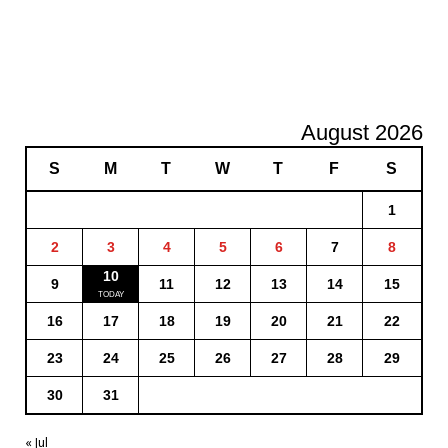
August 2026
S
M
T
W
T
F
S
1
2
3
4
5
6
7
8
10
9
11
12
13
14
15
16
17
18
19
20
21
22
23
24
25
26
27
28
29
30
31
« Jul