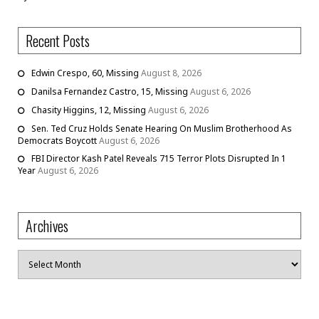
Recent Posts
Edwin Crespo, 60, Missing
August 8, 2026
Danilsa Fernandez Castro, 15, Missing
August 6, 2026
Chasity Higgins, 12, Missing
August 6, 2026
Sen. Ted Cruz Holds Senate Hearing On Muslim Brotherhood As
Democrats Boycott
August 6, 2026
FBI Director Kash Patel Reveals 715 Terror Plots Disrupted In 1
Year
August 6, 2026
Archives
Archives