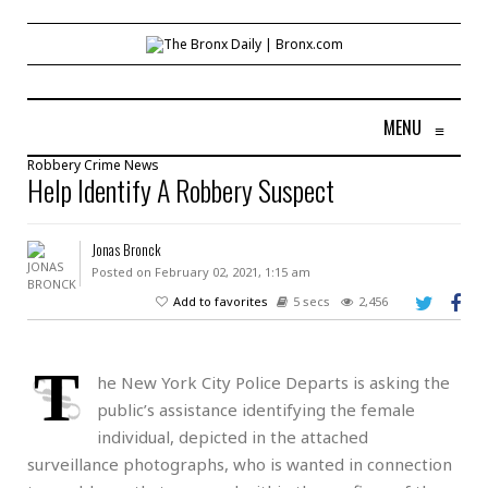
MENU
≡
Robbery
Crime
News
Help Identify A Robbery Suspect
Jonas Bronck
Posted on February 02, 2021, 1:15 am
Add to favorites
5 secs
2,456
T
he New York City Police Departs is asking the
public’s assistance identifying the female
individual, depicted in the attached
surveillance photographs, who is wanted in connection