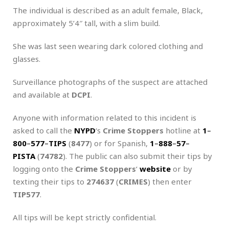
The individual is described as an adult female, Black,
approximately 5’4″ tall, with a slim build.
She was last seen wearing dark colored clothing and
glasses.
Surveillance photographs of the suspect are attached
and available at
DCPI
.
Anyone with information related to this incident is
asked to call the
NYPD
‘s
Crime Stoppers
hotline at
1
–
800
–
577
–
TIPS
(
8477
) or for Spanish,
1
–
888
–
57
–
PISTA
(
74782
). The public can also submit their tips by
logging onto the
Crime Stoppers
‘
website
or by
texting their tips to
274637
(
CRIMES
) then enter
TIP577
.
All tips will be kept strictly confidential.