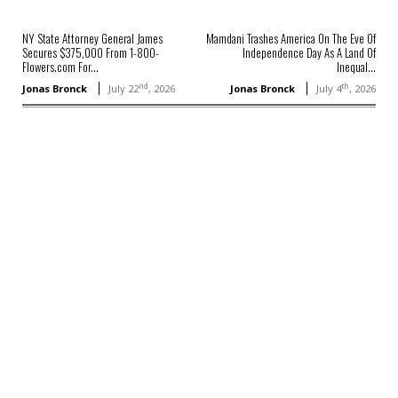
NY State Attorney General James
Mamdani Trashes America On The Eve Of
Secures $375,000 From 1-800-
Independence Day As A Land Of
Flowers.com For...
Inequal...
nd
th
Jonas Bronck
July 22
, 2026
Jonas Bronck
July 4
, 2026