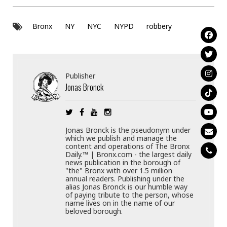
Bronx
NY
NYC
NYPD
robbery
Publisher
Jonas Bronck
Jonas Bronck is the pseudonym under
which we publish and manage the
content and operations of The Bronx
Daily.™ | Bronx.com - the largest daily
news publication in the borough of
"the" Bronx with over 1.5 million
annual readers. Publishing under the
alias Jonas Bronck is our humble way
of paying tribute to the person, whose
name lives on in the name of our
beloved borough.