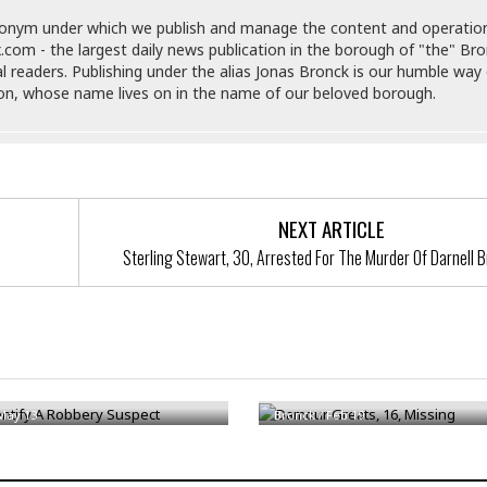
e
M
M
:
H
e
e
B
donym under which we publish and manage the content and operatio
C
o
x
x
u
.com - the largest daily news publication in the borough of "the" Br
h
t
i
i
s
al readers. Publishing under the alias Jonas Bronck is our humble way 
i
e
c
c
i
son, whose name lives on in the name of our beloved borough.
n
l
a
o
n
e
☆
n
s
e
s
☆
i
s
e
S
H
☆
n
s
C
e
o
a
D
a
H
a
o
i
NEXT ARTICLE
j
o
f
k
r
u
l
Sterling Stewart, 30, Arrested For The Murder Of Darnell 
o
&
e
n
i
o
R
c
F
d
d
e
t
o
a
e
o
J
o
y
l
r
a
d
I
entify A Robbery Suspect
Damour Greats, 16, Missing
y
p
,
n
a
Y
n
May 13
Bronck
/
Feb 19
n
o
E
e
g
x
s
u
p