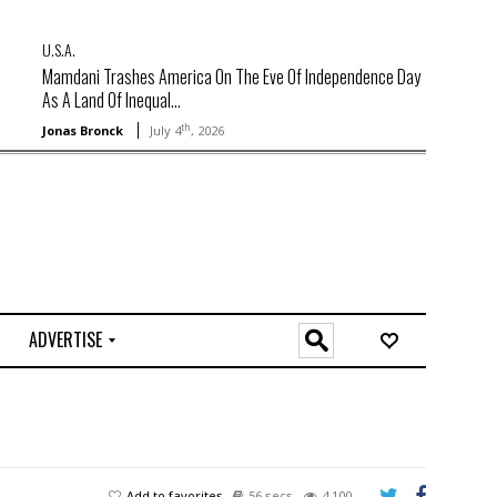
U.S.A.
Mamdani Trashes America On The Eve Of Independence Day
As A Land Of Inequal...
th
Jonas Bronck
July 4
, 2026
ADVERTISE
O
n
l
i
n
e
Add to favorites
56 secs
4,100