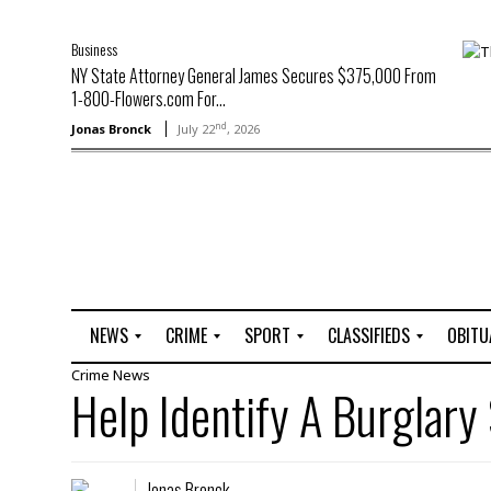
Business
NY State Attorney General James Secures $375,000 From
1-800-Flowers.com For...
nd
Jonas Bronck
July 22
, 2026
NEWS
CRIME
SPORT
CLASSIFIEDS
OBITU
Crime
News
A
R
G
J
Help Identify A Burglary
r
i
o
o
t
o
l
b
t
f
s
L
o
C
O
Jonas Bronck