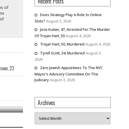
Recent Posts
ns of
onx
Does Strategy Play A Role In Online
of
Slots?
August 5, 2026
Jose Kuilan, 47, Arrested For The Murder
Of Trojan Hart, 50
August 4, 2026
Trojan Hart, 50, Murdered
August 4, 2026
Tyrell Scott, 34, Murdered
August 3,
2026
Brown, 23
Zero Jewish Appointees To The NYC
Mayor’s Advisory Committee On The
Judiciary
August 3, 2026
Archives
Archives