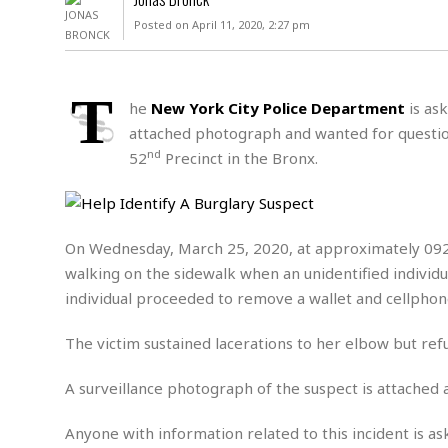
D
c
h
ff
Posted on April 11, 2020, 2:27 pm
W
a
e
i
I
l
s
c
s
e
U
S
T
D
.
T
he
New York City Police Department
is ask
p
O
S
e
a
attached photograph and wanted for question
A
.
n
c
nd
52
Precinct in the Bronx.
A
n
e
.
i
R
s
L
a
W
A
e
p
o
s
S
g
On Wednesday, March 25, 2020, at approximately 0920
e
r
i
o
a
walking on the sidewalk when an unidentified indivi
l
a
c
l
d
c
individual proceeded to remove a wallet and cellpho
N
A
A
e
o
r
f
H
r
t
The victim sustained lacerations to her elbow but ref
s
r
e
i
o
i
a
B
c
n
A surveillance photograph of the suspect is attached 
c
l
o
e
a
t
x
s
h
i
Anyone with information related to this incident is as
D
E