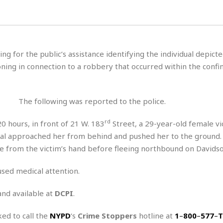
H
r
e
H
a
a
l
i
l
n
☆
s
a
t
☆
t
l
s
☆
ing for the public’s assistance identifying the individual depicte
o
☆
C
H
r
ing in connection to a robbery that occurred within the confin
a
o
y
R
j
o
a
R
u
k
m
e
n
&
The following was reported to the police.
a
c
R
d
V
r
e
rd
 hours, in front of 21 W. 183
Street, a 29-year-old female v
a
e
e
e
☆
dual approached her from behind and pushed her to the ground.
g
a
l
☆
a
ne from the victim’s hand before fleeing northbound on Davids
t
☆
n
i
o
B
used medical attention.
G
n
e
r
s
and available at
DCPI
.
e
A
P
t
e
t
a
W
k
ked to call the
NYPD
‘s
Crime Stoppers
hotline at
1
–
800
–
577
–
T
t
r
e