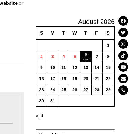
website
or
August 2026
S
M
T
W
T
F
S
1
6
2
3
4
5
7
8
9
10
11
12
13
14
15
16
17
18
19
20
21
22
23
24
25
26
27
28
29
30
31
« Jul