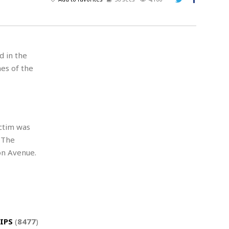
A
d
v
e
r
d in the
t
es of the
i
s
i
n
g
ictim was
 The
on Avenue.
IPS
(
8477
)