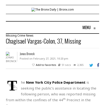
MENU
≡
Missing
Crime
News
Chagisael Vargas-Colon, 37, Missing
Jonas Bronck
Posted on February 27, 2021, 10:20 pm
Add to favorites
51 secs
2,365
T
he
New York City Police Department
is
seeking the public’s assistance in locating the
following person, who was reported missing
th
from within the confines of the 44
Precinct in the