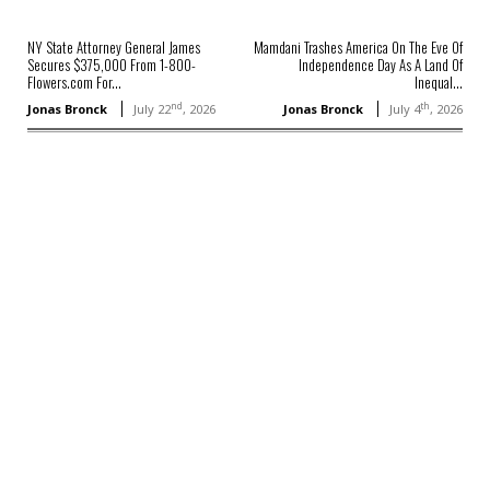
NY State Attorney General James
Mamdani Trashes America On The Eve Of
Secures $375,000 From 1-800-
Independence Day As A Land Of
Flowers.com For...
Inequal...
nd
th
Jonas Bronck
July 22
, 2026
Jonas Bronck
July 4
, 2026