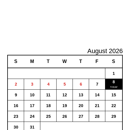
August 2026
S
M
T
W
T
F
S
1
8
2
3
4
5
6
7
9
10
11
12
13
14
15
16
17
18
19
20
21
22
23
24
25
26
27
28
29
30
31