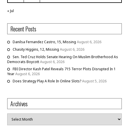
« Jul
Recent Posts
Danilsa Fernandez Castro, 15, Missing
August 6, 2026
Chasity Higgins, 12, Missing
August 6, 2026
Sen. Ted Cruz Holds Senate Hearing On Muslim Brotherhood As
Democrats Boycott
August 6, 2026
FBI Director Kash Patel Reveals 715 Terror Plots Disrupted In 1
Year
August 6, 2026
Does Strategy Play A Role In Online Slots?
August 5, 2026
Archives
Archives