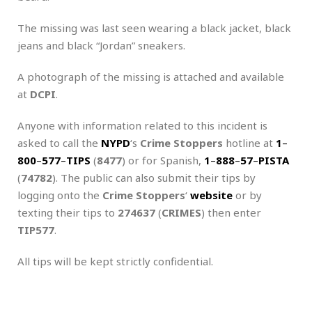
The missing was last seen wearing a black jacket, black
jeans and black “Jordan” sneakers.
A photograph of the missing is attached and available
at
DCPI
.
Anyone with information related to this incident is
asked to call the
NYPD
‘s
Crime Stoppers
hotline at
1
–
800
–
577
–
TIPS
(
8477
) or for Spanish,
1
–
888
–
57
–
PISTA
(
74782
). The public can also submit their tips by
logging onto the
Crime Stoppers
‘
website
or by
texting their tips to
274637
(
CRIMES
) then enter
TIP577
.
All tips will be kept strictly confidential.