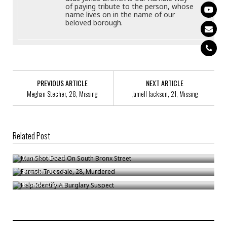
of paying tribute to the person, whose
name lives on in the name of our
beloved borough.
PREVIOUS ARTICLE
NEXT ARTICLE
Meghan Stecher, 28, Missing
Jamell Jackson, 21, Missing
Related Post
Man Shot Dead On South Bronx Street
Parrish Truesdale, 28, Murdered
Bronck
/
Nov 28
Help Identify A Burglary Suspect
Bronck
/
Dec 13
Bronck
/
Dec 28