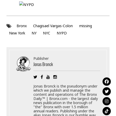
Bronx
Chagisael Vargas-Colon
missing
New York
NY
NYC
NYPD
Publisher
Jonas Bronck
Jonas Bronck is the pseudonym under
which we publish and manage the
content and operations of The Bronx
Daily.™ | Bronx.com - the largest daily
news publication in the borough of
"the" Bronx with over 1.5 million
annual readers. Publishing under the
alias Jonas Bronck is our humble way