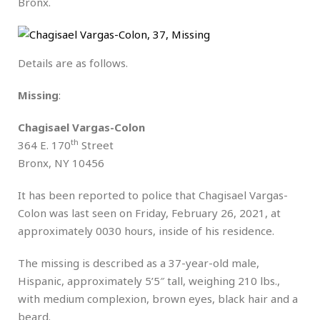
Bronx.
Details are as follows.
Missing
:
Chagisael Vargas-Colon
th
364 E. 170
Street
Bronx, NY 10456
It has been reported to police that Chagisael Vargas-
Colon was last seen on Friday, February 26, 2021, at
approximately 0030 hours, inside of his residence.
The missing is described as a 37-year-old male,
Hispanic, approximately 5’5″ tall, weighing 210 lbs.,
with medium complexion, brown eyes, black hair and a
beard.