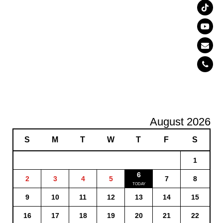
August 2026
S
M
T
W
T
F
S
1
6
2
3
4
5
7
8
9
10
11
12
13
14
15
16
17
18
19
20
21
22