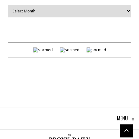
Archives
MENU
≡