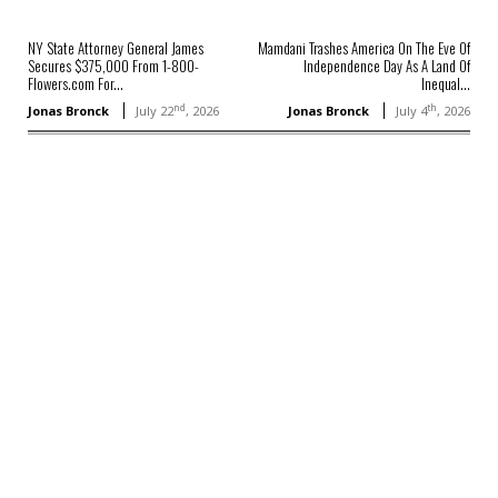
NY State Attorney General James
Mamdani Trashes America On The Eve Of
Secures $375,000 From 1-800-
Independence Day As A Land Of
Flowers.com For...
Inequal...
nd
th
Jonas Bronck
July 22
, 2026
Jonas Bronck
July 4
, 2026