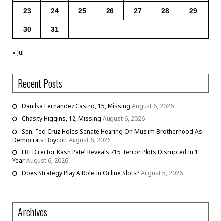
23
24
25
26
27
28
29
30
31
« Jul
Recent Posts
Danilsa Fernandez Castro, 15, Missing
August 6, 2026
Chasity Higgins, 12, Missing
August 6, 2026
Sen. Ted Cruz Holds Senate Hearing On Muslim Brotherhood As
Democrats Boycott
August 6, 2026
FBI Director Kash Patel Reveals 715 Terror Plots Disrupted In 1
Year
August 6, 2026
Does Strategy Play A Role In Online Slots?
August 5, 2026
Archives