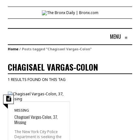
MENU
≡
Home
/
Posts tagged "Chagisael Vargas-Colon"
CHAGISAEL VARGAS-COLON
1 RESULTS FOUND ON THIS TAG
MISSING
Chagisael Vargas-Colon, 37,
Missing
The New York City Police
Department is seeking the