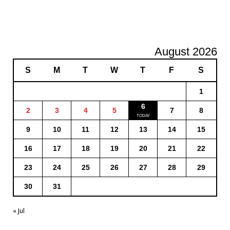
August 2026
S
M
T
W
T
F
S
1
6
2
3
4
5
7
8
9
10
11
12
13
14
15
16
17
18
19
20
21
22
23
24
25
26
27
28
29
30
31
« Jul