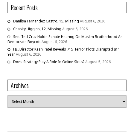
Recent Posts
Danilsa Fernandez Castro, 15, Missing
August 6, 2026
Chasity Higgins, 12, Missing
August 6, 2026
Sen. Ted Cruz Holds Senate Hearing On Muslim Brotherhood As
Democrats Boycott
August 6, 2026
FBI Director Kash Patel Reveals 715 Terror Plots Disrupted In 1
Year
August 6, 2026
Does Strategy Play A Role In Online Slots?
August 5, 2026
Archives
Archives