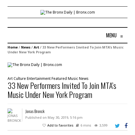
MENU
≡
Home
/
News
/
Art
/
33 New Performers Invited To Join MTA’s Music
Under New York Program
Art
Culture
Entertainment
Featured
Music
News
33 New Performers Invited To Join MTA’s
Music Under New York Program
Jonas Bronck
Published on May 30, 2019, 5:16 pm
Add to favorites
6 mins
3,599