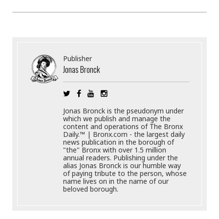
Publisher
Jonas Bronck
Jonas Bronck is the pseudonym under
which we publish and manage the
content and operations of The Bronx
Daily.™ | Bronx.com - the largest daily
news publication in the borough of
"the" Bronx with over 1.5 million
annual readers. Publishing under the
alias Jonas Bronck is our humble way
of paying tribute to the person, whose
name lives on in the name of our
beloved borough.