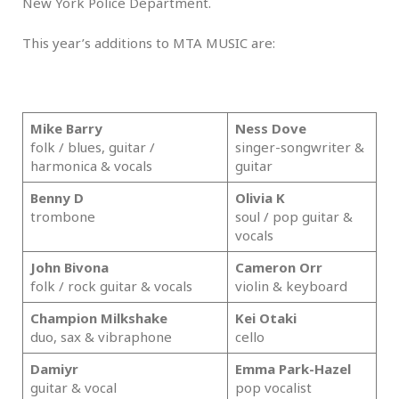
New York Police Department.
This year’s additions to MTA MUSIC are:
.
Mike Barry
Ness Dove
folk / blues, guitar /
singer-songwriter &
harmonica & vocals
guitar
Benny D
Olivia K
trombone
soul / pop guitar &
vocals
John Bivona
Cameron Orr
folk / rock guitar & vocals
violin & keyboard
Champion Milkshake
Kei Otaki
duo, sax & vibraphone
cello
Damiyr
Emma Park-Hazel
guitar & vocal
pop vocalist