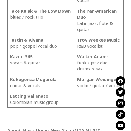
vocals
Jake Kulak & The Low Down
The Pan-American
blues / rock trio
Duo
Latin jazz, flute &
guitar
Justin & Aiyana
Troy Weekes Music
pop / gospel vocal duo
R&B vocalist
Kazoo 365
Walker Adams
vocals & guitar
funk / jazz duo,
drums & sax
Kokugonza Mugarula
Morgan Weidinger
guitar & vocals
violin / guitar / vocals
Letting Vallenato
Colombian music group
.
About Music Under New York
(
MTA MUSIC
)