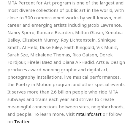
MTA Percent for Art program is one of the largest and
most diverse collections of public art in the world, with
close to 300 commissioned works by well-known, mid-
career and emerging artists including Jacob Lawrence,
Nancy Spero, Romare Bearden, Milton Glaser, Xenobia
Bailey, Elizabeth Murray, Roy Lichtenstein, Shinique
Smith, Al Held, Duke Riley, Faith Ringgold, Vik Muniz,
Sarah Sze, Mickalene Thomas, Rico Gatson, Derek
Fordjour, Firelei Baez and Diana Al-Hadid. Arts & Design
produces award-winning graphic and digital art,
photography installations, live musical performances,
the Poetry in Motion program and other special events.
It serves more than 2.6 billion people who ride MTA
subways and trains each year and strives to create
meaningful connections between sites, neighborhoods,
and people. To learn more, visit
mta.info/art
or follow
on
Twitter
.