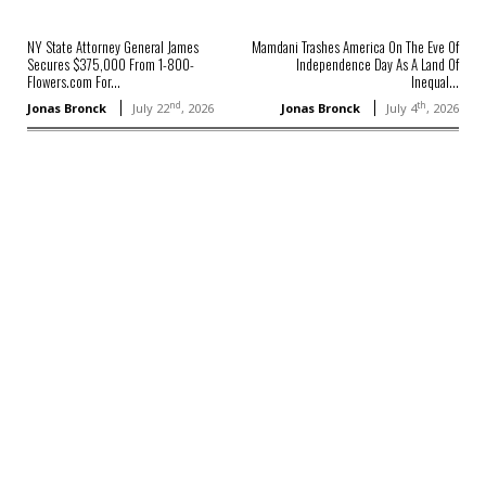
NY State Attorney General James
Mamdani Trashes America On The Eve Of
Secures $375,000 From 1-800-
Independence Day As A Land Of
Flowers.com For...
Inequal...
nd
th
Jonas Bronck
July 22
, 2026
Jonas Bronck
July 4
, 2026