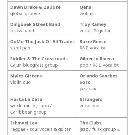
Dawn Drake & Zapote
Qenu
global groove
violinist
Dingonek Street Band
Troy Ramey
brass band
vocals & guitar
DoMo The Jack Of All Trades
Roxie Reese
steel pan
R&B vocalist
Fiddler & The Crossroads
Gilberto Rivera
Cajun bluegrass group
pop / R&B vocalist
Mylez Gittens
Orlando Sanchez
violin duo
Soto
jazz sax
Hasta La Zeta
Strangers
world music, Latin /
vocal duo
Caribbean group
Ishmael Levi
The Clubs
reggae / soul vocals & guitar
jazz / funk group &