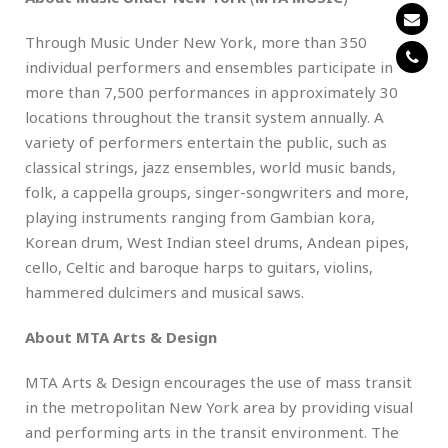
Through Music Under New York, more than 350
individual performers and ensembles participate in
more than 7,500 performances in approximately 30
locations throughout the transit system annually. A
variety of performers entertain the public, such as
classical strings, jazz ensembles, world music bands,
folk, a cappella groups, singer-songwriters and more,
playing instruments ranging from Gambian kora,
Korean drum, West Indian steel drums, Andean pipes,
cello, Celtic and baroque harps to guitars, violins,
hammered dulcimers and musical saws.
About MTA Arts & Design
MTA Arts & Design encourages the use of mass transit
in the metropolitan New York area by providing visual
and performing arts in the transit environment. The