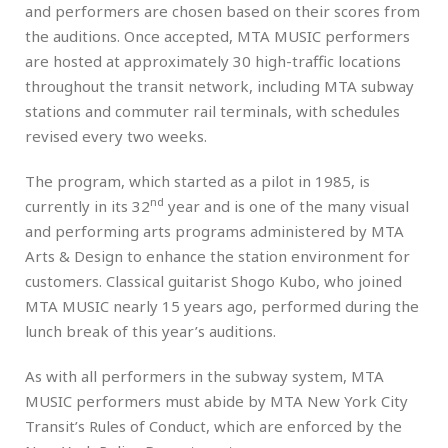
and performers are chosen based on their scores from
the auditions. Once accepted, MTA MUSIC performers
are hosted at approximately 30 high-traffic locations
throughout the transit network, including MTA subway
stations and commuter rail terminals, with schedules
revised every two weeks.
The program, which started as a pilot in 1985, is
nd
currently in its 32
year and is one of the many visual
and performing arts programs administered by MTA
Arts & Design to enhance the station environment for
customers. Classical guitarist Shogo Kubo, who joined
MTA MUSIC nearly 15 years ago, performed during the
lunch break of this year’s auditions.
As with all performers in the subway system, MTA
MUSIC performers must abide by MTA New York City
Transit’s Rules of Conduct, which are enforced by the