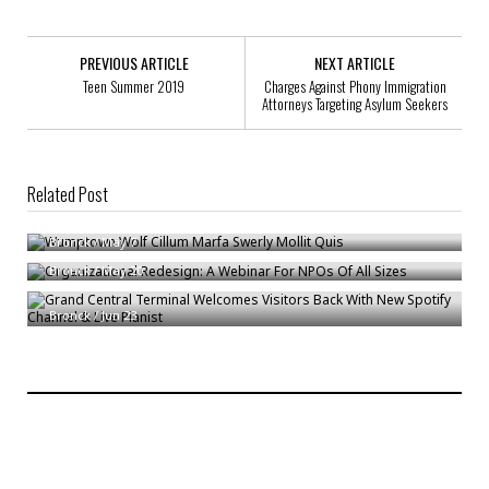
PREVIOUS ARTICLE
NEXT ARTICLE
Teen Summer 2019
Charges Against Phony Immigration
Attorneys Targeting Asylum Seekers
Related Post
Wumptown Wolf Cillum Marfa Swerly Mollit Quis
Organizational Redesign: A Webinar For NPOs Of All Sizes
Bronck
/
May 7
Grand Central Terminal Welcomes Visitors Back With New Spotify
Bronck
/
May 20
Channel & Live Pianist
Bronck
/
Jun 23