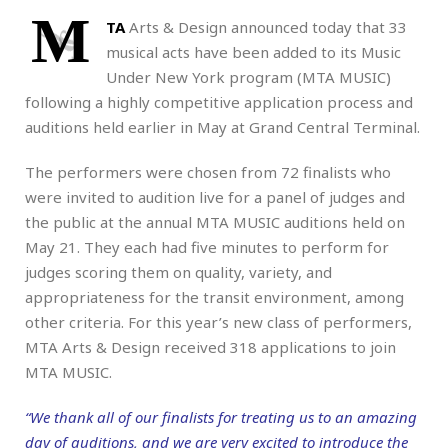
M
TA
Arts & Design announced today that 33
musical acts have been added to its Music
Under New York program (MTA MUSIC)
following a highly competitive application process and
auditions held earlier in May at Grand Central Terminal.
The performers were chosen from 72 finalists who
were invited to audition live for a panel of judges and
the public at the annual MTA MUSIC auditions held on
May 21. They each had five minutes to perform for
judges scoring them on quality, variety, and
appropriateness for the transit environment, among
other criteria. For this year’s new class of performers,
MTA Arts & Design received 318 applications to join
MTA MUSIC.
“We thank all of our finalists for treating us to an amazing
day of auditions, and we are very excited to introduce the