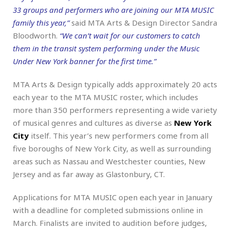
33 groups and performers who are joining our MTA MUSIC
family this year,”
said MTA Arts & Design Director Sandra
Bloodworth.
“We can’t wait for our customers to catch
them in the transit system performing under the Music
Under New York banner for the first time.”
MTA Arts & Design typically adds approximately 20 acts
each year to the MTA MUSIC roster, which includes
more than 350 performers representing a wide variety
of musical genres and cultures as diverse as
New York
City
itself. This year’s new performers come from all
five boroughs of New York City, as well as surrounding
areas such as Nassau and Westchester counties, New
Jersey and as far away as Glastonbury, CT.
Applications for MTA MUSIC open each year in January
with a deadline for completed submissions online in
March. Finalists are invited to audition before judges,