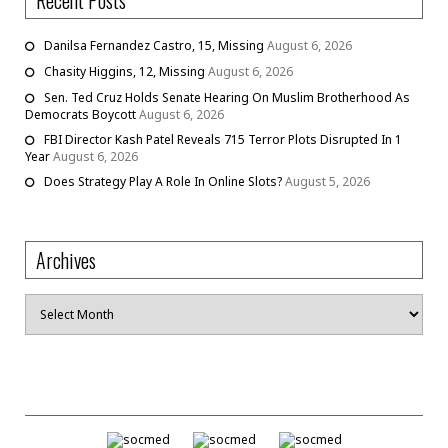
Recent Posts
Danilsa Fernandez Castro, 15, Missing
August 6, 2026
Chasity Higgins, 12, Missing
August 6, 2026
Sen. Ted Cruz Holds Senate Hearing On Muslim Brotherhood As
Democrats Boycott
August 6, 2026
FBI Director Kash Patel Reveals 715 Terror Plots Disrupted In 1
Year
August 6, 2026
Does Strategy Play A Role In Online Slots?
August 5, 2026
Archives
Archives