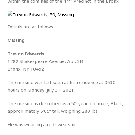
within the confines of the 44
Precinct in the Bronx.
Details are as follows.
Missing
:
Trevon Edwards
1282 Shakespeare Avenue, Apt. 3B
Bronx, NY 10452
The missing was last seen at his residence at 0630
hours on Monday, July 31, 2021.
The missing is described as a 50-year-old male, Black,
approximately 5’05” tall, weighing 280 lbs.
He was wearing a red sweatshirt.