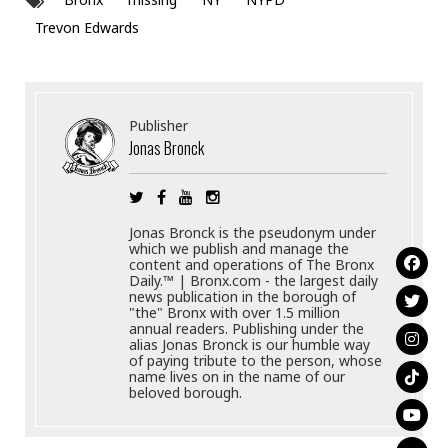
Trevon Edwards
Publisher
Jonas Bronck
Jonas Bronck is the pseudonym under
which we publish and manage the
content and operations of The Bronx
Daily.™ | Bronx.com - the largest daily
news publication in the borough of
"the" Bronx with over 1.5 million
annual readers. Publishing under the
alias Jonas Bronck is our humble way
of paying tribute to the person, whose
name lives on in the name of our
beloved borough.