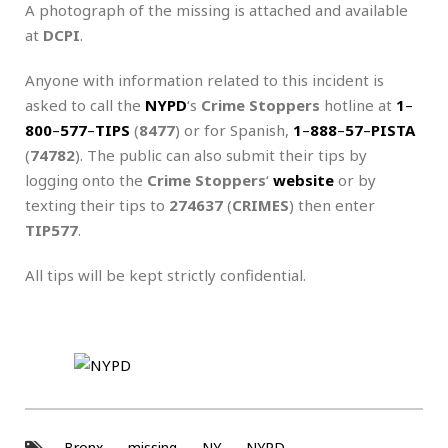
A photograph of the missing is attached and available
at
DCPI
.
Anyone with information related to this incident is
asked to call the
NYPD
‘s
Crime Stoppers
hotline at
1
–
800
–
577
–
TIPS
(
8477
) or for Spanish,
1
–
888
–
57
–
PISTA
(
74782
). The public can also submit their tips by
logging onto the
Crime Stoppers
‘
website
or by
texting their tips to
274637
(
CRIMES
) then enter
TIP577
.
All tips will be kept strictly confidential.
Bronx
missing
NY
NYPD