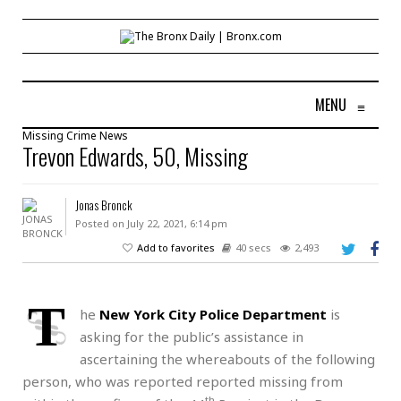
MENU
≡
Missing
Crime
News
Trevon Edwards, 50, Missing
Jonas Bronck
Posted on July 22, 2021, 6:14 pm
Add to favorites
40 secs
2,493
T
he
New York City Police Department
is
asking for the public’s assistance in
ascertaining the whereabouts of the following
person, who was reported reported missing from
th