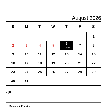
August 2026
S
M
T
W
T
F
S
1
6
2
3
4
5
7
8
9
10
11
12
13
14
15
16
17
18
19
20
21
22
23
24
25
26
27
28
29
30
31
« Jul