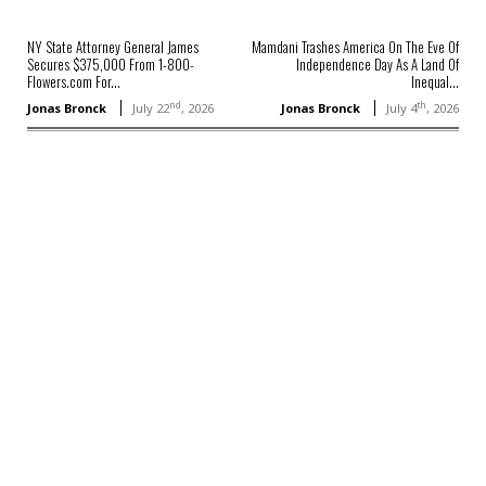
NY State Attorney General James
Mamdani Trashes America On The Eve Of
Secures $375,000 From 1-800-
Independence Day As A Land Of
Flowers.com For...
Inequal...
nd
th
Jonas Bronck
July 22
, 2026
Jonas Bronck
July 4
, 2026