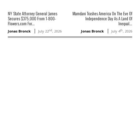
NY State Attorney General James
Mamdani Trashes America On The Eve Of
Secures $375,000 From 1-800-
Independence Day As A Land Of
Flowers.com For...
Inequal...
nd
th
Jonas Bronck
July 22
, 2026
Jonas Bronck
July 4
, 2026