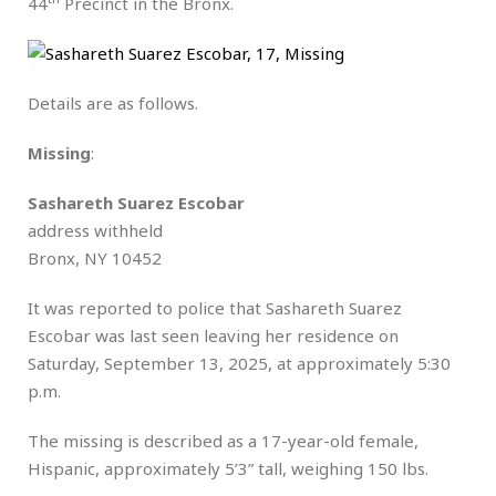
44
Precinct in the Bronx.
Details are as follows.
Missing
:
Sashareth Suarez Escobar
address withheld
Bronx, NY 10452
It was reported to police that Sashareth Suarez
Escobar was last seen leaving her residence on
Saturday, September 13, 2025, at approximately 5:30
p.m.
The missing is described as a 17-year-old female,
Hispanic, approximately 5’3” tall, weighing 150 lbs.