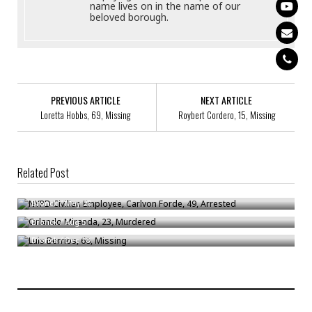
name lives on in the name of our
beloved borough.
PREVIOUS ARTICLE
NEXT ARTICLE
Loretta Hobbs, 69, Missing
Roybert Cordero, 15, Missing
Related Post
NYPD Civilian Employee, Carlvon Forde, 49, Arrested
Orlando Miranda, 23, Murdered
Bronck
/
May 28
Luis Berrios, 68, Missing
Bronck
/
Aug 5
Bronck
/
Dec 18