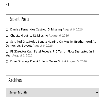
« Jul
Recent Posts
Danilsa Fernandez Castro, 15, Missing
August 6, 2026
Chasity Higgins, 12, Missing
August 6, 2026
Sen. Ted Cruz Holds Senate Hearing On Muslim Brotherhood As
Democrats Boycott
August 6, 2026
FBI Director Kash Patel Reveals 715 Terror Plots Disrupted In 1
Year
August 6, 2026
Does Strategy Play A Role In Online Slots?
August 5, 2026
Archives
Archives