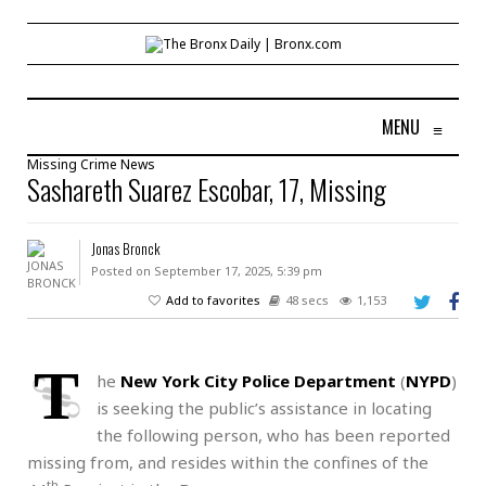
MENU
≡
Missing
Crime
News
Sashareth Suarez Escobar, 17, Missing
Jonas Bronck
Posted on September 17, 2025, 5:39 pm
Add to favorites
48 secs
1,153
T
he
New York City Police Department
(
NYPD
)
is seeking the public’s assistance in locating
the following person, who has been reported
missing from, and resides within the confines of the
th