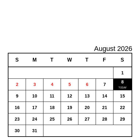
August 2026
S
M
T
W
T
F
S
1
8
2
3
4
5
6
7
9
10
11
12
13
14
15
16
17
18
19
20
21
22
23
24
25
26
27
28
29
30
31