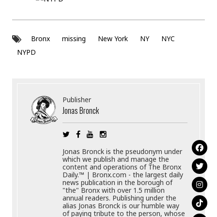
Bronx
missing
New York
NY
NYC
NYPD
Publisher
Jonas Bronck
Jonas Bronck is the pseudonym under
which we publish and manage the
content and operations of The Bronx
Daily.™ | Bronx.com - the largest daily
news publication in the borough of
"the" Bronx with over 1.5 million
annual readers. Publishing under the
alias Jonas Bronck is our humble way
of paying tribute to the person, whose