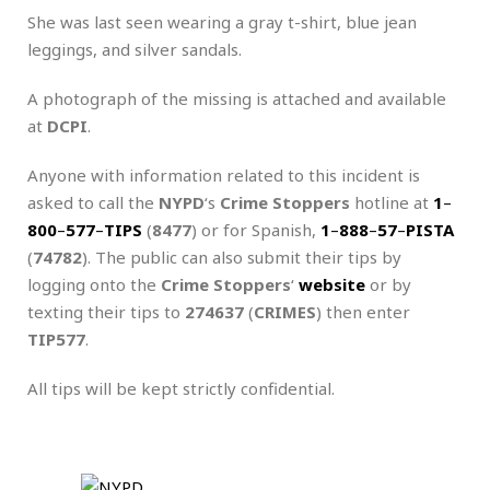
She was last seen wearing a gray t-shirt, blue jean
leggings, and silver sandals.
A photograph of the missing is attached and available
at
DCPI
.
Anyone with information related to this incident is
asked to call the
NYPD
‘s
Crime Stoppers
hotline at
1
–
800
–
577
–
TIPS
(
8477
) or for Spanish,
1
–
888
–
57
–
PISTA
(
74782
). The public can also submit their tips by
logging onto the
Crime Stoppers
‘
website
or by
texting their tips to
274637
(
CRIMES
) then enter
TIP577
.
All tips will be kept strictly confidential.