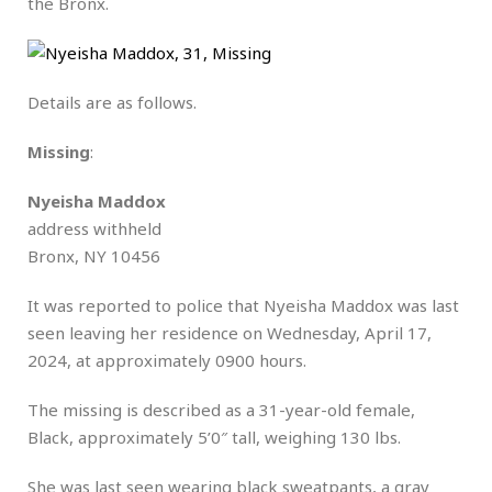
the Bronx.
Details are as follows.
Missing
:
Nyeisha Maddox
address withheld
Bronx, NY 10456
It was reported to police that Nyeisha Maddox was last
seen leaving her residence on Wednesday, April 17,
2024, at approximately 0900 hours.
The missing is described as a 31-year-old female,
Black, approximately 5’0″ tall, weighing 130 lbs.
She was last seen wearing black sweatpants, a gray