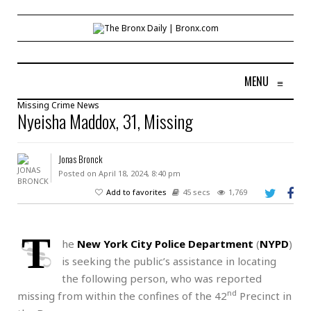
MENU
≡
Missing
Crime
News
Nyeisha Maddox, 31, Missing
Jonas Bronck
Posted on April 18, 2024, 8:40 pm
Add to favorites
45 secs
1,769
T
he
New York City Police Department
(
NYPD
)
is seeking the public’s assistance in locating
the following person, who was reported
nd
missing from within the confines of the 42
Precinct in