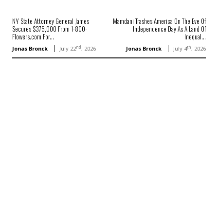
NY State Attorney General James
Mamdani Trashes America On The Eve Of
Secures $375,000 From 1-800-
Independence Day As A Land Of
Flowers.com For...
Inequal...
nd
th
Jonas Bronck
July 22
, 2026
Jonas Bronck
July 4
, 2026