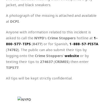
jacket, and black sneakers.
A photograph of the missing is attached and available
at
DCPI
.
Anyone with information related to this incident is
asked to call the
NYPD
‘s
Crime Stoppers
hotline at
1
–
800
–
577
–
TIPS
(
8477
) or for Spanish,
1
–
888
–
57
–
PISTA
(
74782
). The public can also submit their tips by
logging onto the
Crime Stoppers
‘
website
or by
texting their tips to
274637
(
CRIMES
) then enter
TIP577
.
All tips will be kept strictly confidential.