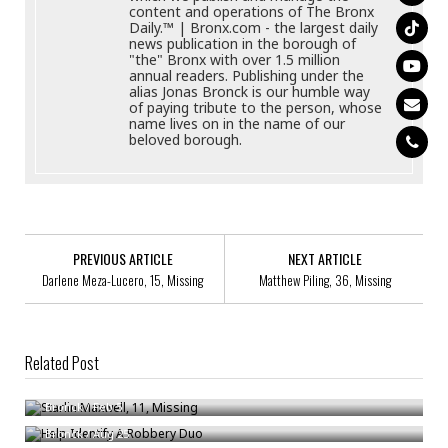
content and operations of The Bronx
Daily.™ | Bronx.com - the largest daily
news publication in the borough of
"the" Bronx with over 1.5 million
annual readers. Publishing under the
alias Jonas Bronck is our humble way
of paying tribute to the person, whose
name lives on in the name of our
beloved borough.
PREVIOUS ARTICLE
NEXT ARTICLE
Darlene Meza-Lucero, 15, Missing
Matthew Piling, 36, Missing
Related Post
Starlin Maxwell, 11, Missing
Help Identify A Robbery Duo
Bronck
/
Feb 5
Help Identify A Robbery Trio
Bronck
/
Aug 25