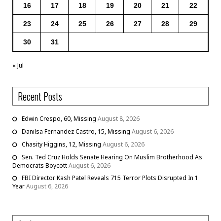
16
17
18
19
20
21
22
23
24
25
26
27
28
29
30
31
« Jul
Recent Posts
Edwin Crespo, 60, Missing
August 8, 2026
Danilsa Fernandez Castro, 15, Missing
August 6, 2026
Chasity Higgins, 12, Missing
August 6, 2026
Sen. Ted Cruz Holds Senate Hearing On Muslim Brotherhood As
Democrats Boycott
August 6, 2026
FBI Director Kash Patel Reveals 715 Terror Plots Disrupted In 1
Year
August 6, 2026