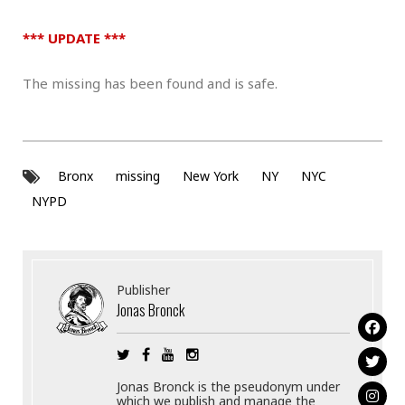
*** UPDATE ***
The missing has been found and is safe.
Bronx
missing
New York
NY
NYC
NYPD
Publisher
Jonas Bronck
Jonas Bronck is the pseudonym under
which we publish and manage the