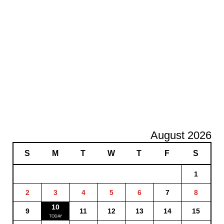
August 2026
S
M
T
W
T
F
S
1
2
3
4
5
6
7
8
10
9
11
12
13
14
15