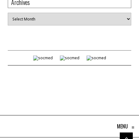
Archives
Archives
MENU
≡