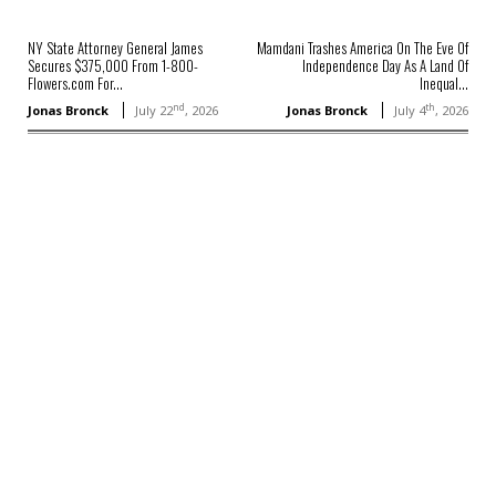
NY State Attorney General James
Mamdani Trashes America On The Eve Of
Secures $375,000 From 1-800-
Independence Day As A Land Of
Flowers.com For...
Inequal...
nd
th
Jonas Bronck
July 22
, 2026
Jonas Bronck
July 4
, 2026