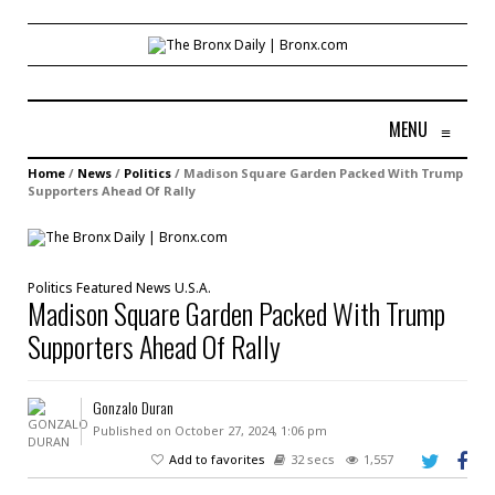
MENU
≡
Home
/
News
/
Politics
/
Madison Square Garden Packed With Trump
Supporters Ahead Of Rally
Politics
Featured
News
U.S.A.
Madison Square Garden Packed With Trump
Supporters Ahead Of Rally
Gonzalo Duran
Published on October 27, 2024, 1:06 pm
Add to favorites
32 secs
1,557