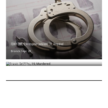
FDNY EMT, Christopher Johnson, 31, Arrested
Bronck
/
Apr 28
Travis Griffiths, 19, Murdered
Bronck
/
Aug 3