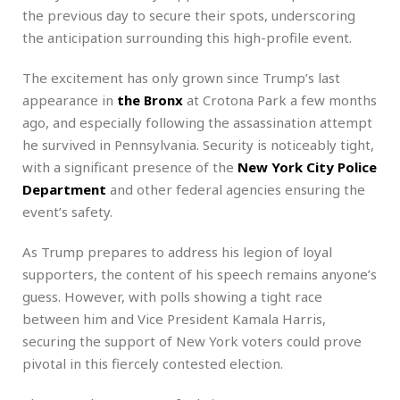
the previous day to secure their spots, underscoring
the anticipation surrounding this high-profile event.
The excitement has only grown since Trump’s last
appearance in
the Bronx
at Crotona Park a few months
ago, and especially following the assassination attempt
he survived in Pennsylvania. Security is noticeably tight,
with a significant presence of the
New York City Police
Department
and other federal agencies ensuring the
event’s safety.
As Trump prepares to address his legion of loyal
supporters, the content of his speech remains anyone’s
guess. However, with polls showing a tight race
between him and Vice President Kamala Harris,
securing the support of New York voters could prove
pivotal in this fiercely contested election.