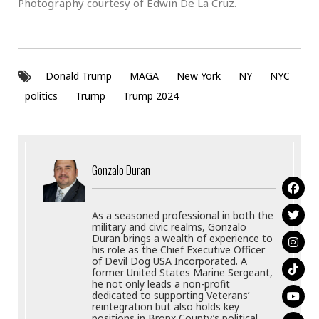
Photography courtesy of Edwin De La Cruz.
Donald Trump
MAGA
New York
NY
NYC
politics
Trump
Trump 2024
Gonzalo Duran
As a seasoned professional in both the
military and civic realms, Gonzalo
Duran brings a wealth of experience to
his role as the Chief Executive Officer
of Devil Dog USA Incorporated. A
former United States Marine Sergeant,
he not only leads a non-profit
dedicated to supporting Veterans’
reintegration but also holds key
positions in Bronx County’s political