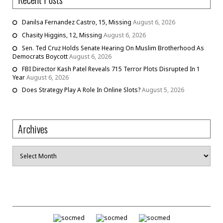
Danilsa Fernandez Castro, 15, Missing
August 6, 2026
Chasity Higgins, 12, Missing
August 6, 2026
Sen. Ted Cruz Holds Senate Hearing On Muslim Brotherhood As
Democrats Boycott
August 6, 2026
FBI Director Kash Patel Reveals 715 Terror Plots Disrupted In 1
Year
August 6, 2026
Does Strategy Play A Role In Online Slots?
August 5, 2026
Archives
Archives