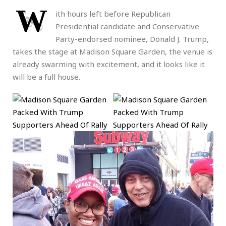
W
ith hours left before Republican
Presidential candidate and Conservative
Party-endorsed nominee, Donald J. Trump,
takes the stage at Madison Square Garden, the venue is
already swarming with excitement, and it looks like it
will be a full house.