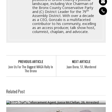
landscape, including Vice Chairman of
the Bronx County Conservative Party
th
and (C) District Leader for the 79
Assembly District. With over a decade
as a CEO, Gonzalo is a multifaceted
contributor to his community, excelling
as an access producer, talk show host,
columnist, chaplain, and advocate.
PREVIOUS ARTICLE
NEXT ARTICLE
Join Us For The Biggest MAGA Rally In
Juan Boria, 51, Murdered
The Bronx
Related Post
NYPD Traffic Enforcement Agent, Jiasia McClellan, 26, Arrested
Bronck
/
Jul 16