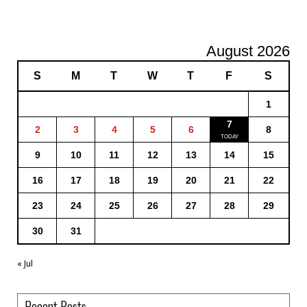
August 2026
S
M
T
W
T
F
S
1
7
2
3
4
5
6
8
9
10
11
12
13
14
15
16
17
18
19
20
21
22
23
24
25
26
27
28
29
30
31
« Jul
Recent Posts