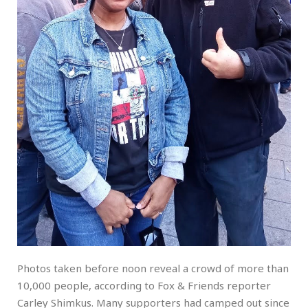
Photos taken before noon reveal a crowd of more than
10,000 people, according to Fox & Friends reporter
Carley Shimkus. Many supporters had camped out since