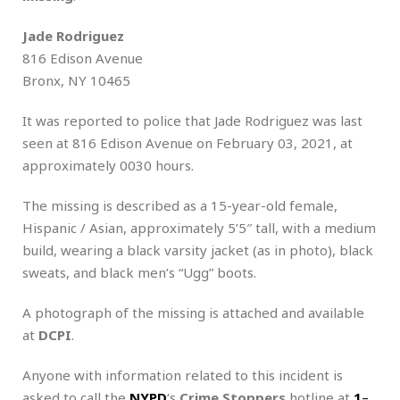
Jade Rodriguez
816 Edison Avenue
Bronx, NY 10465
It was reported to police that Jade Rodriguez was last
seen at 816 Edison Avenue on February 03, 2021, at
approximately 0030 hours.
The missing is described as a 15-year-old female,
Hispanic / Asian, approximately 5’5″ tall, with a medium
build, wearing a black varsity jacket (as in photo), black
sweats, and black men’s “Ugg” boots.
A photograph of the missing is attached and available
at
DCPI
.
Anyone with information related to this incident is
asked to call the
NYPD
‘s
Crime Stoppers
hotline at
1
–