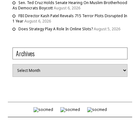
Sen. Ted Cruz Holds Senate Hearing On Muslim Brotherhood
As Democrats Boycott
August 6, 2026
FBI Director Kash Patel Reveals 715 Terror Plots Disrupted In
1 Year
August 6, 2026
Does Strategy Play A Role In Online Slots?
August 5, 2026
Archives
Archives