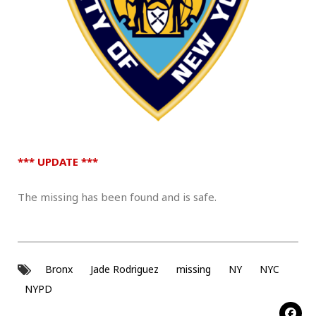
*** UPDATE ***
The missing has been found and is safe.
Bronx
Jade Rodriguez
missing
NY
NYC
NYPD