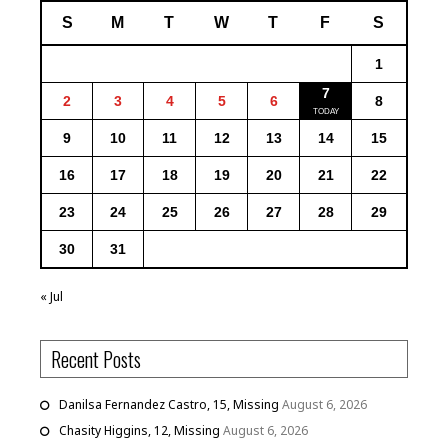
S
M
T
W
T
F
S
1
7
2
3
4
5
6
8
9
10
11
12
13
14
15
16
17
18
19
20
21
22
23
24
25
26
27
28
29
30
31
« Jul
Recent Posts
Danilsa Fernandez Castro, 15, Missing
August 6, 2026
Chasity Higgins, 12, Missing
August 6, 2026