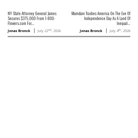
NY State Attorney General James
Mamdani Trashes America On The Eve Of
Secures $375,000 From 1-800-
Independence Day As A Land Of
Flowers.com For...
Inequal...
nd
th
Jonas Bronck
July 22
, 2026
Jonas Bronck
July 4
, 2026