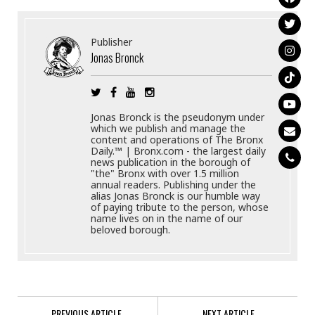
Publisher
Jonas Bronck
Jonas Bronck is the pseudonym under
which we publish and manage the
content and operations of The Bronx
Daily.™ | Bronx.com - the largest daily
news publication in the borough of
"the" Bronx with over 1.5 million
annual readers. Publishing under the
alias Jonas Bronck is our humble way
of paying tribute to the person, whose
name lives on in the name of our
beloved borough.
PREVIOUS ARTICLE
NEXT ARTICLE