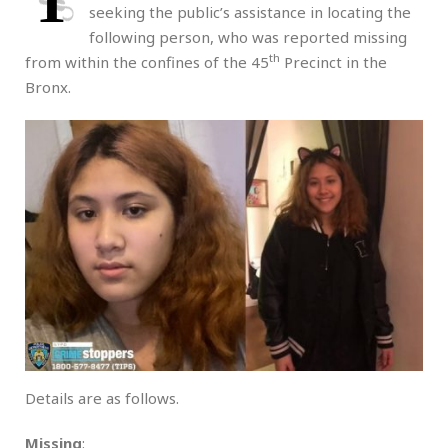
T
seeking the public’s assistance in locating the
following person, who was reported missing
th
from within the confines of the 45
Precinct in the
Bronx.
Details are as follows.
Missing
: