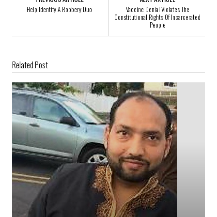
Help Identify A Robbery Duo
Vaccine Denial Violates The
Constitutional Rights Of Incarcerated
People
Related Post