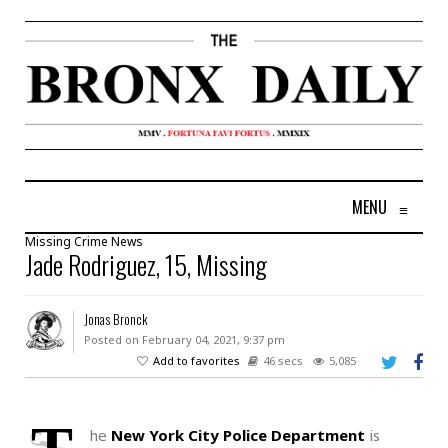
MENU
≡
Missing
Crime
News
Jade Rodriguez, 15, Missing
Jonas Bronck
Posted on February 04, 2021, 9:37 pm
Add to favorites
46 secs
5,085
he
New York City Police Department
is