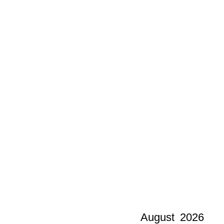
August
2026