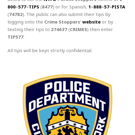
800
–
577
–
TIPS
(
8477
) or for Spanish,
1
–
888
–
57
–
PISTA
(
74782
). The public can also submit their tips by
logging onto the
Crime Stoppers
‘
website
or by
texting their tips to
274637
(
CRIMES
) then enter
TIP577
.
All tips will be kept strictly confidential.