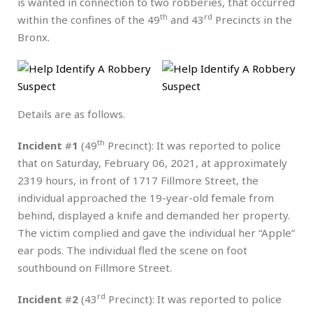
is wanted in connection to two robberies, that occurred
th
rd
within the confines of the 49
and 43
Precincts in the
Bronx.
Details are as follows.
th
Incident
#
1
(49
Precinct): It was reported to police
that on Saturday, February 06, 2021, at approximately
2319 hours, in front of 1717 Fillmore Street, the
individual approached the 19-year-old female from
behind, displayed a knife and demanded her property.
The victim complied and gave the individual her “Apple”
ear pods. The individual fled the scene on foot
southbound on Fillmore Street.
rd
Incident
#
2
(43
Precinct): It was reported to police