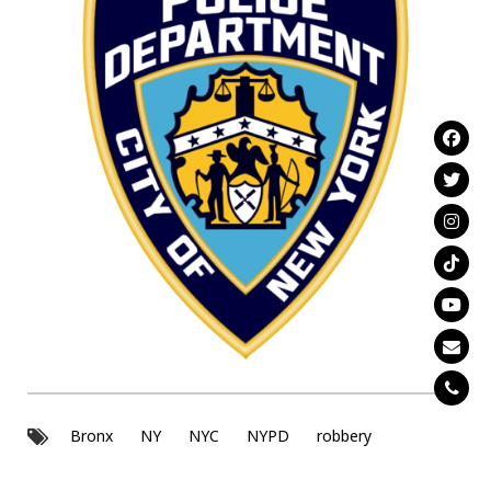
Bronx
NY
NYC
NYPD
robbery