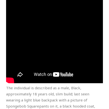
The individual is described as a male, Black,
approximately 18 years old, slim build; last seen
wearing a light blue backpack with a picture of
Spongebob Squarepants on it, a black hooded coat,