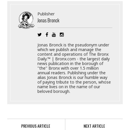
Publisher
Jonas Bronck
Jonas Bronck is the pseudonym under
which we publish and manage the
content and operations of The Bronx
Daily.™ | Bronx.com - the largest daily
news publication in the borough of
"the" Bronx with over 1.5 million
annual readers. Publishing under the
alias Jonas Bronck is our humble way
of paying tribute to the person, whose
name lives on in the name of our
beloved borough.
PREVIOUS ARTICLE
NEXT ARTICLE