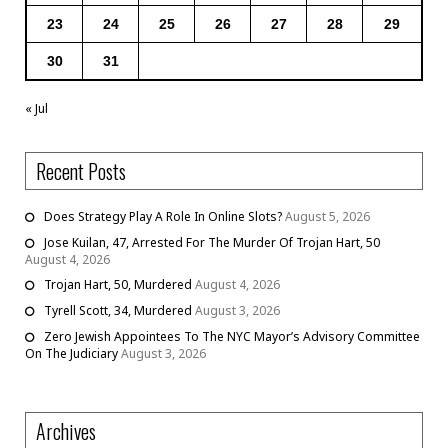
23
24
25
26
27
28
29
30
31
« Jul
Recent Posts
Does Strategy Play A Role In Online Slots?
August 5, 2026
Jose Kuilan, 47, Arrested For The Murder Of Trojan Hart, 50
August 4, 2026
Trojan Hart, 50, Murdered
August 4, 2026
Tyrell Scott, 34, Murdered
August 3, 2026
Zero Jewish Appointees To The NYC Mayor’s Advisory Committee
On The Judiciary
August 3, 2026
Archives