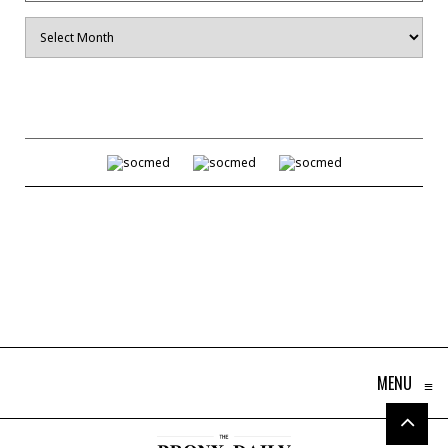
Archives
MENU
≡