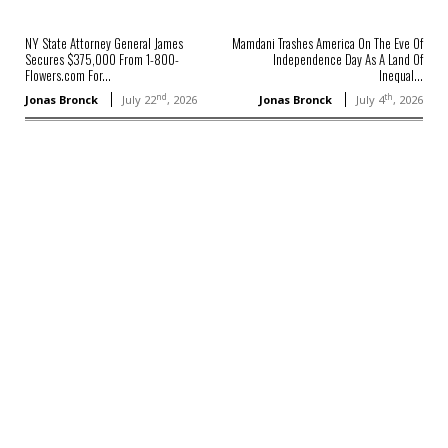
NY State Attorney General James
Mamdani Trashes America On The Eve Of
Secures $375,000 From 1-800-
Independence Day As A Land Of
Flowers.com For...
Inequal...
nd
th
Jonas Bronck
July 22
, 2026
Jonas Bronck
July 4
, 2026