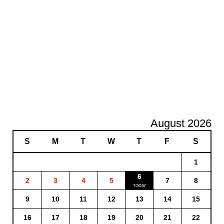
August 2026
S
M
T
W
T
F
S
1
6
2
3
4
5
7
8
9
10
11
12
13
14
15
16
17
18
19
20
21
22