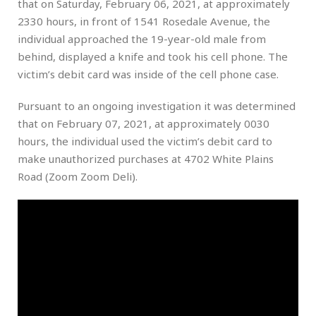
that on Saturday, February 06, 2021, at approximately
2330 hours, in front of 1541 Rosedale Avenue, the
individual approached the 19-year-old male from
behind, displayed a knife and took his cell phone. The
victim’s debit card was inside of the cell phone case.
Pursuant to an ongoing investigation it was determined
that on February 07, 2021, at approximately 0030
hours, the individual used the victim’s debit card to
make unauthorized purchases at 4702 White Plains
Road (Zoom Zoom Deli).