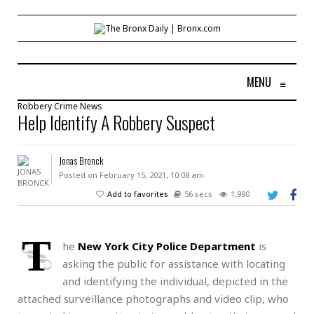
MENU
≡
Robbery
Crime
News
Help Identify A Robbery Suspect
Jonas Bronck
Posted on February 15, 2021, 10:08 am
Add to favorites
56 secs
1,990
T
he
New York City Police Department
is
asking the public for assistance with locating
and identifying the individual, depicted in the
attached surveillance photographs and video clip, who