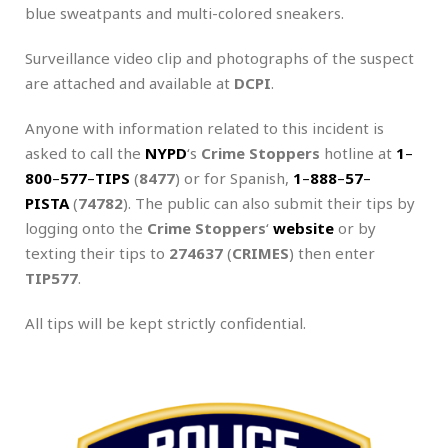
blue sweatpants and multi-colored sneakers.
Surveillance video clip and photographs of the suspect
are attached and available at
DCPI
.
Anyone with information related to this incident is
asked to call the
NYPD
‘s
Crime Stoppers
hotline at
1
–
800
–
577
–
TIPS
(
8477
) or for Spanish,
1
–
888
–
57
–
PISTA
(
74782
). The public can also submit their tips by
logging onto the
Crime Stoppers
‘
website
or by
texting their tips to
274637
(
CRIMES
) then enter
TIP577
.
All tips will be kept strictly confidential.