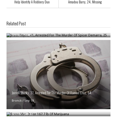
Help Identify A Robbery Duo
Amadou Barry, 24, Missing
Related Post
Jesus Reyes, 41, Arrested For The Murder Of Spicer Demarra, 25
Bronck
/
Mar 6
Jorrell Shoals, 37, Arrested For The Murder Of Ramon Cruz, 54
Bronck
/
Sep 18
Bronx Man In For 167.7 lb Of Marijuana
Bronck
/
Jan 27