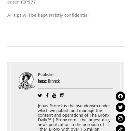
enter
TIP577
.
All tips will be kept strictly confidential.
Publisher
Jonas Bronck
Jonas Bronck is the pseudonym under
which we publish and manage the
content and operations of The Bronx
Daily.™ | Bronx.com - the largest daily
news publication in the borough of
"the" Bronx with over 1.5 million