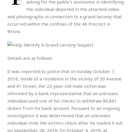
asking for the public’s assistance in identifying
the individual depicted in the attached video
and photographs in connection to a grand larceny that
occurred within the confines of the 46 Precinct in
Bronx.
Details are as follows.
It was reported to police that on Sunday October 7,
2018, inside of a residence in the vicinity of 50 Avenue
and 41 Street, the 22-year-old male victim was
informed by a bank representative that an unknown
individual used one of his checks to withdraw $9,861
dollars from his bank account. Pursuant to an ongoing
investigation it was determined that an unknown
individual stole the victim’s check after he mailed it out
on September 28, 2018. On October 4, 2018, at