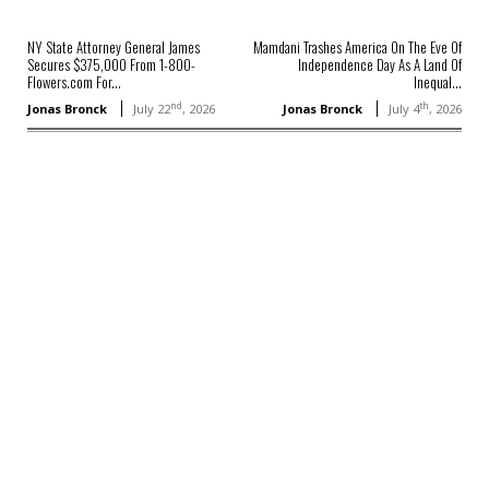
NY State Attorney General James
Mamdani Trashes America On The Eve Of
Secures $375,000 From 1-800-
Independence Day As A Land Of
Flowers.com For...
Inequal...
nd
th
Jonas Bronck
July 22
, 2026
Jonas Bronck
July 4
, 2026