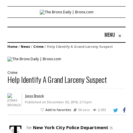
MENU
≡
Home
/
News
/
Crime
/
Help Identify A Grand Larceny Suspect
Crime
Help Identify A Grand Larceny Suspect
Jonas Bronck
Published on December 03, 2018, 2:13 pm
Add to favorites
56 secs
2,393
T
he
New York City Police Department
is