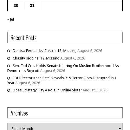
30
31
« Jul
Recent Posts
Danilsa Fernandez Castro, 15, Missing
August 6, 2026
Chasity Higgins, 12, Missing
August 6, 2026
Sen. Ted Cruz Holds Senate Hearing On Muslim Brotherhood As
Democrats Boycott
August 6, 2026
FBI Director Kash Patel Reveals 715 Terror Plots Disrupted In 1
Year
August 6, 2026
Does Strategy Play A Role In Online Slots?
August 5, 2026
Archives
Archives