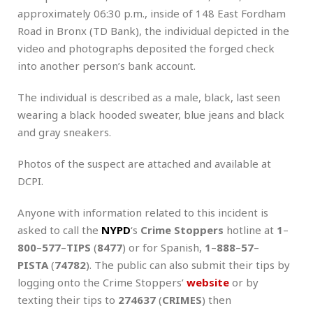
approximately 06:30 p.m., inside of 148 East Fordham
Road in Bronx (TD Bank), the individual depicted in the
video and photographs deposited the forged check
into another person’s bank account.
The individual is described as a male, black, last seen
wearing a black hooded sweater, blue jeans and black
and gray sneakers.
Photos of the suspect are attached and available at
DCPI.
Anyone with information related to this incident is
asked to call the
NYPD
‘s
Crime Stoppers
hotline at
1
–
800
–
577
–
TIPS
(
8477
) or for Spanish,
1
–
888
–
57
–
PISTA
(
74782
). The public can also submit their tips by
logging onto the Crime Stoppers’
website
or by
texting their tips to
274637
(
CRIMES
) then