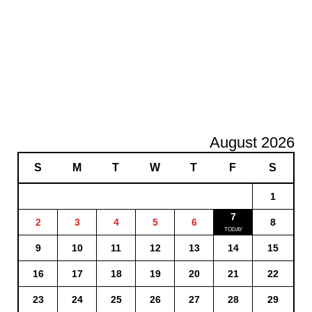
August 2026
S
M
T
W
T
F
S
1
7
2
3
4
5
6
8
9
10
11
12
13
14
15
16
17
18
19
20
21
22
23
24
25
26
27
28
29