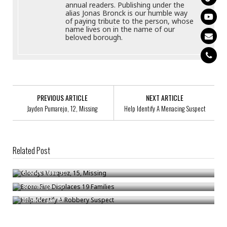
annual readers. Publishing under the
alias Jonas Bronck is our humble way
of paying tribute to the person, whose
name lives on in the name of our
beloved borough.
PREVIOUS ARTICLE
NEXT ARTICLE
Jayden Pumarejo, 12, Missing
Help Identify A Menacing Suspect
Related Post
Glordys Vazquez, 15, Missing
Bronx Fire Displaces 19 Families
Bronck
/
Nov 30
Help Identify A Robbery Suspect
Bronck
/
Jan 10
Bronck
/
Jan 31