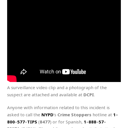
A surveillance video clip and a photograph of the
suspect are attached and available at
DCPI
.
Anyone with information related to this incident is
asked to call the
NYPD
‘s
Crime Stoppers
hotline at
1
–
800
–
577
–
TIPS
(
8477
) or for Spanish,
1
–
888
–
57
–