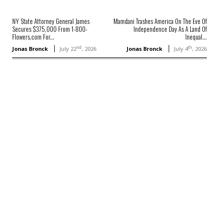
NY State Attorney General James
Mamdani Trashes America On The Eve Of
Secures $375,000 From 1-800-
Independence Day As A Land Of
Flowers.com For...
Inequal...
nd
th
Jonas Bronck
July 22
, 2026
Jonas Bronck
July 4
, 2026