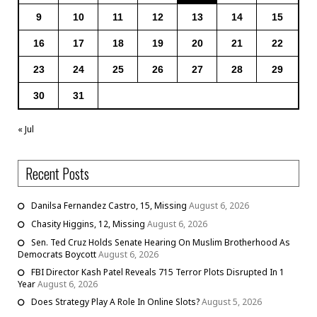
9
10
11
12
13
14
15
16
17
18
19
20
21
22
23
24
25
26
27
28
29
30
31
« Jul
Recent Posts
Danilsa Fernandez Castro, 15, Missing
August 6, 2026
Chasity Higgins, 12, Missing
August 6, 2026
Sen. Ted Cruz Holds Senate Hearing On Muslim Brotherhood As
Democrats Boycott
August 6, 2026
FBI Director Kash Patel Reveals 715 Terror Plots Disrupted In 1
Year
August 6, 2026
Does Strategy Play A Role In Online Slots?
August 5, 2026