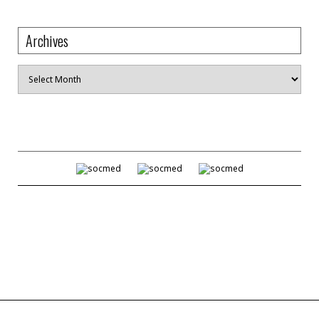
Archives
Archives