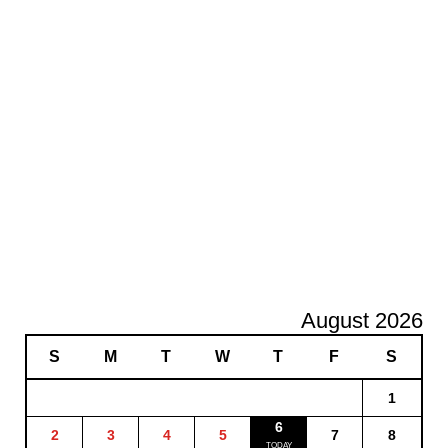
August 2026
S
M
T
W
T
F
S
1
6
2
3
4
5
7
8