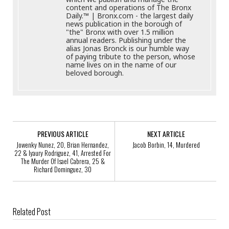
content and operations of The Bronx
Daily.™ | Bronx.com - the largest daily
news publication in the borough of
"the" Bronx with over 1.5 million
annual readers. Publishing under the
alias Jonas Bronck is our humble way
of paying tribute to the person, whose
name lives on in the name of our
beloved borough.
PREVIOUS ARTICLE
NEXT ARTICLE
Jowenky Nunez, 20, Brian Hernandez,
Jacob Borbin, 14, Murdered
22 & Iyaury Rodriguez, 41, Arrested For
The Murder Of Isael Cabrera, 25 &
Richard Dominguez, 30
Related Post
Help Identify A Robbery Suspect