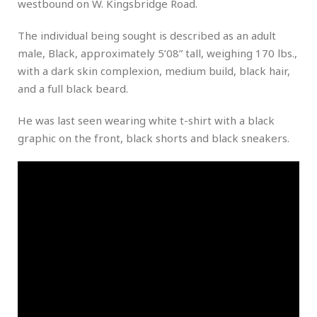
westbound on W. Kingsbridge Road.
The individual being sought is described as an adult
male, Black, approximately 5’08” tall, weighing 170 lbs.,
with a dark skin complexion, medium build, black hair,
and a full black beard.
He was last seen wearing white t-shirt with a black
graphic on the front, black shorts and black sneakers.