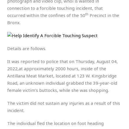
photograph and video clip, whoi is wanted in
connection to a forcible touching incident, that
th
occurred within the confines of the 50
Precinct in the
Bronx.
Details are follows.
It was reported to police that on Thursday, August 04,
2022,at approximately 2000 hours, inside of the
Antillana Meat Market, located at 123 W. Kingsbridge
Road, an unknown individual grabbed the 39-year-old
female victim’s buttocks, while she was shopping.
The victim did not sustain any injuries as a result of this
incident.
The individual fled the location on foot heading