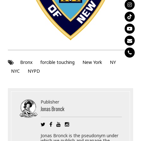
Bronx
forcible touching
New York
NY
NYC
NYPD
Publisher
Jonas Bronck
Jonas Bronck is the pseudonym under
which we publish and manage the