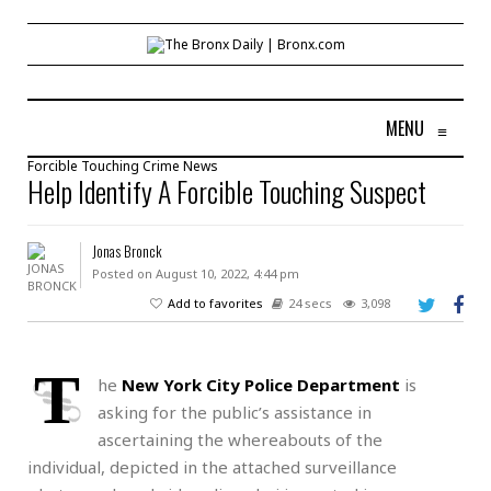
MENU
≡
Forcible Touching
Crime
News
Help Identify A Forcible Touching Suspect
Jonas Bronck
Posted on August 10, 2022, 4:44 pm
Add to favorites
24 secs
3,098
T
he
New York City Police Department
is
asking for the public’s assistance in
ascertaining the whereabouts of the
individual, depicted in the attached surveillance