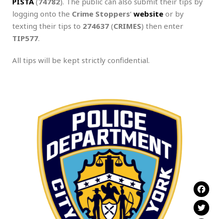
PISTA
(
74782
). The public can also submit their tips by
logging onto the
Crime Stoppers
‘
website
or by
texting their tips to
274637
(
CRIMES
) then enter
TIP577
.
All tips will be kept strictly confidential.