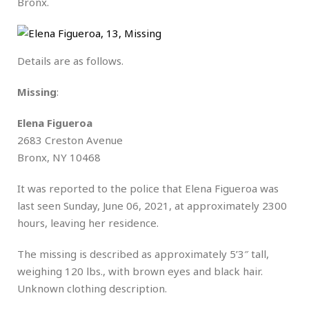
Bronx.
Details are as follows.
Missing
:
Elena Figueroa
2683 Creston Avenue
Bronx, NY 10468
It was reported to the police that Elena Figueroa was
last seen Sunday, June 06, 2021, at approximately 2300
hours, leaving her residence.
The missing is described as approximately 5’3″ tall,
weighing 120 lbs., with brown eyes and black hair.
Unknown clothing description.