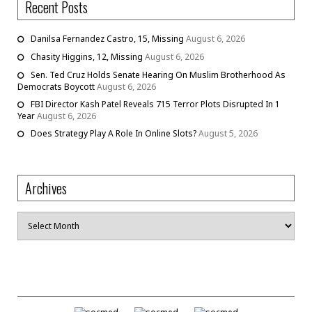
Recent Posts
Danilsa Fernandez Castro, 15, Missing
August 6, 2026
Chasity Higgins, 12, Missing
August 6, 2026
Sen. Ted Cruz Holds Senate Hearing On Muslim Brotherhood As
Democrats Boycott
August 6, 2026
FBI Director Kash Patel Reveals 715 Terror Plots Disrupted In 1
Year
August 6, 2026
Does Strategy Play A Role In Online Slots?
August 5, 2026
Archives
Archives