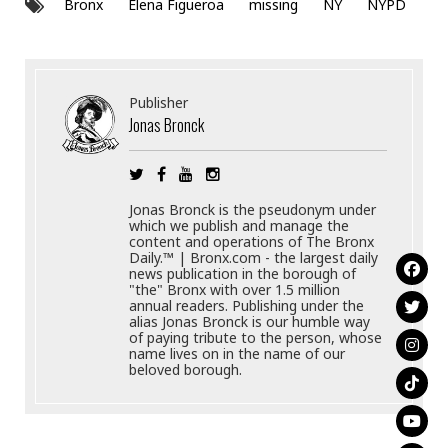
Bronx
Elena Figueroa
missing
NY
NYPD
Publisher
Jonas Bronck
Jonas Bronck is the pseudonym under
which we publish and manage the
content and operations of The Bronx
Daily.™ | Bronx.com - the largest daily
news publication in the borough of
"the" Bronx with over 1.5 million
annual readers. Publishing under the
alias Jonas Bronck is our humble way
of paying tribute to the person, whose
name lives on in the name of our
beloved borough.