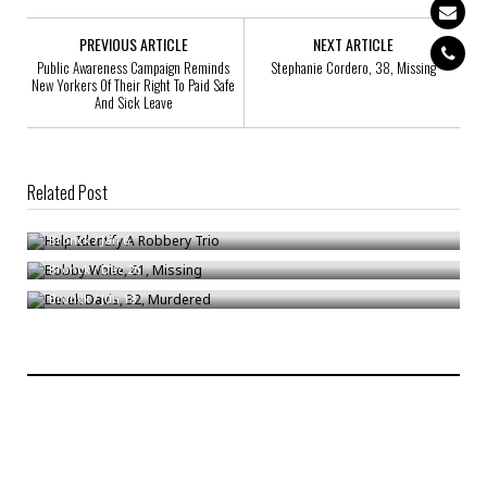
PREVIOUS ARTICLE
NEXT ARTICLE
Public Awareness Campaign Reminds
Stephanie Cordero, 38, Missing
New Yorkers Of Their Right To Paid Safe
And Sick Leave
Related Post
Help Identify A Robbery Trio
Bobby White, 61, Missing
Bronck
/
Jan 6
Derek Davis, 32, Murdered
Bronck
/
Dec 26
Bronck
/
Jun 18