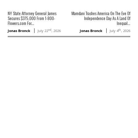
NY State Attorney General James
Mamdani Trashes America On The Eve Of
Secures $375,000 From 1-800-
Independence Day As A Land Of
Flowers.com For...
Inequal...
nd
th
Jonas Bronck
July 22
, 2026
Jonas Bronck
July 4
, 2026