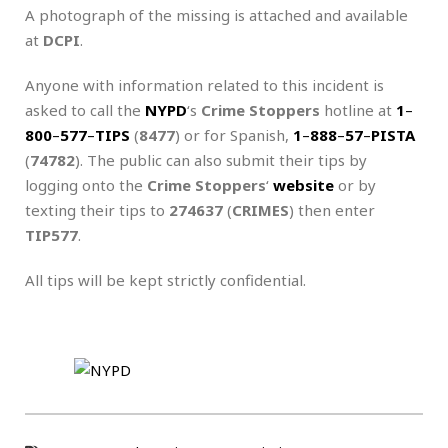
A photograph of the missing is attached and available
at
DCPI
.
Anyone with information related to this incident is
asked to call the
NYPD
‘s
Crime Stoppers
hotline at
1
–
800
–
577
–
TIPS
(
8477
) or for Spanish,
1
–
888
–
57
–
PISTA
(
74782
). The public can also submit their tips by
logging onto the
Crime Stoppers
‘
website
or by
texting their tips to
274637
(
CRIMES
) then enter
TIP577
.
All tips will be kept strictly confidential.