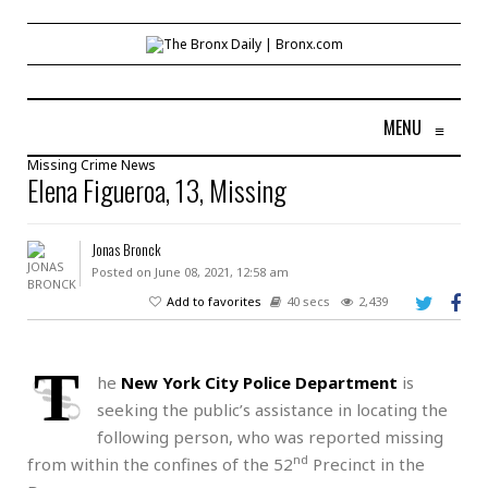
MENU
≡
Missing
Crime
News
Elena Figueroa, 13, Missing
Jonas Bronck
Posted on June 08, 2021, 12:58 am
Add to favorites
40 secs
2,439
T
he
New York City Police Department
is
seeking the public’s assistance in locating the
following person, who was reported missing
nd
from within the confines of the 52
Precinct in the