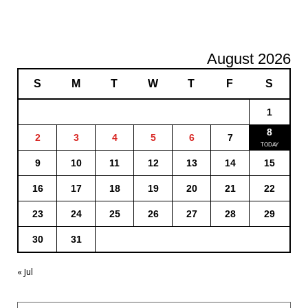
August 2026
S
M
T
W
T
F
S
1
8
2
3
4
5
6
7
9
10
11
12
13
14
15
16
17
18
19
20
21
22
23
24
25
26
27
28
29
30
31
« Jul