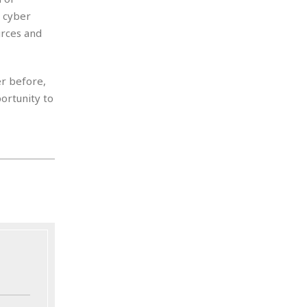
 cyber
urces and
er before,
portunity to