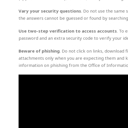
m
e
l
r
s
e
l
S
s
Vary your security questions
. Do not use the same s
S
r
a
i
the answers cannot be guessed or found by searching 
o
B
i
l
n
c
a
c
e
g
i
s
Use two-step verification to access accounts
. To 
a
e
e
R
password and an extra security code to verify your ide
S
t
b
e
S
o
y
a
a
t
Beware of phishing
. Do not click on links, download
u
l
l
a
S
attachments only when you are expecting them and k
t
l
E
l
c
h
s
information on phishing from the Office of Informat
k
i
B
A
t
i
e
i
m
a
n
n
c
e
t
g
c
y
r
e
e
c
i
F
l
B
c
o
R
P
i
u
a
r
e
l
n
r
S
v
a
A
g
g
a
i
y
u
l
l
e
s
O
s
a
e