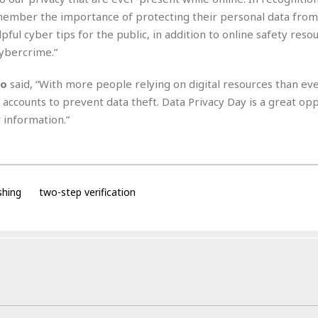
i
emember the importance of protecting their personal data from
o
lpful cyber tips for the public, in addition to online safety reso
t
cybercrime.”
t
☆
☆
do
said, “With more people relying on digital resources than ev
☆
ne accounts to prevent data theft. Data Privacy Day is a great op
S
 information.”
t
u
d
i
o
shing
two-step verification
A
p
a
r
t
m
e
n