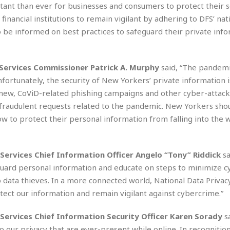
e
rtant than ever for businesses and consumers to protect their s
i
s
b
nancial institutions to remain vigilant by adhering to DFS’ nat
☆
b
be informed on best practices to safeguard their private inf
☆
e
☆
a
n
R
Services Commissioner Patrick A. Murphy
said, “The pandemi
e
M
nfortunately, the security of New Yorkers’ private information i
s
e
 new, CoViD-related phishing campaigns and other cyber-attack
i
d
d
 fraudulent requests related to the pandemic. New Yorkers sho
i
e
t
ow to protect their personal information from falling into the
n
e
c
r
e
r
ervices Chief Information Officer Angelo “Tony” Riddick
sa
I
a
n
uard personal information and educate on steps to minimize cy
n
n
e
 data thieves. In a more connected world, National Data Privac
b
a
tect our information and remain vigilant against cybercrime.”
y
n
M
Services Chief Information Security Officer Karen Sorady
s
a
r
 our privacy that are ever-present while online. In recognition