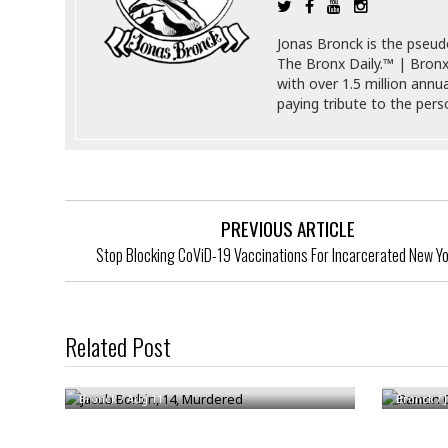
a
n
t
a
Jonas Bronck is the pseu
i
p
The Bronx Daily.™ | Bronx
o
p
with over 1.5 million annu
n
i
paying tribute to the per
n
E
g
n
v
i
H
r
a
o
r
PREVIOUS ARTICLE
n
a
Stop Blocking CoViD-19 Vaccinations For Incarcerated New Y
m
s
e
s
n
m
t
e
Related Post
n
I
Jacob Borbin, 14, Murdered
Ramon C
t
n
f
Bronck
/
Aug 11
Bronck
/
r
S
a
t