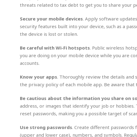
n
R
W
u
P
threats related to tax debt to get you to share your p
g
o
A
r
o
o
I
o
l
C
Secure your mobile devices
. Apply software updates
m
p
i
r
security features built into your device, such as a p
s
e
t
i
M
F
the device is lost or stolen.
i
c
u
M
o
c
k
r
i
r
s
e
Be careful with Wi-Fi hotspots
. Public wireless hot
d
d
R
t
e
you are doing on your mobile device while you are con
d
C
e
r
accounts.
l
h
H
n
e
a
o
t
E
r
c
Know your apps
. Thoroughly review the details and 
A
B
a
i
k
s
the privacy policy of each mobile app. Be aware that 
u
s
t
e
s
s
t
y
y
a
i
Be cautious about the information you share on so
u
N
C
F
n
address, or images that identify your job or hobbies.
l
o
u
o
e
reset passwords, making you a possible target of sca
t
r
l
o
s
t
t
t
s
Use strong passwords
. Create different passwords f
h
u
b
F
M
A
r
a
o
(upper and lower case), numbers, and symbols. Regul
i