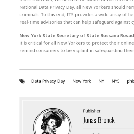
s
r
National Data Privacy Day, all New Yorkers should r
t
e
criminals. To this end, ITS provides a wide array of he
a
F
t
real-time advisories that can help safeguard against 
r
e
a
u
New York State Secretary of State Rossana Rosa
T
S
d
it is critical for all New Yorkers to protect their onli
e
o
c
f
remind consumers to be vigilant in safeguarding their
h
t
H
n
w
a
o
a
t
l
r
e
o
e
C
Data Privacy Day
New York
NY
NYS
phi
g
r
H
y
i
a
m
r
I
e
d
m
Publisher
w
m
Jonas Bronck
a
i
K
r
g
i
e
r
d