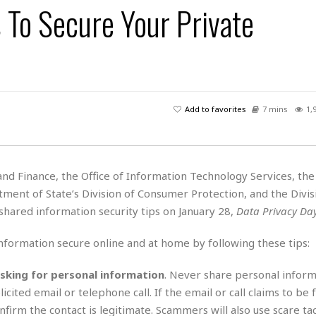
 To Secure Your Private
H
r
e
H
a
a
l
i
l
n
☆
s
a
t
☆
t
l
s
☆
o
☆
C
H
r
a
o
y
R
Add to favorites
7 mins
1,
j
o
a
R
u
k
m
e
n
&
a
c
R
d
V
r
e
d Finance, the Office of Information Technology Services, the
a
e
e
e
☆
ment of State’s Division of Consumer Protection, and the Divis
g
a
l
☆
a
hared information security tips on January 28,
Data Privacy Da
t
☆
n
i
o
B
nformation secure online and at home by following these tips:
G
n
e
r
s
e
asking for personal information
. Never share personal inform
A
P
t
e
icited email or telephone call. If the email or call claims to be
t
a
W
k
t
r
o confirm the contact is legitimate. Scammers will also use scare ta
e