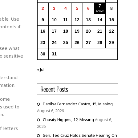
7
2
3
4
5
6
8
able. Use
9
10
11
12
13
14
15
ontents if
16
17
18
19
20
21
22
23
24
25
26
27
28
29
 see what
30
31
o sensitive
« Jul
derstand
mation.
Recent Posts
 home
Danilsa Fernandez Castro, 15, Missing
s used to
August 6, 2026
n.
Chasity Higgins, 12, Missing
August 6,
2026
f letters
Sen. Ted Cruz Holds Senate Hearing On