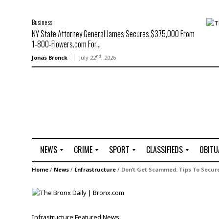
Business
NY State Attorney General James Secures $375,000 From
1-800-Flowers.com For...
nd
Jonas Bronck
July 22
, 2026
NEWS
CRIME
SPORT
CLASSIFIEDS
OBITU
A
R
G
J
Home
/
News
/
Infrastructure
/
Don’t Get Scammed: Tips To Secure
r
i
o
o
t
o
l
b
t
f
s
L
o
C
O
Infrastructure
Featured
News