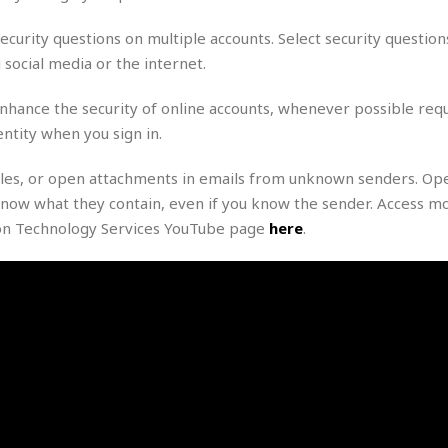
e
M
M
:
H
e
e
B
C
ecurity questions on multiple accounts. Select security question
o
x
x
u
h
t
social media or the internet.
i
i
s
i
e
c
c
i
n
l
a
o
n
enhance the security of online accounts, whenever possible requ
e
☆
n
s
e
s
ntity when you sign in.
☆
i
s
e
S
H
☆
n
s
C
e
o
 files, or open attachments in emails from unknown senders. Op
a
D
a
H
a
o
now what they contain, even if you know the sender. Access m
i
j
o
f
k
r
ion Technology Services YouTube page
here
.
u
l
o
&
e
n
i
o
R
c
F
d
d
e
t
o
a
e
o
J
o
y
l
r
a
d
I
y
p
,
n
a
Y
n
n
o
E
e
g
x
s
u
p