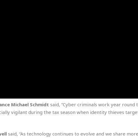
e
r
r
t
e
E
&
s
t
J
s
h
u
☆
i
i
☆
o
c
☆
p
e
i
C
B
a
o
a
n
m
r
f
F
o
a
r
s
t
t
I
F
n
o
n
ance Michael Schmidt
said, “Cyber criminals work year round t
o
&
ally vigilant during the tax season when identity thieves targe
d
S
u
C
i
a
ell
said, “As technology continues to evolve and we share mor
t
r