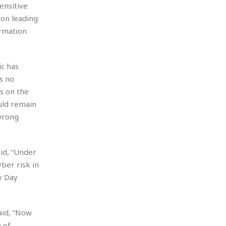
ensitive
ion leading
ormation
c has
s no
s on the
uld remain
 wrong
id, “Under
ber risk in
y Day
aid, “Now
 of