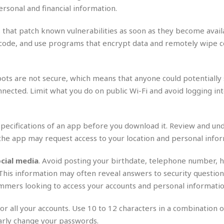
r
k
I
s
ersonal and financial information.
a
s
t
t
c
a
e
S
 that patch known vulnerabilities as soon as they become avail
t
l
r
i
asscode, and use programs that encrypt data and remotely wipe c
i
i
n
g
o
a
P
h
n
n
l
t
s
u
spots are not secure, which means that anyone could potentially
s
K
s
e
N
nected. Limit what you do on public Wi-Fi and avoid logging int
o
☆
e
o
s
☆
i
t
h
☆
n
a
e
specifications of an app before you download it. Review and un
g
b
r
O
the app may request access to your location and personal infor
l
p
C
C
e
e
h
h
P
cial media
. Avoid posting your birthdate, telephone number,
r
i
i
e
 This information may often reveal answers to security question
a
n
n
r
H
mmers looking to access your accounts and personal informatio
e
a
s
o
s
M
o
u
or all your accounts. Use 10 to 12 characters in a combination o
e
i
n
s
a
s
arly change your passwords.