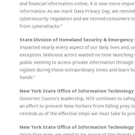
M
b
and financial information online, it is now more impo
t
i
a
a
o
n
information. As we mark Data Privacy Day, we remind fi
i
l
r
g
l
l
cybersecurity regulation and we remind consumers to 
i
A
F
from cyberattacks.”
a
B
n
r
l
a
n
a
State Division of Homeland Security & Emergency 
s
s
o
u
k
u
impacted nearly every aspect of our daily lives and, u
d
E
e
n
exception. Malicious actors wasted no time launching
d
t
c
public seeking to access private information through
u
A
b
e
c
vigilant during these extraordinary times and learn h
u
a
m
a
t
l
e
hands.”
t
o
l
n
i
T
t
New York State Office of Information Technology S
o
O
h
s
Governor Cuomo’s leadership, NYS continues to safeg
n
t
e
h
an effort to prevent New Yorkers from falling prey to
f
R
e
t
reminds us of the effective steps we must take to pro
e
r
a
…
l
New York State Office of Information Technology 
W
E
i
more than ever, we need to be aware of the threats to