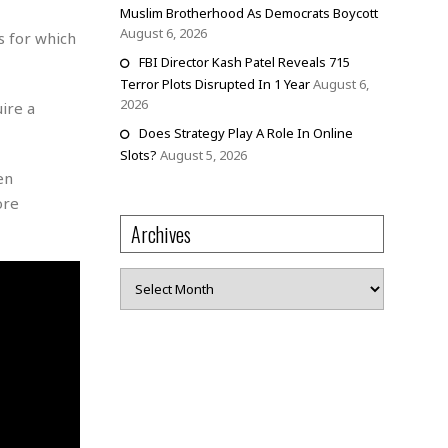
Muslim Brotherhood As Democrats Boycott
August 6, 2026
s for which
FBI Director Kash Patel Reveals 715
Terror Plots Disrupted In 1 Year
August 6,
2026
ire a
Does Strategy Play A Role In Online
Slots?
August 5, 2026
en
ore
Archives
Archives