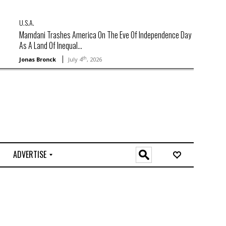
U.S.A.
Mamdani Trashes America On The Eve Of Independence Day
As A Land Of Inequal...
th
Jonas Bronck
July 4
, 2026
ADVERTISE
O
n
l
i
n
e