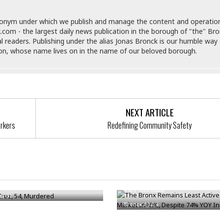
t
☆
☆
donym under which we publish and manage the content and operatio
☆
.com - the largest daily news publication in the borough of "the" Br
al readers. Publishing under the alias Jonas Bronck is our humble way 
T
son, whose name lives on in the name of our beloved borough.
o
p
p
i
n
g
NEXT ARTICLE
A
p
orkers
Redefining Community Safety
a
r
t
The Bronx Remains Least Activ
m
e
Foreclosure Market In NYC, De
ruz, 54, Murdered
n
YOY Increase
t
Jul 31
☆
Bronck
/
Jul 3
☆