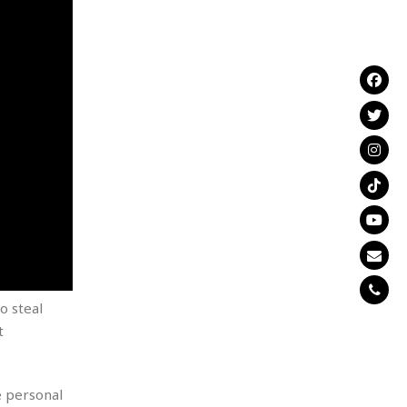
o steal
t
e personal