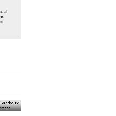
ns of
onx
of
e
spite 74%