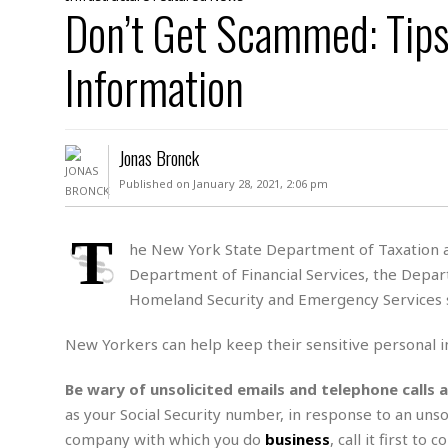
D
Don’t Get Scammed: Tips
c
h
ff
W
a
e
i
I
l
s
c
Information
s
e
U
S
D
.
T
p
O
S
e
a
A
.
n
c
Jonas Bronck
A
n
e
.
i
Published on January 28, 2021, 2:06 pm
R
s
L
a
W
A
e
p
o
s
S
T
g
he New York State Department of Taxation an
e
r
i
o
a
Department of Financial Services, the Depart
l
a
c
l
d
c
Homeland Security and Emergency Services s
N
A
A
e
o
r
f
H
r
t
New Yorkers can help keep their sensitive personal i
s
r
e
i
o
i
a
B
c
n
c
l
o
Be wary of unsolicited emails and telephone calls 
e
a
t
x
as your Social Security number, in response to an unsol
s
h
i
D
company with which you do
business
, call it first t
E