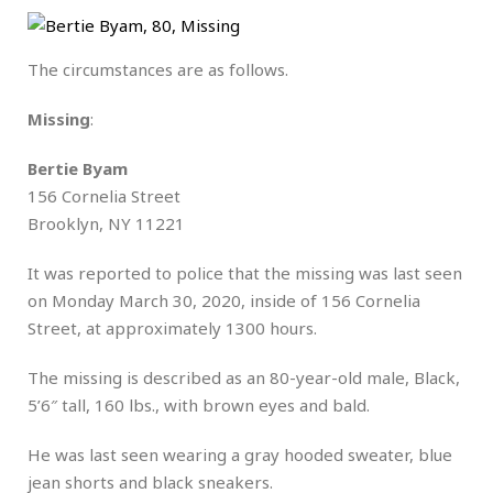
The circumstances are as follows.
Missing
:
Bertie Byam
156 Cornelia Street
Brooklyn, NY 11221
It was reported to police that the missing was last seen
on Monday March 30, 2020, inside of 156 Cornelia
Street, at approximately 1300 hours.
The missing is described as an 80-year-old male, Black,
5’6″ tall, 160 lbs., with brown eyes and bald.
He was last seen wearing a gray hooded sweater, blue
jean shorts and black sneakers.