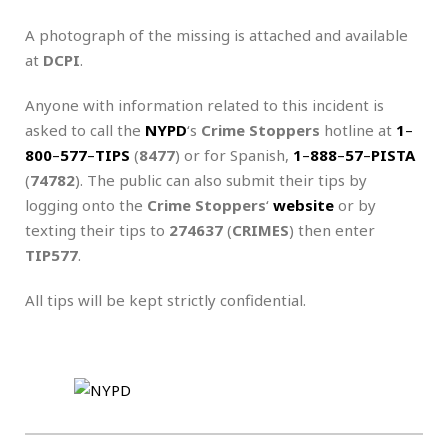
A photograph of the missing is attached and available
at
DCPI
.
Anyone with information related to this incident is
asked to call the
NYPD
‘s
Crime Stoppers
hotline at
1
–
800
–
577
–
TIPS
(
8477
) or for Spanish,
1
–
888
–
57
–
PISTA
(
74782
). The public can also submit their tips by
logging onto the
Crime Stoppers
‘
website
or by
texting their tips to
274637
(
CRIMES
) then enter
TIP577
.
All tips will be kept strictly confidential.