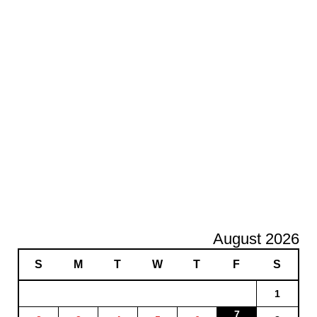
August 2026
S
M
T
W
T
F
S
1
7