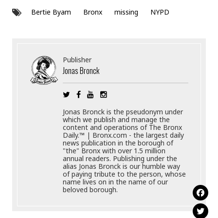
Bertie Byam
Bronx
missing
NYPD
Publisher
Jonas Bronck
Jonas Bronck is the pseudonym under
which we publish and manage the
content and operations of The Bronx
Daily.™ | Bronx.com - the largest daily
news publication in the borough of
"the" Bronx with over 1.5 million
annual readers. Publishing under the
alias Jonas Bronck is our humble way
of paying tribute to the person, whose
name lives on in the name of our
beloved borough.