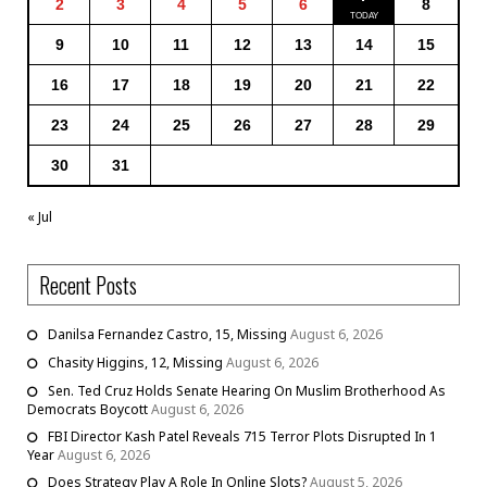
2
3
4
5
6
8
9
10
11
12
13
14
15
16
17
18
19
20
21
22
23
24
25
26
27
28
29
30
31
« Jul
Recent Posts
Danilsa Fernandez Castro, 15, Missing
August 6, 2026
Chasity Higgins, 12, Missing
August 6, 2026
Sen. Ted Cruz Holds Senate Hearing On Muslim Brotherhood As
Democrats Boycott
August 6, 2026
FBI Director Kash Patel Reveals 715 Terror Plots Disrupted In 1
Year
August 6, 2026
Does Strategy Play A Role In Online Slots?
August 5, 2026