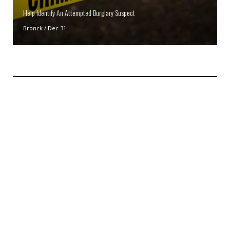
Help Identify An Attempted Burglary Suspect
Bronck
/
Dec 31