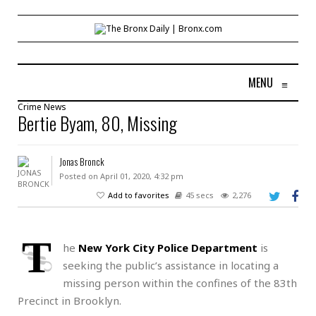
MENU
≡
Crime
News
Bertie Byam, 80, Missing
Jonas Bronck
Posted on April 01, 2020, 4:32 pm
Add to favorites
45 secs
2,276
T
he
New York City Police Department
is
seeking the public’s assistance in locating a
missing person within the confines of the 83th
Precinct in Brooklyn.