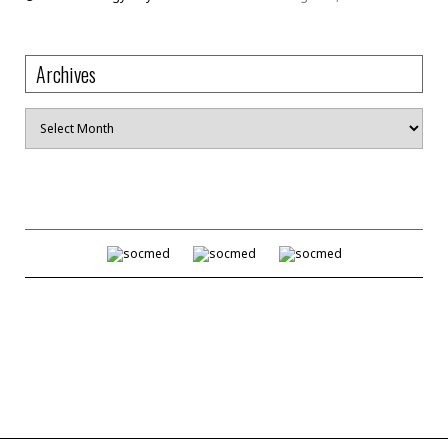
Archives
Archives