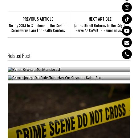
PREVIOUS ARTICLE
NEXT ARTICLE
Nearly $3M To Supplement The Cost Of
James O’Neill Returns To The City To
Coronavirus Care For Health Centers
Serve As CoViD-19 Senior Advisor
Related Post
Brian Brown, 40, Murdered
Bronx Judge To Rule Tuesday On Strauss-Kahn Suit
Bronck
/
Sep 1
Bronck
/
Apr 25