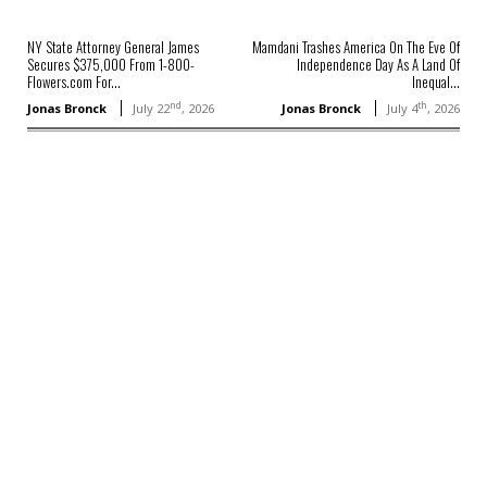
NY State Attorney General James
Mamdani Trashes America On The Eve Of
Secures $375,000 From 1-800-
Independence Day As A Land Of
Flowers.com For...
Inequal...
nd
th
Jonas Bronck
July 22
, 2026
Jonas Bronck
July 4
, 2026