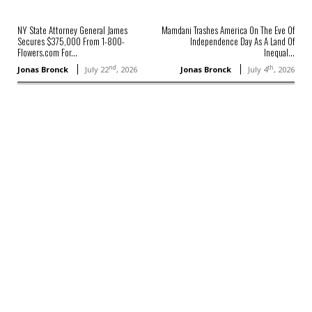
NY State Attorney General James
Mamdani Trashes America On The Eve Of
Secures $375,000 From 1-800-
Independence Day As A Land Of
Flowers.com For...
Inequal...
nd
th
Jonas Bronck
July 22
, 2026
Jonas Bronck
July 4
, 2026