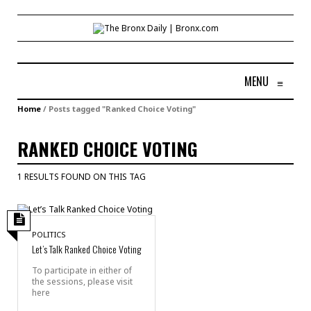
MENU
≡
Home
/
Posts tagged "Ranked Choice Voting"
RANKED CHOICE VOTING
1 RESULTS FOUND ON THIS TAG
POLITICS
Let’s Talk Ranked Choice Voting
To participate in either of
the sessions, please visit
here