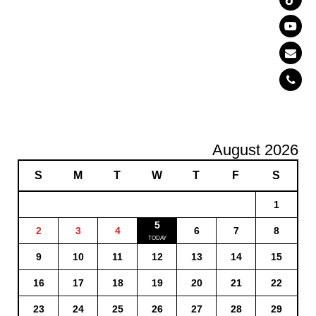
August 2026
S
M
T
W
T
F
S
1
5
2
3
4
6
7
8
9
10
11
12
13
14
15
16
17
18
19
20
21
22
23
24
25
26
27
28
29