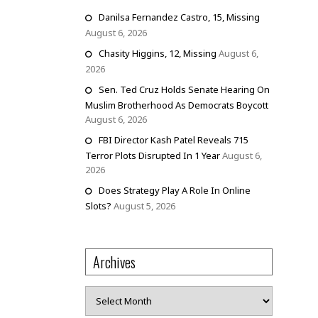
Danilsa Fernandez Castro, 15, Missing
August 6, 2026
Chasity Higgins, 12, Missing
August 6,
2026
Sen. Ted Cruz Holds Senate Hearing On
Muslim Brotherhood As Democrats Boycott
August 6, 2026
FBI Director Kash Patel Reveals 715
Terror Plots Disrupted In 1 Year
August 6,
2026
Does Strategy Play A Role In Online
Slots?
August 5, 2026
Archives
Archives