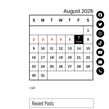
August 2026
S
M
T
W
T
F
S
1
7
2
3
4
5
6
8
9
10
11
12
13
14
15
16
17
18
19
20
21
22
23
24
25
26
27
28
29
30
31
« Jul
Recent Posts