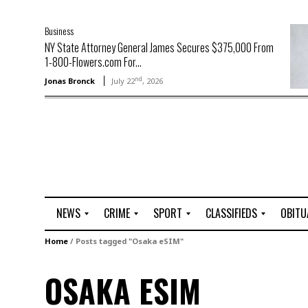
Business
NY State Attorney General James Secures $375,000 From
1-800-Flowers.com For...
nd
Jonas Bronck
July 22
, 2026
NEWS
CRIME
SPORT
CLASSIFIEDS
OBITU
A
R
G
J
Home
/
Posts tagged "Osaka eSIM"
r
i
o
o
t
o
l
b
OSAKA ESIM
t
f
s
L
o
C
O