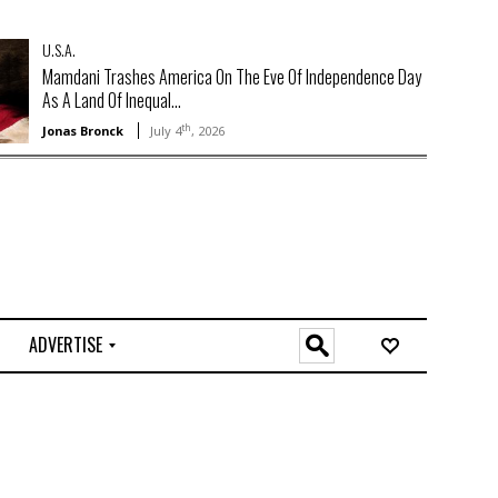
U.S.A.
Mamdani Trashes America On The Eve Of Independence Day
As A Land Of Inequal...
th
Jonas Bronck
July 4
, 2026
ADVERTISE
O
n
l
i
n