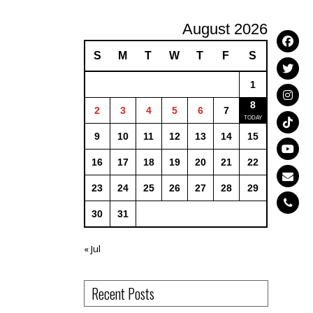
August 2026
S
M
T
W
T
F
S
1
8
2
3
4
5
6
7
9
10
11
12
13
14
15
16
17
18
19
20
21
22
23
24
25
26
27
28
29
30
31
« Jul
Recent Posts