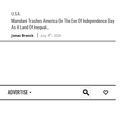
U.S.A.
Mamdani Trashes America On The Eve Of Independence Day
As A Land Of Inequal...
th
Jonas Bronck
July 4
, 2026
ADVERTISE
O
n
l
i
n
e