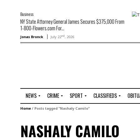
Business
NY State Attorney General James Secures $375,000 From
1-800-Flowers.com For...
nd
Jonas Bronck
July 22
, 2026
NEWS
CRIME
SPORT
CLASSIFIEDS
OBITU
A
R
G
J
Home
/
Posts tagged "Nashaly Camilo"
r
i
o
o
t
o
l
b
NASHALY CAMILO
t
f
s
L
o
C
O