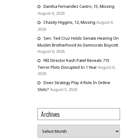
Danilsa Fernandez Castro, 15, Missing
August 6, 2026
Chasity Higgins, 12, Missing
August 6,
2026
Sen. Ted Cruz Holds Senate Hearing On
Muslim Brotherhood As Democrats Boycott
August 6, 2026
FBI Director Kash Patel Reveals 715
Terror Plots Disrupted In 1 Year
August 6,
2026
Does Strategy Play A Role In Online
Slots?
August 5, 2026
Archives
Archives