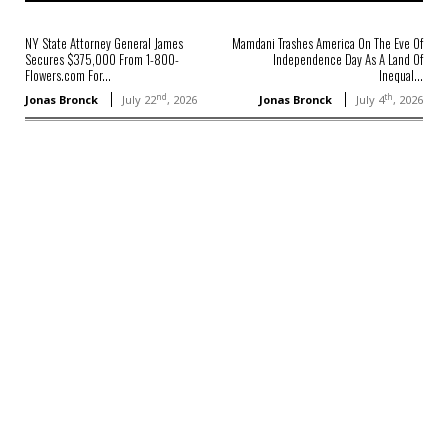
NY State Attorney General James
Mamdani Trashes America On The Eve Of
Secures $375,000 From 1-800-
Independence Day As A Land Of
Flowers.com For...
Inequal...
nd
th
Jonas Bronck
July 22
, 2026
Jonas Bronck
July 4
, 2026