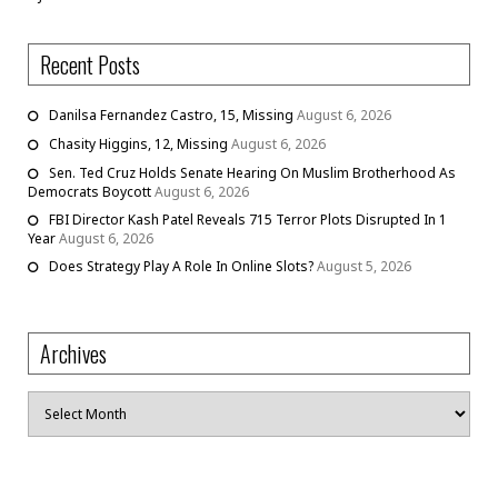
Recent Posts
Danilsa Fernandez Castro, 15, Missing
August 6, 2026
Chasity Higgins, 12, Missing
August 6, 2026
Sen. Ted Cruz Holds Senate Hearing On Muslim Brotherhood As
Democrats Boycott
August 6, 2026
FBI Director Kash Patel Reveals 715 Terror Plots Disrupted In 1
Year
August 6, 2026
Does Strategy Play A Role In Online Slots?
August 5, 2026
Archives
Archives