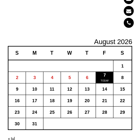
August 2026
S
M
T
W
T
F
S
1
7
2
3
4
5
6
8
9
10
11
12
13
14
15
16
17
18
19
20
21
22
23
24
25
26
27
28
29
30
31
« Jul