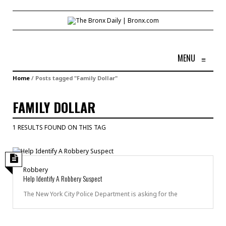
MENU
≡
Home
/
Posts tagged "Family Dollar"
FAMILY DOLLAR
1 RESULTS FOUND ON THIS TAG
Robbery
Help Identify A Robbery Suspect
The New York City Police Department is asking for the