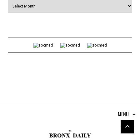
Archives
MENU
≡