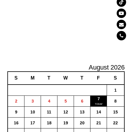
August 2026
S
M
T
W
T
F
S
1
7
2
3
4
5
6
8
9
10
11
12
13
14
15
16
17
18
19
20
21
22