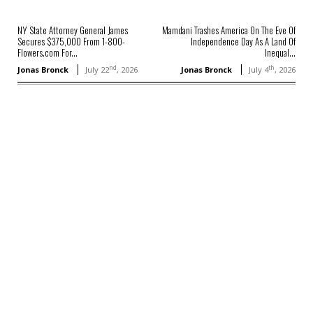
NY State Attorney General James
Mamdani Trashes America On The Eve Of
Secures $375,000 From 1-800-
Independence Day As A Land Of
Flowers.com For...
Inequal...
nd
th
Jonas Bronck
July 22
, 2026
Jonas Bronck
July 4
, 2026