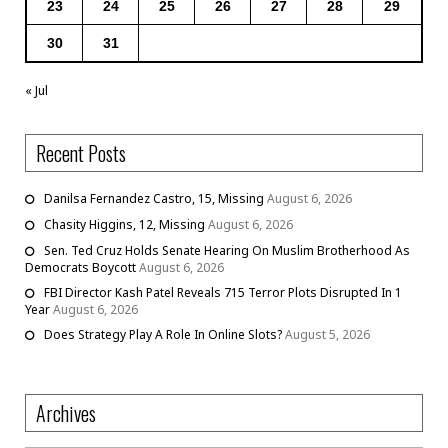
23
24
25
26
27
28
29
30
31
« Jul
Recent Posts
Danilsa Fernandez Castro, 15, Missing
August 6, 2026
Chasity Higgins, 12, Missing
August 6, 2026
Sen. Ted Cruz Holds Senate Hearing On Muslim Brotherhood As
Democrats Boycott
August 6, 2026
FBI Director Kash Patel Reveals 715 Terror Plots Disrupted In 1
Year
August 6, 2026
Does Strategy Play A Role In Online Slots?
August 5, 2026
Archives