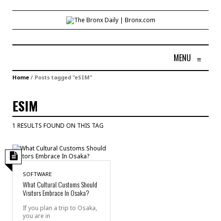
MENU
≡
Home
/
Posts tagged "eSIM"
ESIM
1 RESULTS FOUND ON THIS TAG
SOFTWARE
What Cultural Customs Should
Visitors Embrace In Osaka?
If you plan a trip to Osaka,
you are in