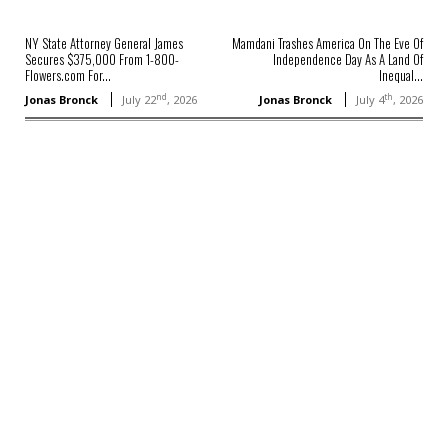
NY State Attorney General James
Mamdani Trashes America On The Eve Of
Secures $375,000 From 1-800-
Independence Day As A Land Of
Flowers.com For...
Inequal...
nd
th
Jonas Bronck
July 22
, 2026
Jonas Bronck
July 4
, 2026