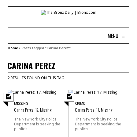
MENU
≡
Home
/
Posts tagged "Carina Perez"
CARINA PEREZ
2 RESULTS FOUND ON THIS TAG
MISSING
CRIME
Carina Perez, 17, Missing
Carina Perez, 17, Missing
The New York City Police
The New York City Police
Department is seeking the
Department is seeking the
public’s
public’s