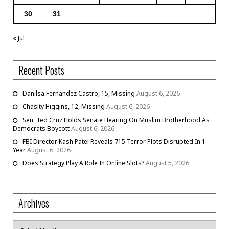
30
31
« Jul
Recent Posts
Danilsa Fernandez Castro, 15, Missing
August 6, 2026
Chasity Higgins, 12, Missing
August 6, 2026
Sen. Ted Cruz Holds Senate Hearing On Muslim Brotherhood As
Democrats Boycott
August 6, 2026
FBI Director Kash Patel Reveals 715 Terror Plots Disrupted In 1
Year
August 6, 2026
Does Strategy Play A Role In Online Slots?
August 5, 2026
Archives
Archives