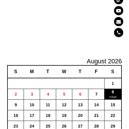
August 2026
S
M
T
W
T
F
S
1
8
2
3
4
5
6
7
9
10
11
12
13
14
15
16
17
18
19
20
21
22
23
24
25
26
27
28
29