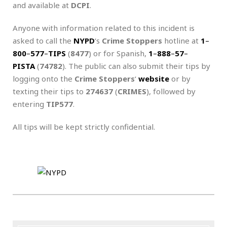
and available at
DCPI
.
Anyone with information related to this incident is
asked to call the
NYPD
‘s
Crime Stoppers
hotline at
1
–
800
–
577
–
TIPS
(
8477
) or for Spanish,
1
–
888
–
57
–
PISTA
(
74782
). The public can also submit their tips by
logging onto the
Crime Stoppers
‘
website
or by
texting their tips to
274637
(
CRIMES
), followed by
entering
TIP577
.
All tips will be kept strictly confidential.