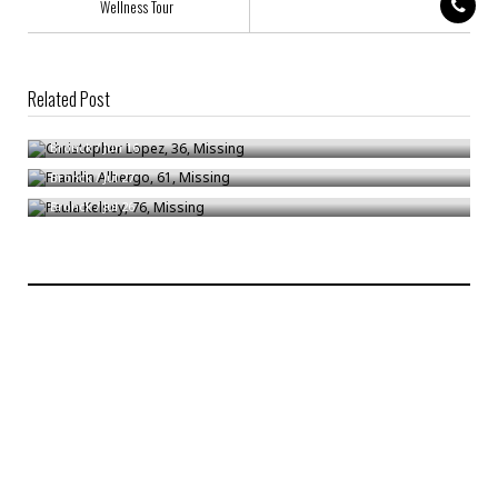
Wellness Tour
Related Post
Christopher Lopez, 36, Missing
Franklin Albergo, 61, Missing
Bronck
/
Jun 16
Paula Kelsey, 76, Missing
Bronck
/
Jul 27
Bronck
/
Jul 26