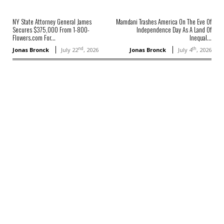
NY State Attorney General James
Mamdani Trashes America On The Eve Of
Secures $375,000 From 1-800-
Independence Day As A Land Of
Flowers.com For...
Inequal...
nd
th
Jonas Bronck
July 22
, 2026
Jonas Bronck
July 4
, 2026