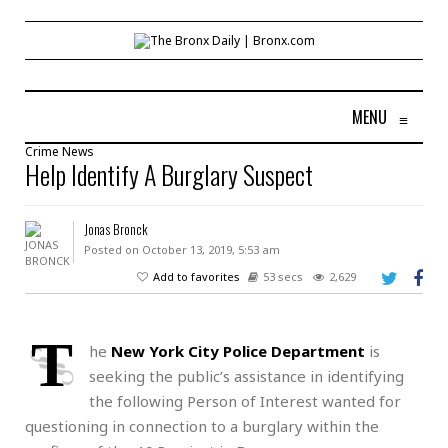
MENU
≡
Crime
News
Help Identify A Burglary Suspect
Jonas Bronck
Posted on October 13, 2019, 5:53 am
Add to favorites
53 secs
2,629
T
he
New York City Police Department
is
seeking the public’s assistance in identifying
the following Person of Interest wanted for
questioning in connection to a burglary within the