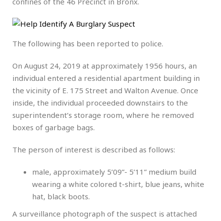
confines of the 46 Precinct in Bronx.
The following has been reported to police.
On August 24, 2019 at approximately 1956 hours, an
individual entered a residential apartment building in
the vicinity of E. 175 Street and Walton Avenue. Once
inside, the individual proceeded downstairs to the
superintendent’s storage room, where he removed
boxes of garbage bags.
The person of interest is described as follows:
male, approximately 5’09”- 5’11” medium build
wearing a white colored t-shirt, blue jeans, white
hat, black boots.
A surveillance photograph of the suspect is attached