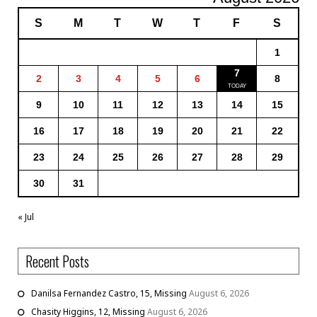
S
M
T
W
T
F
S
1
7
2
3
4
5
6
8
9
10
11
12
13
14
15
16
17
18
19
20
21
22
23
24
25
26
27
28
29
30
31
« Jul
Recent Posts
Danilsa Fernandez Castro, 15, Missing
August 6, 2026
Chasity Higgins, 12, Missing
August 6, 2026