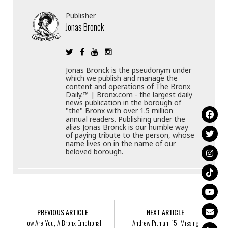
Publisher
Jonas Bronck
Jonas Bronck is the pseudonym under
which we publish and manage the
content and operations of The Bronx
Daily.™ | Bronx.com - the largest daily
news publication in the borough of
"the" Bronx with over 1.5 million
annual readers. Publishing under the
alias Jonas Bronck is our humble way
of paying tribute to the person, whose
name lives on in the name of our
beloved borough.
PREVIOUS ARTICLE
NEXT ARTICLE
How Are You, A Bronx Emotional
Andrew Pitman, 15, Missing