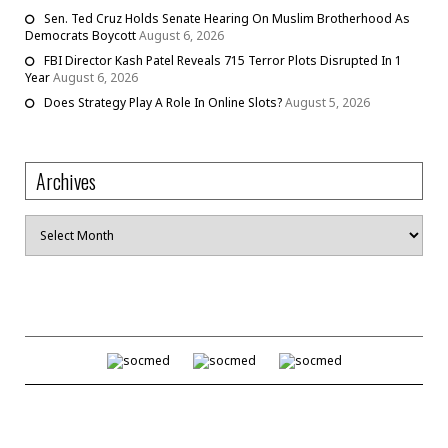
Sen. Ted Cruz Holds Senate Hearing On Muslim Brotherhood As
Democrats Boycott
August 6, 2026
FBI Director Kash Patel Reveals 715 Terror Plots Disrupted In 1
Year
August 6, 2026
Does Strategy Play A Role In Online Slots?
August 5, 2026
Archives
Archives