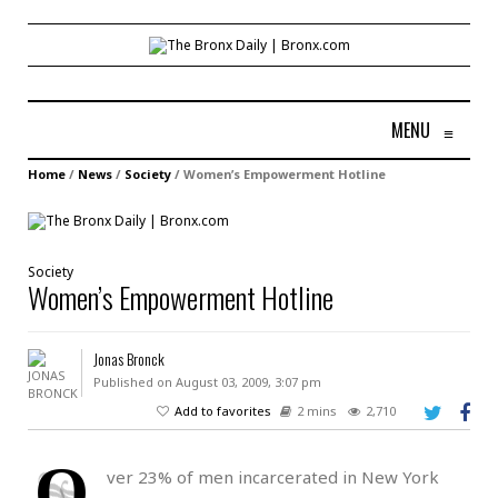
MENU
≡
Home
/
News
/
Society
/
Women’s Empowerment Hotline
Society
Women’s Empowerment Hotline
Jonas Bronck
Published on August 03, 2009, 3:07 pm
Add to favorites
2 mins
2,710
O
ver 23% of men incarcerated in New York