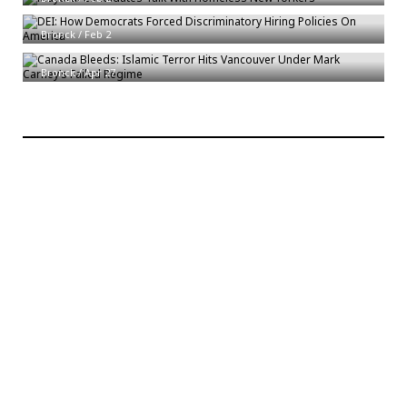
DEI: How Democrats Forced Discriminatory Hiring Policies On America
Canada Bleeds: Islamic Terror Hits Vancouver Under Mark Carney’s
Bronck
/
Feb 2
Failed Regime
Bronck
/
Apr 27