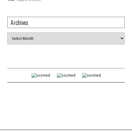
Archives
Archives