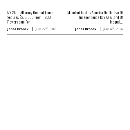
NY State Attorney General James
Mamdani Trashes America On The Eve Of
Secures $375,000 From 1-800-
Independence Day As A Land Of
Flowers.com For...
Inequal...
nd
th
Jonas Bronck
July 22
, 2026
Jonas Bronck
July 4
, 2026