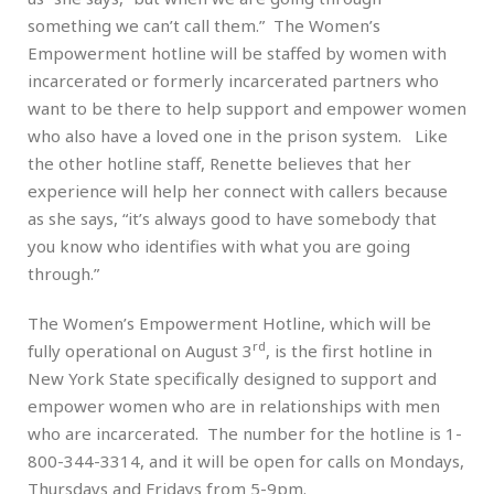
something we can’t call them.” The Women’s
Empowerment hotline will be staffed by women with
incarcerated or formerly incarcerated partners who
want to be there to help support and empower women
who also have a loved one in the prison system. Like
the other hotline staff, Renette believes that her
experience will help her connect with callers because
as she says, “it’s always good to have somebody that
you know who identifies with what you are going
through.”
The Women’s Empowerment Hotline, which will be
rd
fully operational on August 3
, is the first hotline in
New York State specifically designed to support and
empower women who are in relationships with men
who are incarcerated. The number for the hotline is 1-
800-344-3314, and it will be open for calls on Mondays,
Thursdays and Fridays from 5-9pm.