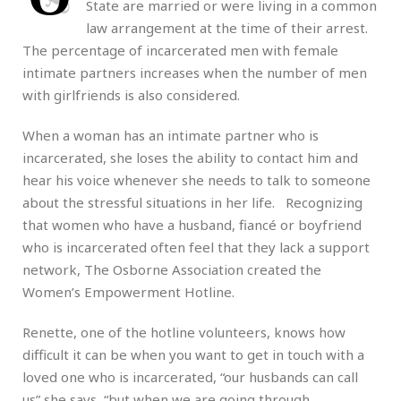
State are married or were living in a common
law arrangement at the time of their arrest.
The percentage of incarcerated men with female
intimate partners increases when the number of men
with girlfriends is also considered.
When a woman has an intimate partner who is
incarcerated, she loses the ability to contact him and
hear his voice whenever she needs to talk to someone
about the stressful situations in her life. Recognizing
that women who have a husband, fiancé or boyfriend
who is incarcerated often feel that they lack a support
network, The Osborne Association created the
Women’s Empowerment Hotline.
Renette, one of the hotline volunteers, knows how
difficult it can be when you want to get in touch with a
loved one who is incarcerated, “our husbands can call
us” she says, “but when we are going through