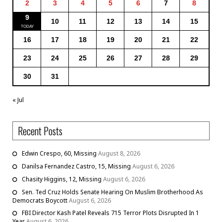
2
3
4
5
6
7
8
9
10
11
12
13
14
15
16
17
18
19
20
21
22
23
24
25
26
27
28
29
30
31
« Jul
Recent Posts
Edwin Crespo, 60, Missing
August 8, 2026
Danilsa Fernandez Castro, 15, Missing
August 6, 2026
Chasity Higgins, 12, Missing
August 6, 2026
Sen. Ted Cruz Holds Senate Hearing On Muslim Brotherhood As
Democrats Boycott
August 6, 2026
FBI Director Kash Patel Reveals 715 Terror Plots Disrupted In 1
Year
August 6, 2026