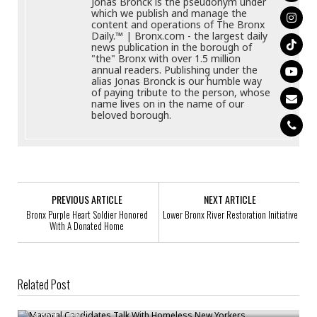
Jonas Bronck is the pseudonym under
which we publish and manage the
content and operations of The Bronx
Daily.™ | Bronx.com - the largest daily
news publication in the borough of
"the" Bronx with over 1.5 million
annual readers. Publishing under the
alias Jonas Bronck is our humble way
of paying tribute to the person, whose
name lives on in the name of our
beloved borough.
PREVIOUS ARTICLE
NEXT ARTICLE
Bronx Purple Heart Soldier Honored
Lower Bronx River Restoration Initiative
With A Donated Home
Related Post
Mayoral Candidates Talk With Homeless New Yorkers
Bronck
/
Feb 2