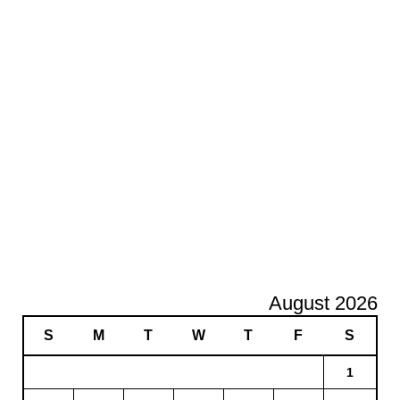
August 2026
S
M
T
W
T
F
S
1