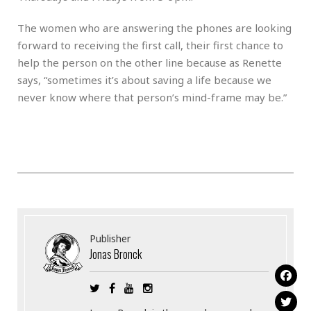
The women who are answering the phones are looking
forward to receiving the first call, their first chance to
help the person on the other line because as Renette
says, “sometimes it’s about saving a life because we
never know where that person’s mind-frame may be.”
Publisher
Jonas Bronck