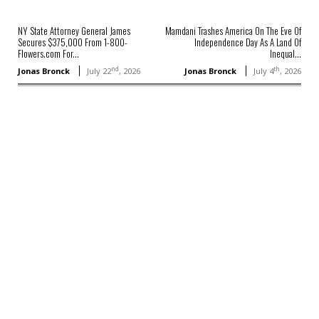
NY State Attorney General James
Mamdani Trashes America On The Eve Of
Secures $375,000 From 1-800-
Independence Day As A Land Of
Flowers.com For...
Inequal...
nd
th
Jonas Bronck
July 22
, 2026
Jonas Bronck
July 4
, 2026