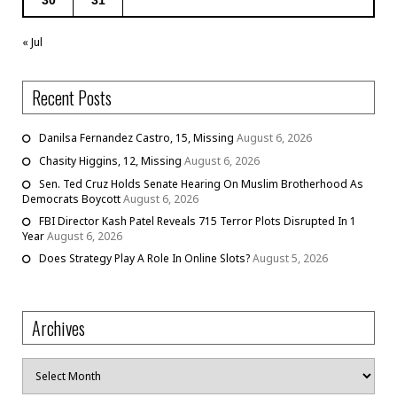
« Jul
Recent Posts
Danilsa Fernandez Castro, 15, Missing
August 6, 2026
Chasity Higgins, 12, Missing
August 6, 2026
Sen. Ted Cruz Holds Senate Hearing On Muslim Brotherhood As
Democrats Boycott
August 6, 2026
FBI Director Kash Patel Reveals 715 Terror Plots Disrupted In 1
Year
August 6, 2026
Does Strategy Play A Role In Online Slots?
August 5, 2026
Archives
Archives