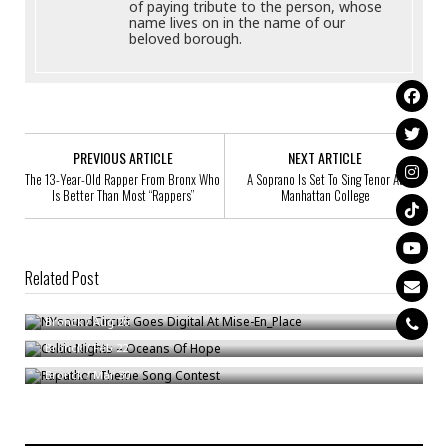
of paying tribute to the person, whose
name lives on in the name of our
beloved borough.
PREVIOUS ARTICLE
NEXT ARTICLE
The 13-Year-Old Rapper From Bronx Who
A Soprano Is Set To Sing Tenor At
Is Better Than Most “Rappers”
Manhattan College
Related Post
NYsoundCircuit Goes Digital At Mise-En_Place
Celtic Nights – Oceans Of Hope
Bronck
/
Aug 26
Rapathon Theme Song Contest
Bronck
/
Feb 22
Bronck
/
Mar 30