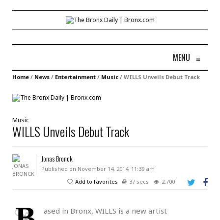
MENU
≡
Home
/
News
/
Entertainment
/
Music
/
WILLS Unveils Debut Track
Music
WILLS Unveils Debut Track
Jonas Bronck
Published on November 14, 2014, 11:39 am
Add to favorites
37 secs
2,700
B
ased in Bronx, WILLS is a new artist