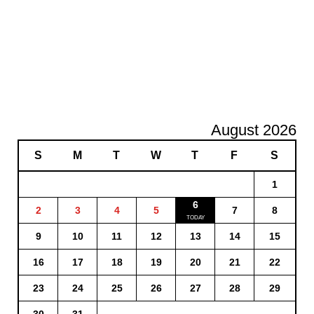
August 2026
S
M
T
W
T
F
S
1
6
2
3
4
5
7
8
9
10
11
12
13
14
15
16
17
18
19
20
21
22
23
24
25
26
27
28
29
30
31