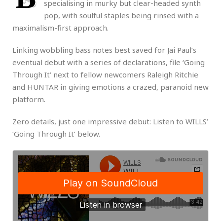
specialising in murky but clear-headed synth
pop, with soulful staples being rinsed with a
maximalism-first approach.
Linking wobbling bass notes best saved for Jai Paul’s
eventual debut with a series of declarations, file ‘Going
Through It’ next to fellow newcomers Raleigh Ritchie
and HUNTAR in giving emotions a crazed, paranoid new
platform.
Zero details, just one impressive debut: Listen to WILLS’
‘Going Through It’ below.