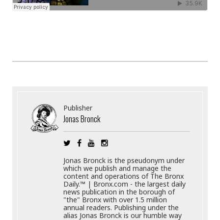
Publisher
Jonas Bronck
Jonas Bronck is the pseudonym under
which we publish and manage the
content and operations of The Bronx
Daily.™ | Bronx.com - the largest daily
news publication in the borough of
"the" Bronx with over 1.5 million
annual readers. Publishing under the
alias Jonas Bronck is our humble way