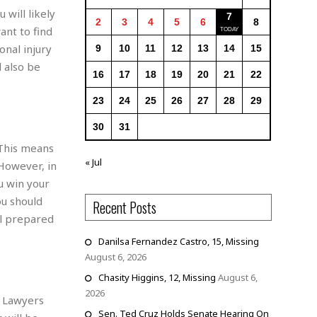
 will likely
7
2
3
4
5
6
8
ant to find
sonal injury
9
10
11
12
13
14
15
d also be
16
17
18
19
20
21
22
23
24
25
26
27
28
29
30
31
 This means
« Jul
 However, in
u win your
ou should
Recent Posts
ll prepared
Danilsa Fernandez Castro, 15, Missing
August 6, 2026
Chasity Higgins, 12, Missing
August 6,
2026
. Lawyers
Sen. Ted Cruz Holds Senate Hearing On