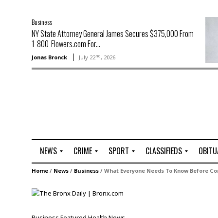
Business
NY State Attorney General James Secures $375,000 From
1-800-Flowers.com For...
nd
Jonas Bronck
July 22
, 2026
NEWS
CRIME
SPORT
CLASSIFIEDS
OBITU
A
R
G
J
Home
/
News
/
Business
/
What Everyone Needs To Know Before Con
r
i
o
o
t
o
l
b
t
f
s
L
o
C
O
Business
Featured
Health
News