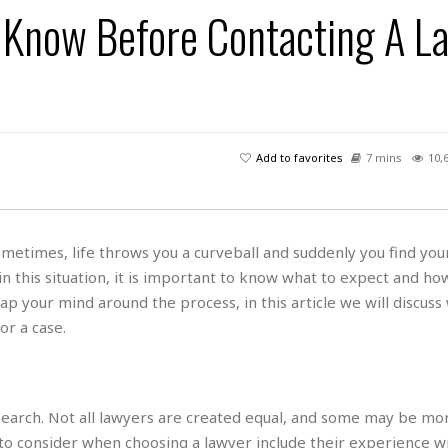
s
u
t
 Know Before Contacting A L
H
r
e
H
a
a
l
i
l
n
☆
s
a
t
☆
t
l
s
☆
o
☆
C
H
r
a
o
y
R
Add to favorites
7 mins
10,
j
o
a
R
u
k
m
e
n
&
a
c
R
d
V
r
e
metimes, life throws you a curveball and suddenly you find your
a
e
e
e
☆
 in this situation, it is important to know what to expect and ho
g
a
l
☆
a
p your mind around the process, in this article we will discuss
t
☆
n
i
r a case.
o
B
G
n
e
r
s
e
A
P
t
e
search. Not all lawyers are created equal, and some may be mo
t
a
W
k
t
r
to consider when choosing a lawyer include their experience w
e