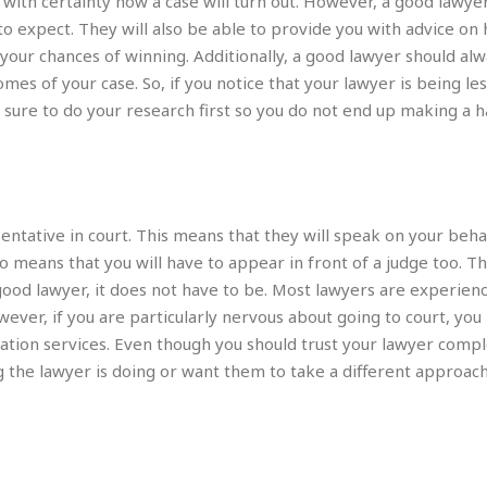
with certainty how a case will turn out. However, a good lawyer
e
M
M
:
H
to expect. They will also be able to provide you with advice on
e
e
B
C
o
x
x
u
your chances of winning. Additionally, a good lawyer should al
h
t
i
i
s
i
es of your case. So, if you notice that your lawyer is being le
e
c
c
i
n
 sure to do your research first so you do not end up making a h
l
a
o
n
e
☆
n
s
e
s
☆
i
s
e
S
H
☆
n
s
C
e
o
a
D
a
H
a
o
i
j
o
ntative in court. This means that they will speak on your beha
f
k
r
u
l
o
&
o means that you will have to appear in front of a judge too. Th
e
n
i
o
R
good lawyer, it does not have to be. Most lawyers are experienc
c
F
d
d
e
t
wever, if you are particularly nervous about going to court, yo
o
a
e
o
J
o
y
tration services. Even though you should trust your lawyer comp
l
r
a
d
I
g the lawyer is doing or want them to take a different approach
y
p
,
n
a
Y
n
n
o
E
e
g
x
s
u
p