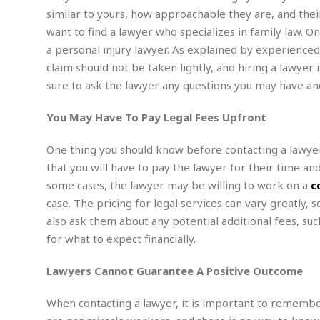
n
R
W
u
P
similar to yours, how approachable they are, and their f
g
o
A
r
o
want to find a lawyer who specializes in family law. On
o
I
o
l
C
a personal injury lawyer. As explained by experienc
m
p
i
r
s
claim should not be taken lightly, and hiring a lawyer
e
t
i
M
F
i
c
sure to ask the lawyer any questions you may have an
u
M
o
c
k
r
i
r
s
e
d
You May Have To Pay Legal Fees Upfront
d
R
t
e
d
C
e
r
One thing you should know before contacting a lawyer i
l
h
H
n
e
a
o
t
that you will have to pay the lawyer for their time an
E
r
c
A
some cases, the lawyer may be willing to work on a
c
B
a
i
k
s
u
case. The pricing for legal services can vary greatly, 
s
t
e
s
s
also ask them about any potential additional fees, suc
t
y
y
a
i
for what to expect financially.
u
N
C
F
n
l
o
u
o
e
t
Lawyers Cannot Guarantee A Positive Outcome
r
l
o
s
t
t
t
s
h
u
b
F
When contacting a lawyer, it is important to remembe
M
A
r
a
o