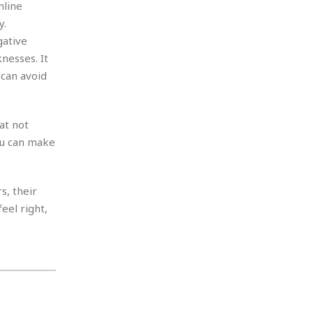
nline
y.
gative
nesses. It
 can avoid
at not
ou can make
s, their
eel right,