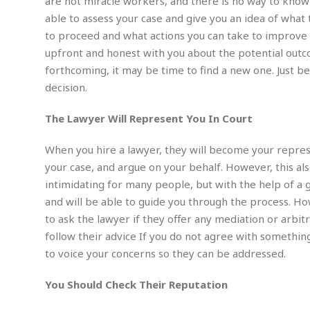
i
are not miracle workers, and there is no way to know 
m
e
l
r
s
able to assess your case and give you an idea of what 
e
l
S
s
S
to proceed and what actions you can take to improve 
r
a
i
o
B
i
l
upfront and honest with you about the potential outcom
n
c
a
c
e
g
forthcoming, it may be time to find a new one. Just be
i
s
a
decision.
e
e
R
S
t
b
e
S
o
y
a
a
The Lawyer Will Represent You In Court
t
u
l
l
a
S
t
l
E
l
When you hire a lawyer, they will become your represe
c
h
s
k
i
B
your case, and argue on your behalf. However, this als
A
t
i
e
i
intimidating for many people, but with the help of a 
m
a
n
n
c
e
t
and will be able to guide you through the process. Ho
g
c
y
r
e
to ask the lawyer if they offer any mediation or arbi
e
c
i
F
l
follow their advice If you do not agree with somethin
B
c
o
R
P
i
u
to voice your concerns so they can be addressed.
a
r
e
l
n
r
S
v
a
A
g
g
a
You Should Check Their Reputation
i
y
u
l
l
e
s
O
s
a