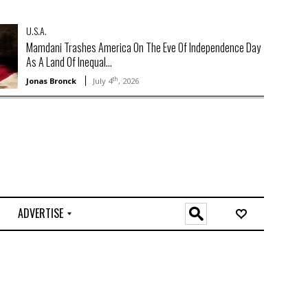
U.S.A.
Mamdani Trashes America On The Eve Of Independence Day
As A Land Of Inequal...
th
Jonas Bronck
July 4
, 2026
ADVERTISE
O
n
l
i
n