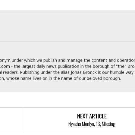
e
i
s
b
☆
b
☆
e
☆
a
n
R
e
M
s
e
i
d
donym under which we publish and manage the content and operatio
d
i
.com - the largest daily news publication in the borough of "the" Br
e
t
al readers. Publishing under the alias Jonas Bronck is our humble way 
n
e
son, whose name lives on in the name of our beloved borough.
c
r
e
r
I
a
n
n
n
e
b
a
NEXT ARTICLE
y
n
M
Nyasha Monlyn, 16, Missing
a
r