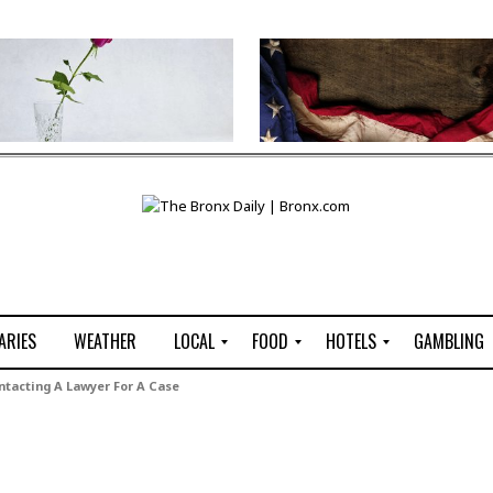
ARIES
WEATHER
LOCAL
FOOD
HOTELS
GAMBLING
C
R
P
G
tacting A Lawyer For A Case
e
e
i
W
n
s
z
B
s
t
z
H
u
a
a
o