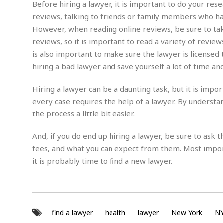
e
w
u
Before hiring a lawyer, it is important to do your res
t
r
F
s
t
r
reviews, talking to friends or family members who hav
A
y
i
d
a
p
However, when reading online reviews, be sure to tak
l
R
o
l
a
m
e
reviews, so it is important to read a variety of revie
o
R
i
r
s
l
r
o
is also important to make sure the lawyer is licensed
a
t
i
s
b
B
&
hiring a bad lawyer and save yourself a lot of time an
m
g
b
o
O
e
i
M
e
o
c
n
Hiring a lawyer can be a daunting task, but it is impo
o
a
r
k
e
t
n
r
every case requires the help of a lawyer. By understa
y
s
a
s
a
the process a little bit easier.
B
n
F
t
A
u
i
o
h
M
l
s
a
And, if you do end up hiring a lawyer, be sure to ask 
r
o
e
b
i
R
fees, and what you can expect from them. Most import
n
n
u
n
e
a
it is probably time to find a new lawyer.
m
e
V
n
c
s
s
o
t
i
s
l
n
W
l
g
E
e
e
d
find a lawyer
health
lawyer
d
New York
N
y
i