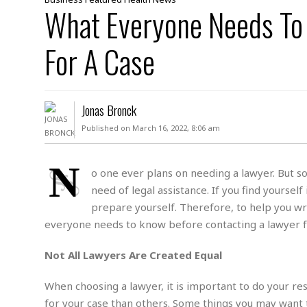
D
What Everyone Needs To
c
h
ff
W
a
e
i
I
l
s
c
For A Case
s
e
U
S
D
.
T
p
O
S
e
a
A
.
n
c
Jonas Bronck
A
n
e
.
i
Published on March 16, 2022, 8:06 am
R
s
L
a
W
A
e
p
o
s
S
N
g
o one ever plans on needing a lawyer. But so
e
r
i
o
a
need of legal assistance. If you find yourself
l
a
c
l
d
c
prepare yourself. Therefore, to help you wra
N
A
A
e
o
everyone needs to know before contacting a lawyer fo
r
f
H
r
t
s
r
e
i
o
i
a
B
Not All Lawyers Are Created Equal
c
n
c
l
o
e
a
t
x
When choosing a lawyer, it is important to do your re
s
h
i
D
for your case than others. Some things you may want 
E