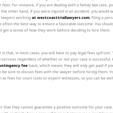
r
k
I
s
ees. For instance, if you are dealing with a family law case, you
a
s
t
t
 the other hand, if you were injured in an accident, you would w
c
a
e
S
ed lawyers working
at westcoasttriallawyers.com
, filing a per
t
l
r
i
i
 is often the best way to ensure a favorable outcome. You shoul
i
n
g
o
a
P
d get a sense of how they work before deciding to hire them.
h
n
n
l
t
s
u
s
K
s
e
N
o
☆
e
o
s that, in most cases, you will have to pay legal fees upfront.
s
☆
i
t
h
d services regardless of whether or not your case is successful.
☆
n
a
e
ontingency fee
basis, which means they will only get paid if yo
g
b
r
O
l
so be sure to discuss fees with the lawyer before hiring them. Y
p
C
C
e
h as fees for court costs or expert witnesses, so you can be we
e
h
h
P
r
i
i
e
a
n
n
r
H
e
a
s
o
s
M
o
u
e
i
n
r that they cannot guarantee a positive outcome for your case
s
a
s