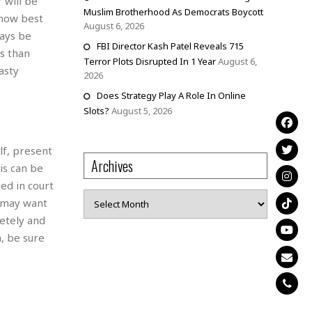
 will be
Muslim Brotherhood As Democrats Boycott
 how best
August 6, 2026
ways be
FBI Director Kash Patel Reveals 715
ss than
Terror Plots Disrupted In 1 Year
August 6,
asty
2026
Does Strategy Play A Role In Online
Slots?
August 5, 2026
lf, present
Archives
is can be
ed in court
Archives
u may want
letely and
, be sure