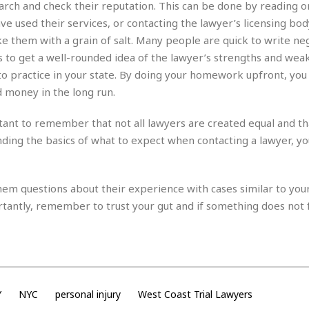
e
r
r
earch and check their reputation. This can be done by reading o
t
e
e used their services, or contacting the lawyer’s licensing bod
E
&
s
e them with a grain of salt. Many people are quick to write ne
t
J
s
h
ws to get a well-rounded idea of the lawyer’s strengths and weak
u
☆
i
i
☆
 to practice in your state. By doing your homework upfront, you
o
c
☆
d money in the long run.
p
e
i
C
B
rtant to remember that not all lawyers are created equal and th
a
o
a
n
m
nding the basics of what to expect when contacting a lawyer, y
r
f
F
o
a
r
s
them questions about their experience with cases similar to your
t
t
antly, remember to trust your gut and if something does not f
I
F
n
o
n
o
&
d
S
u
C
i
a
Y
NYC
personal injury
West Coast Trial Lawyers
t
r