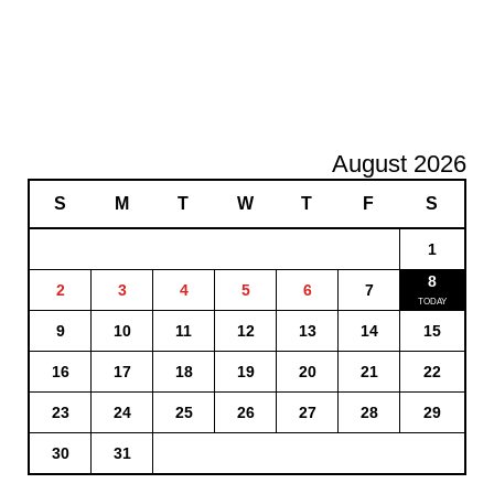
August 2026
S
M
T
W
T
F
S
1
8
2
3
4
5
6
7
9
10
11
12
13
14
15
16
17
18
19
20
21
22
23
24
25
26
27
28
29
30
31