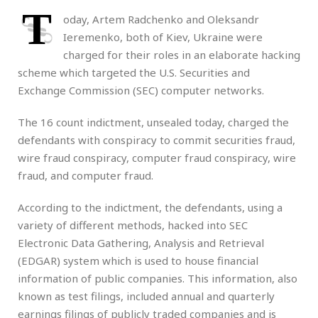
T
oday, Artem Radchenko and Oleksandr
Ieremenko, both of Kiev, Ukraine were
charged for their roles in an elaborate hacking
scheme which targeted the U.S. Securities and
Exchange Commission (SEC) computer networks.
The 16 count indictment, unsealed today, charged the
defendants with conspiracy to commit securities fraud,
wire fraud conspiracy, computer fraud conspiracy, wire
fraud, and computer fraud.
According to the indictment, the defendants, using a
variety of different methods, hacked into SEC
Electronic Data Gathering, Analysis and Retrieval
(EDGAR) system which is used to house financial
information of public companies. This information, also
known as test filings, included annual and quarterly
earnings filings of publicly traded companies and is