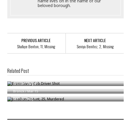
name lives on in the name of our
beloved borough.
PREVIOUS ARTICLE
NEXT ARTICLE
Shafaye Benton, 11, Missing
Seniya Benitez, 2, Missing
Related Post
Bronx Livery Cab Driver Shot
Attacks On Bronx Postal Carriers
Bronck
/
Aug 24
Jonathan Distant, 25, Murdered
Bronck
/
Mar 15
Bronck
/
Aug 9