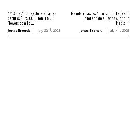
NY State Attorney General James
Mamdani Trashes America On The Eve Of
Secures $375,000 From 1-800-
Independence Day As A Land Of
Flowers.com For...
Inequal...
nd
th
Jonas Bronck
July 22
, 2026
Jonas Bronck
July 4
, 2026