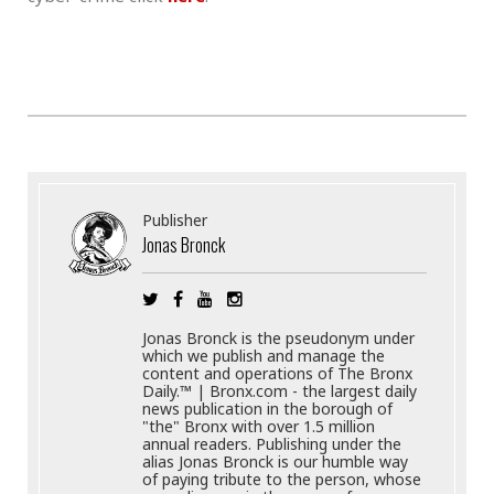
Publisher
Jonas Bronck
Jonas Bronck is the pseudonym under
which we publish and manage the
content and operations of The Bronx
Daily.™ | Bronx.com - the largest daily
news publication in the borough of
"the" Bronx with over 1.5 million
annual readers. Publishing under the
alias Jonas Bronck is our humble way
of paying tribute to the person, whose