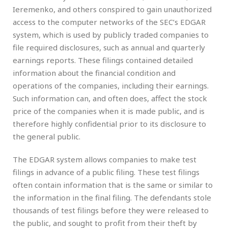
Ieremenko, and others conspired to gain unauthorized
access to the computer networks of the SEC’s EDGAR
system, which is used by publicly traded companies to
file required disclosures, such as annual and quarterly
earnings reports. These filings contained detailed
information about the financial condition and
operations of the companies, including their earnings.
Such information can, and often does, affect the stock
price of the companies when it is made public, and is
therefore highly confidential prior to its disclosure to
the general public.
The EDGAR system allows companies to make test
filings in advance of a public filing. These test filings
often contain information that is the same or similar to
the information in the final filing. The defendants stole
thousands of test filings before they were released to
the public, and sought to profit from their theft by