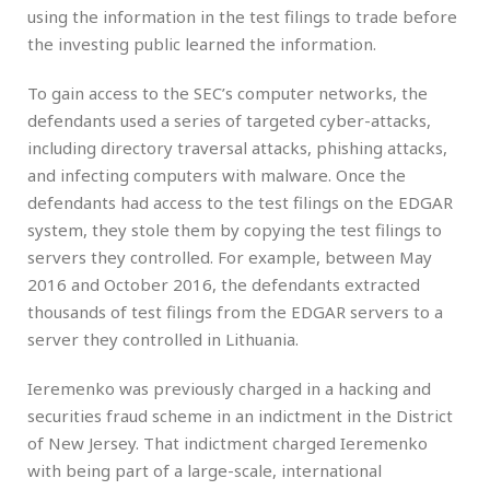
using the information in the test filings to trade before
the investing public learned the information.
To gain access to the SEC’s computer networks, the
defendants used a series of targeted cyber-attacks,
including directory traversal attacks, phishing attacks,
and infecting computers with malware. Once the
defendants had access to the test filings on the EDGAR
system, they stole them by copying the test filings to
servers they controlled. For example, between May
2016 and October 2016, the defendants extracted
thousands of test filings from the EDGAR servers to a
server they controlled in Lithuania.
Ieremenko was previously charged in a hacking and
securities fraud scheme in an indictment in the District
of New Jersey. That indictment charged Ieremenko
with being part of a large-scale, international