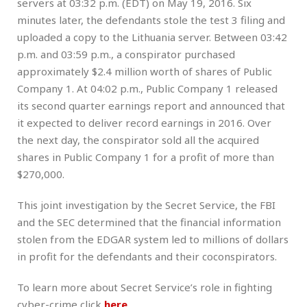
servers at 03:32 p.m. (EDT) on May 19, 2016. Six
minutes later, the defendants stole the test 3 filing and
uploaded a copy to the Lithuania server. Between 03:42
p.m. and 03:59 p.m., a conspirator purchased
approximately $2.4 million worth of shares of Public
Company 1. At 04:02 p.m., Public Company 1 released
its second quarter earnings report and announced that
it expected to deliver record earnings in 2016. Over
the next day, the conspirator sold all the acquired
shares in Public Company 1 for a profit of more than
$270,000.
This joint investigation by the Secret Service, the FBI
and the SEC determined that the financial information
stolen from the EDGAR system led to millions of dollars
in profit for the defendants and their coconspirators.
To learn more about Secret Service’s role in fighting
cyber-crime click
here
.