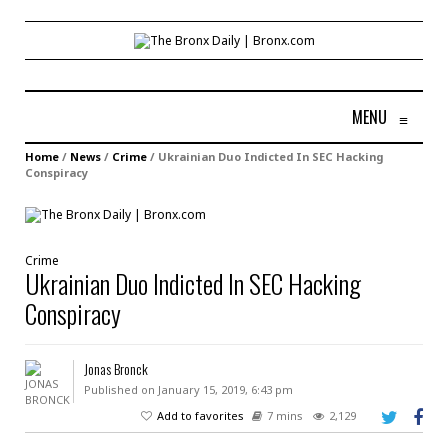
MENU
≡
Home
/
News
/
Crime
/
Ukrainian Duo Indicted In SEC Hacking
Conspiracy
Crime
Ukrainian Duo Indicted In SEC Hacking
Conspiracy
Jonas Bronck
Published on January 15, 2019, 6:43 pm
Add to favorites
7 mins
2,129