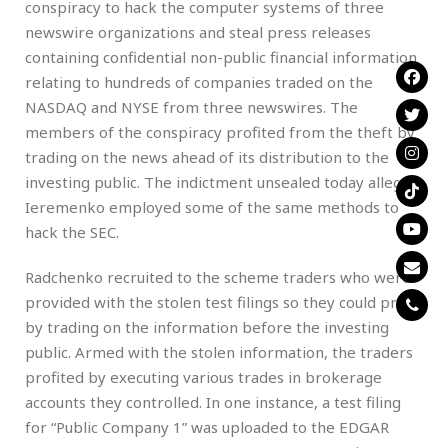
conspiracy to hack the computer systems of three
newswire organizations and steal press releases
containing confidential non-public financial information
relating to hundreds of companies traded on the
NASDAQ and NYSE from three newswires. The
members of the conspiracy profited from the theft by
trading on the news ahead of its distribution to the
investing public. The indictment unsealed today alleges
Ieremenko employed some of the same methods to
hack the SEC.
Radchenko recruited to the scheme traders who were
provided with the stolen test filings so they could profit
by trading on the information before the investing
public. Armed with the stolen information, the traders
profited by executing various trades in brokerage
accounts they controlled. In one instance, a test filing
for “Public Company 1” was uploaded to the EDGAR