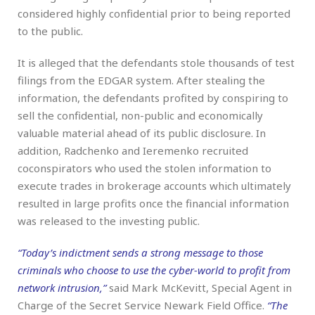
considered highly confidential prior to being reported
to the public.
It is alleged that the defendants stole thousands of test
filings from the EDGAR system. After stealing the
information, the defendants profited by conspiring to
sell the confidential, non-public and economically
valuable material ahead of its public disclosure. In
addition, Radchenko and Ieremenko recruited
coconspirators who used the stolen information to
execute trades in brokerage accounts which ultimately
resulted in large profits once the financial information
was released to the investing public.
“Today’s indictment sends a strong message to those
criminals who choose to use the cyber-world to profit from
network intrusion,”
said Mark McKevitt, Special Agent in
Charge of the Secret Service Newark Field Office.
“The