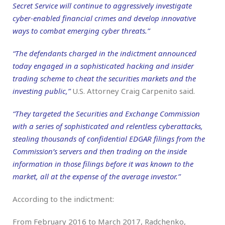
Secret Service will continue to aggressively investigate
cyber-enabled financial crimes and develop innovative
ways to combat emerging cyber threats.”
“The defendants charged in the indictment announced
today engaged in a sophisticated hacking and insider
trading scheme to cheat the securities markets and the
investing public,”
U.S. Attorney Craig Carpenito said.
“They targeted the Securities and Exchange Commission
with a series of sophisticated and relentless cyberattacks,
stealing thousands of confidential EDGAR filings from the
Commission’s servers and then trading on the inside
information in those filings before it was known to the
market, all at the expense of the average investor.”
According to the indictment:
From February 2016 to March 2017, Radchenko,