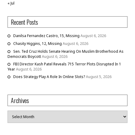
« Jul
Recent Posts
Danilsa Fernandez Castro, 15, Missing
August 6, 2026
Chasity Higgins, 12, Missing
August 6, 2026
Sen. Ted Cruz Holds Senate Hearing On Muslim Brotherhood As
Democrats Boycott
August 6, 2026
FBI Director Kash Patel Reveals 715 Terror Plots Disrupted In 1
Year
August 6, 2026
Does Strategy Play A Role In Online Slots?
August 5, 2026
Archives
Archives