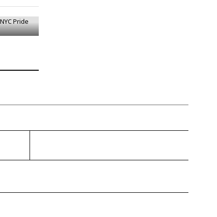
 NYC Pride
gragener.com