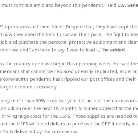
r
k
I
s
 must continue amid and beyond this pandemic,” said
U.S. Sen
a
s
t
t
c
a
e
S
t
l
r
i
SPS operations and their funds. Despite that, they have kept the
i
i
n
g
o
ow they need the help to sustain their pace. The fight to ke
a
P
h
n
n
l
he job and purchase the personal protective equipment and clea
t
s
u
s
morrow, and I am here to say: I vow to lead it,”
he added.
K
s
e
N
o
☆
e
o
ss the country open will begin this upcoming week. He said the
s
☆
i
t
h
mericans that cannot be replaced or easily replicated, especiall
☆
n
a
e
e coronavirus pandemic has crippled our post offices and their
g
b
r
O
l
 larger economic recovery.
p
C
C
e
e
h
h
P
wn by more than 30% from last year because of the coronavirus
r
i
i
e
a
n $22 billion over the next 18 months. Schumer added that the 
n
n
r
H
o driving huge costs for the USPS. Those supplies are needed t
e
a
s
o
s
M
o
id the USPS will need dollars to purchase the PPE it needs, in 
u
e
i
n
tfalls delivered by the coronavirus.
s
a
s