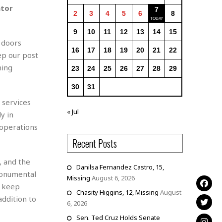
ator
7
2
3
4
5
6
8
9
10
11
12
13
14
15
 doors
16
17
18
19
20
21
22
ep our post
ning
23
24
25
26
27
28
29
30
31
 services
« Jul
y in
 operations
Recent Posts
, and the
Danilsa Fernandez Castro, 15,
monumental
Missing
August 6, 2026
o keep
Chasity Higgins, 12, Missing
August
addition to
6, 2026
Sen. Ted Cruz Holds Senate