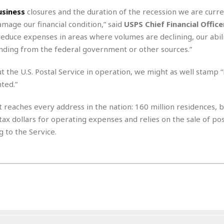
e
M
M
:
H
usiness
closures and the duration of the recession we are curre
e
e
B
C
o
x
x
u
amage our financial condition,” said
USPS Chief Financial Offic
h
t
i
i
s
i
reduce expenses in areas where volumes are declining, our abili
e
c
c
i
n
finding from the federal government or other sources.”
l
a
o
n
e
☆
n
s
e
s
☆
out the U.S. Postal Service in operation, we might as well stamp 
i
s
e
S
H
☆
n
s
ented.”
C
e
o
a
D
a
H
a
o
i
j
o
at reaches every address in the nation: 160 million residences, 
f
k
r
u
l
o
&
tax dollars for operating expenses and relies on the sale of po
e
n
i
o
R
g to the Service.
c
F
d
d
e
t
o
a
e
o
J
o
y
l
r
a
d
I
y
p
,
n
a
Y
n
n
o
E
e
g
x
s
u
p