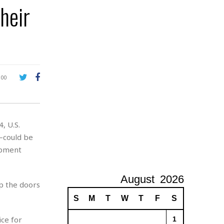
heir
A
d
v
e
r
t
i
s
100
i
n
g
, U.S.
—could be
ipment
August
2026
ep the doors
S
M
T
W
T
F
S
ice for
1