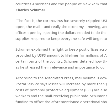
n
R
W
u
P
countless Americans and the people of New York that
g
o
A
r
o
Charles Schumer
.
o
I
o
l
C
m
p
i
r
“The fact is, the coronavirus has severely crippled U
s
e
t
i
M
F
open, the mail—and really the economy—moving, and n
i
c
u
M
o
c
k
offices open by injecting the dollars needed to do t
r
i
r
s
e
d
supplies required to keep everyone safe will begin to
d
R
t
e
d
C
e
r
Schumer explained the fight to keep post offices acro
l
h
H
n
e
a
o
t
provided by USPS amount to lifelines for millions of A
E
r
c
A
certain parts of the country. Schumer detailed how th
B
a
i
k
s
u
as he stressed their relevance and importance to our
s
t
e
s
s
t
y
y
a
i
According to the Associated Press, mail volume is do
u
N
C
F
n
Postal Service says losses will increase by more tha
l
o
u
o
e
t
costs of personal protective equipment (PPE) are als
r
l
o
s
t
t
t
s
workers and the mail-receiving public safe. Schumer sa
h
u
b
F
M
funding to offset the aforementioned operational shor
A
r
a
o
i