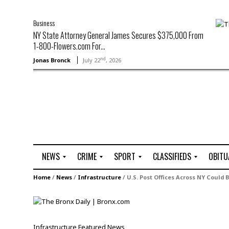
Business
NY State Attorney General James Secures $375,000 From
1-800-Flowers.com For...
nd
Jonas Bronck
July 22
, 2026
NEWS
CRIME
SPORT
CLASSIFIEDS
OBITU
A
R
G
J
Home
/
News
/
Infrastructure
/
U.S. Post Offices Across NY Could 
r
i
o
o
t
o
l
b
t
f
s
L
o
C
O
Infrastructure
Featured
News