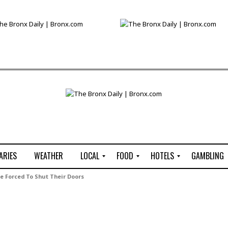
ARIES
WEATHER
LOCAL
FOOD
HOTELS
GAMBLING
C
R
P
G
Be Forced To Shut Their Doors
e
e
i
W
n
s
z
B
s
t
z
H
u
a
a
o
s
u
t