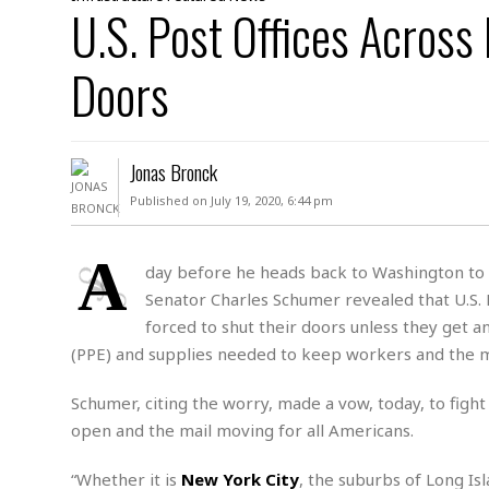
D
U.S. Post Offices Across
c
h
ff
W
a
e
i
I
l
s
c
Doors
s
e
U
S
D
.
T
p
O
S
e
a
A
.
n
c
Jonas Bronck
A
n
e
.
i
Published on July 19, 2020, 6:44 pm
R
s
L
a
W
A
e
p
o
s
S
A
g
day before he heads back to Washington to le
e
r
i
o
a
Senator Charles Schumer revealed that U.S.
l
a
c
l
d
c
forced to shut their doors unless they get 
N
A
A
e
o
(PPE) and supplies needed to keep workers and the ma
r
f
H
r
t
s
r
e
i
o
i
a
B
Schumer, citing the worry, made a vow, today, to fight
c
n
c
l
o
open and the mail moving for all Americans.
e
a
t
x
s
h
i
D
“Whether it is
New York City
, the suburbs of Long Is
E