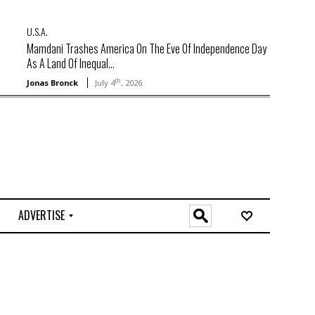
U.S.A.
Mamdani Trashes America On The Eve Of Independence Day
As A Land Of Inequal...
th
Jonas Bronck
July 4
, 2026
ADVERTISE
O
n
l
i
n
e