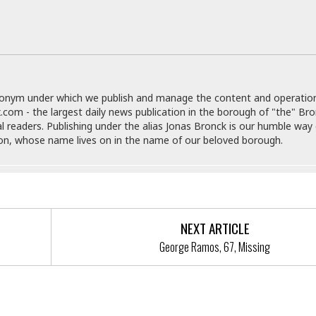
e
r
r
t
e
E
&
s
t
J
s
h
u
☆
i
i
☆
o
c
☆
p
donym under which we publish and manage the content and operatio
e
i
C
.com - the largest daily news publication in the borough of "the" Br
B
a
o
al readers. Publishing under the alias Jonas Bronck is our humble way 
a
n
m
son, whose name lives on in the name of our beloved borough.
r
f
F
o
a
r
s
t
t
I
F
n
NEXT ARTICLE
o
n
o
George Ramos, 67, Missing
&
d
S
u
C
i
a
t
r
ected Officials Back 5 Borough