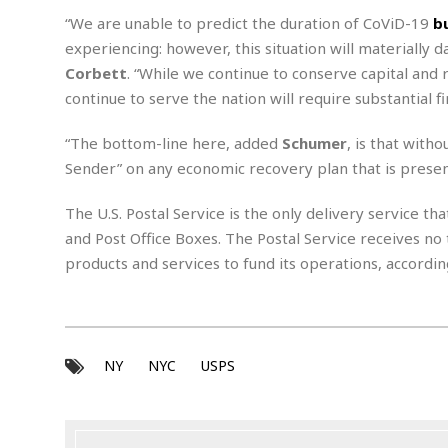
m
e
l
r
s
“We are unable to predict the duration of CoViD-19
b
e
l
S
s
S
experiencing: however, this situation will materially d
r
a
i
o
B
i
l
Corbett
. “While we continue to conserve capital and 
n
c
a
c
e
g
continue to serve the nation will require substantial 
i
s
a
e
e
R
“The bottom-line here,
added
Schumer
, is that with
S
t
b
e
S
o
y
a
a
Sender” on any economic recovery plan that is pres
t
u
l
l
a
S
t
l
E
l
The U.S. Postal Service is the only delivery service th
c
h
s
k
i
B
and Post Office Boxes. The Postal Service receives no 
A
t
i
e
i
products and services to fund its operations, accordin
m
a
n
n
c
e
t
g
c
y
r
e
e
c
i
F
l
B
c
o
R
P
i
u
a
r
NY
NYC
USPS
e
l
n
r
S
v
a
A
g
g
a
i
y
u
l
l
e
s
O
s
a
e