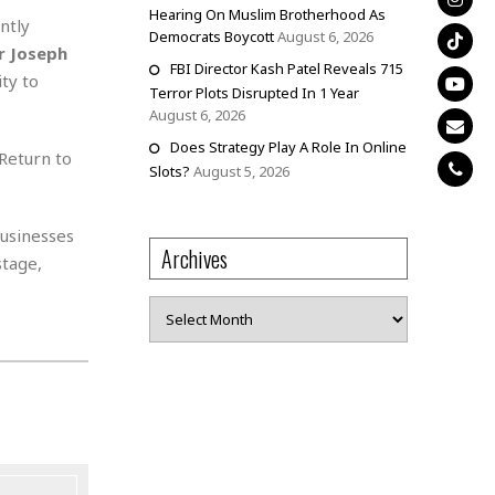
Hearing On Muslim Brotherhood As
ntly
Democrats Boycott
August 6, 2026
er Joseph
FBI Director Kash Patel Reveals 715
ty to
Terror Plots Disrupted In 1 Year
August 6, 2026
Does Strategy Play A Role In Online
“Return to
Slots?
August 5, 2026
businesses
Archives
stage,
Archives