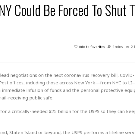
 NY Could Be Forced To Shut T
H
r
e
H
a
a
l
i
l
n
☆
s
a
t
☆
t
l
s
☆
o
☆
C
H
r
a
o
y
R
Add to favorites
4 mins
2,
j
o
a
R
u
k
m
e
n
&
a
c
R
d
V
r
e
ad negotiations on the next coronavirus recovery bill, CoViD-4
a
e
e
e
☆
 Post offices, including those across New York—from NYC to LI
g
a
l
☆
a
an immediate infusion of funds and the personal protective equ
t
☆
n
i
il-receiving public safe.
o
B
G
n
e
r
 for a critically-needed $25 billion for the USPS so they can ke
s
e
A
P
t
e
t
a
W
k
t
r
land, Staten Island or beyond, the USPS performs a lifeline serv
e