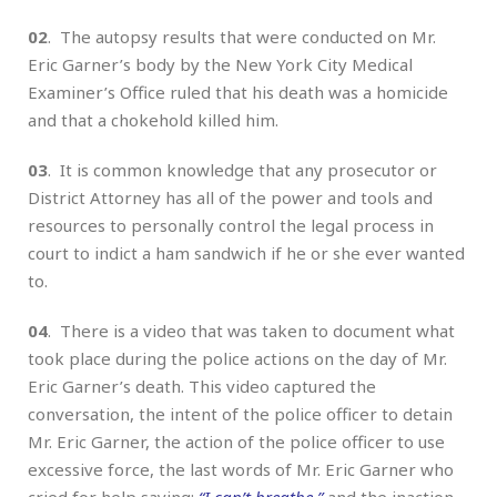
02
. The autopsy results that were conducted on Mr.
Eric Garner’s body by the New York City Medical
Examiner’s Office ruled that his death was a homicide
and that a chokehold killed him.
03
. It is common knowledge that any prosecutor or
District Attorney has all of the power and tools and
resources to personally control the legal process in
court to indict a ham sandwich if he or she ever wanted
to.
04
. There is a video that was taken to document what
took place during the police actions on the day of Mr.
Eric Garner’s death. This video captured the
conversation, the intent of the police officer to detain
Mr. Eric Garner, the action of the police officer to use
excessive force, the last words of Mr. Eric Garner who
cried for help saying:
“I can’t breathe,”
and the inaction