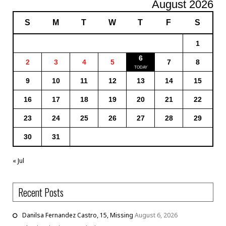
August 2026
S
M
T
W
T
F
S
1
6
2
3
4
5
7
8
9
10
11
12
13
14
15
16
17
18
19
20
21
22
23
24
25
26
27
28
29
30
31
« Jul
Recent Posts
Danilsa Fernandez Castro, 15, Missing
August 6, 2026