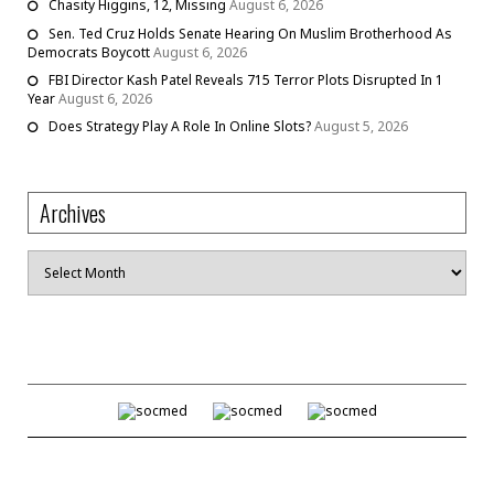
Chasity Higgins, 12, Missing
August 6, 2026
Sen. Ted Cruz Holds Senate Hearing On Muslim Brotherhood As
Democrats Boycott
August 6, 2026
FBI Director Kash Patel Reveals 715 Terror Plots Disrupted In 1
Year
August 6, 2026
Does Strategy Play A Role In Online Slots?
August 5, 2026
Archives
Archives