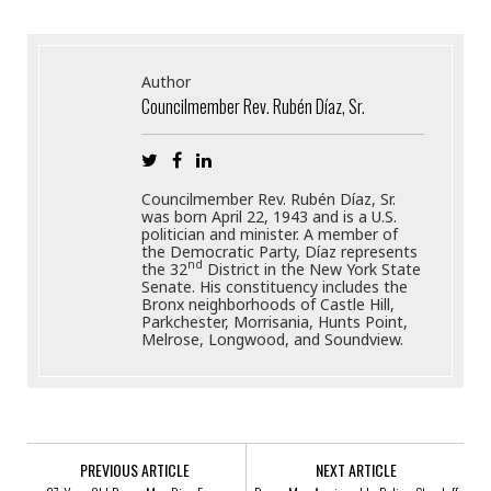
Author
Councilmember Rev. Rubén Díaz, Sr.
Councilmember Rev. Rubén Díaz, Sr.
was born April 22, 1943 and is a U.S.
politician and minister. A member of
the Democratic Party, Díaz represents
nd
the 32
District in the New York State
Senate. His constituency includes the
Bronx neighborhoods of Castle Hill,
Parkchester, Morrisania, Hunts Point,
Melrose, Longwood, and Soundview.
PREVIOUS ARTICLE
NEXT ARTICLE