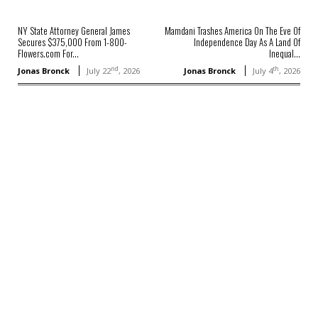
NY State Attorney General James
Mamdani Trashes America On The Eve Of
Secures $375,000 From 1-800-
Independence Day As A Land Of
Flowers.com For...
Inequal...
nd
th
Jonas Bronck
July 22
, 2026
Jonas Bronck
July 4
, 2026