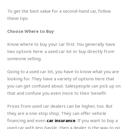
To get the best value for a second-hand car, follow
these tips.
Choose Where to Buy
Know where to buy your car first. You generally have
two options here: a used car lot or buy directly from
someone selling.
Going to a used car lot, you have to know what you are
looking for. They have a variety of options here that
you can get confused about. Salespeople can pick up on
that and confuse you even more to their benefit.
Prices from used car dealers can be higher, too. But
they are a one-stop shop. They can offer vehicle
financing and even
car insurance
. If you want to buy a
used car with less hassle, then a dealer is the way to go.