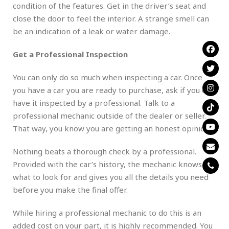
condition of the features. Get in the driver’s seat and
close the door to feel the interior. A strange smell can
be an indication of a leak or water damage.
Get a Professional Inspection
You can only do so much when inspecting a car. Once
you have a car you are ready to purchase, ask if you can
have it inspected by a professional. Talk to a
professional mechanic outside of the dealer or seller.
That way, you know you are getting an honest opinion.
Nothing beats a thorough check by a professional.
Provided with the car’s history, the mechanic knows
what to look for and gives you all the details you need
before you make the final offer.
While hiring a professional mechanic to do this is an
added cost on your part, it is highly recommended. You