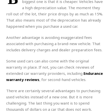
biggest one is that it is cheaper. Vehicles have
a high depreciation value. The moment they
roll out of the lot, their price drops by as much as 15%.
That also means most of the depreciation has already
happened when you purchase a used car.
Another advantage is avoiding exaggerated fees
associated with purchasing a brand-new vehicle. That
includes delivery charges and dealer preparation fees.
Some used cars can also come with the original
warranty in place. If not, you can check reviews of
extended car warranty providers, including
Endurance
warranty reviews
, for second-hand vehicles.
There are certainly several advantages to purchasing
used vehicles instead of a new one. But it is more
challenging. The last thing you want is to spend
thousands of dollars on a car that does not work.