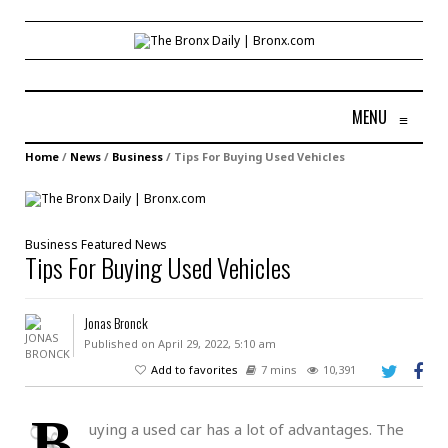
MENU
≡
Home
/
News
/
Business
/
Tips For Buying Used Vehicles
Business
Featured
News
Tips For Buying Used Vehicles
Jonas Bronck
Published on April 29, 2022, 5:10 am
Add to favorites
7 mins
10,391
B
uying a used car has a lot of advantages. The