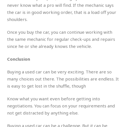
never know what a pro will find. If the mechanic says
the car is in good working order, that is a load off your
shoulders.
Once you buy the car, you can continue working with
the same mechanic for regular check-ups and repairs
since he or she already knows the vehicle.
Conclusion
Buying a used car can be very exciting. There are so
many choices out there. The possibilities are endless. It
is easy to get lost in the shuffle, though
Know what you want even before getting into
negotiations. You can focus on your requirements and
not get distracted by anything else.
Buying a used car can be a challenge. But it can be