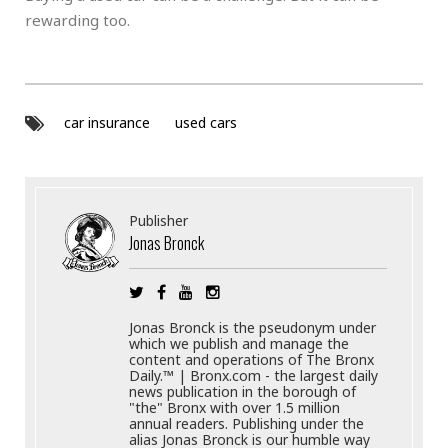
rewarding too.
car insurance
used cars
Publisher
Jonas Bronck
Jonas Bronck is the pseudonym under
which we publish and manage the
content and operations of The Bronx
Daily.™ | Bronx.com - the largest daily
news publication in the borough of
"the" Bronx with over 1.5 million
annual readers. Publishing under the
alias Jonas Bronck is our humble way