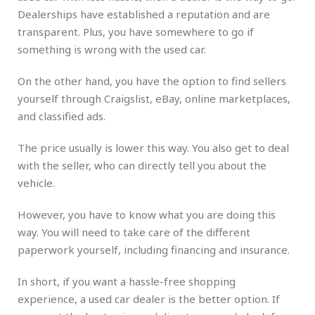
Dealerships have established a reputation and are
transparent. Plus, you have somewhere to go if
something is wrong with the used car.
On the other hand, you have the option to find sellers
yourself through Craigslist, eBay, online marketplaces,
and classified ads.
The price usually is lower this way. You also get to deal
with the seller, who can directly tell you about the
vehicle.
However, you have to know what you are doing this
way. You will need to take care of the different
paperwork yourself, including financing and insurance.
In short, if you want a hassle-free shopping
experience, a used car dealer is the better option. If