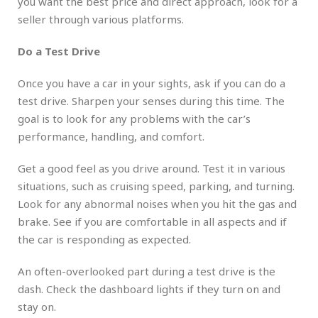
you want the best price and direct approach, look for a
seller through various platforms.
Do a Test Drive
Once you have a car in your sights, ask if you can do a
test drive. Sharpen your senses during this time. The
goal is to look for any problems with the car’s
performance, handling, and comfort.
Get a good feel as you drive around. Test it in various
situations, such as cruising speed, parking, and turning.
Look for any abnormal noises when you hit the gas and
brake. See if you are comfortable in all aspects and if
the car is responding as expected.
An often-overlooked part during a test drive is the
dash. Check the dashboard lights if they turn on and
stay on.