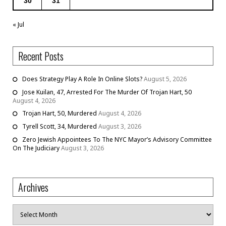
30
31
« Jul
Recent Posts
Does Strategy Play A Role In Online Slots?
August 5, 2026
Jose Kuilan, 47, Arrested For The Murder Of Trojan Hart, 50
August 4, 2026
Trojan Hart, 50, Murdered
August 4, 2026
Tyrell Scott, 34, Murdered
August 3, 2026
Zero Jewish Appointees To The NYC Mayor’s Advisory Committee
On The Judiciary
August 3, 2026
Archives
Archives