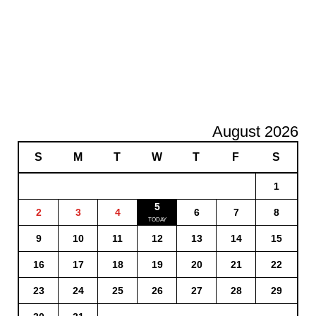
August 2026
S
M
T
W
T
F
S
1
5
2
3
4
6
7
8
9
10
11
12
13
14
15
16
17
18
19
20
21
22
23
24
25
26
27
28
29