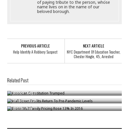
of paying tribute to the person, whose
name lives on in the name of our
beloved borough.
PREVIOUS ARTICLE
NEXT ARTICLE
Help Identify A Robbery Suspect
NYC Department Of Education Teacher,
Chester Hingle, 45, Arrested
Related Post
American Constitution Trumped
Wall Street Profits Return To Pre-Pandemic Levels
Bronck
/
Aug 23
Bronx Multifamily Pricing Rose 13% In 2016
Bronck
/
Oct 29
Bronck
/
Feb 11