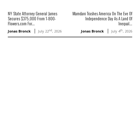
NY State Attorney General James
Mamdani Trashes America On The Eve Of
Secures $375,000 From 1-800-
Independence Day As A Land Of
Flowers.com For...
Inequal...
nd
th
Jonas Bronck
July 22
, 2026
Jonas Bronck
July 4
, 2026