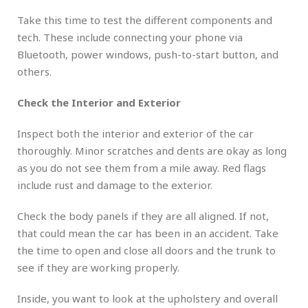
Take this time to test the different components and
tech. These include connecting your phone via
Bluetooth, power windows, push-to-start button, and
others.
Check the Interior and Exterior
Inspect both the interior and exterior of the car
thoroughly. Minor scratches and dents are okay as long
as you do not see them from a mile away. Red flags
include rust and damage to the exterior.
Check the body panels if they are all aligned. If not,
that could mean the car has been in an accident. Take
the time to open and close all doors and the trunk to
see if they are working properly.
Inside, you want to look at the upholstery and overall