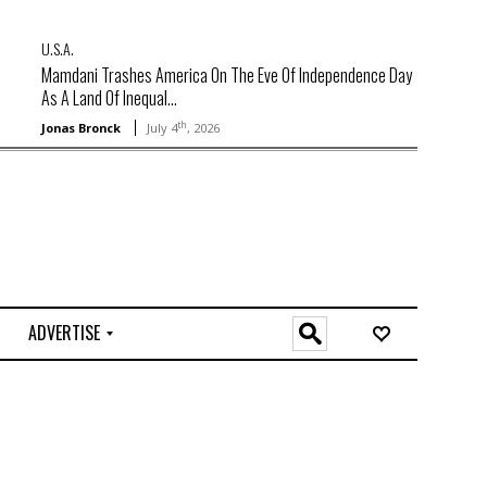
U.S.A.
Mamdani Trashes America On The Eve Of Independence Day
As A Land Of Inequal...
th
Jonas Bronck
July 4
, 2026
ADVERTISE
O
n
l
i
n
e