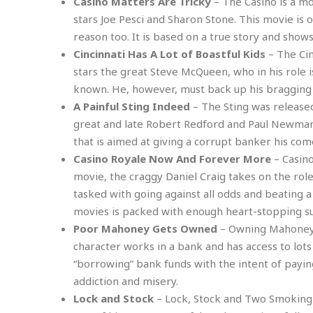
n
Casino Matters Are Tricky
– The Casino is a mo
R
W
u
P
g
stars Joe Pesci and Sharon Stone. This movie is 
o
A
r
o
o
I
reason too. It is based on a true story and show
o
l
C
m
p
i
r
Cincinnati Has A Lot of Boastful Kids
– The Cinc
s
e
t
i
M
stars the great Steve McQueen, who in his role 
F
i
c
u
M
known. He, however, must back up his bragging 
o
c
k
r
i
r
A Painful Sting Indeed
– The Sting was released
s
e
d
d
R
t
great and late Robert Redford and Paul Newman 
e
d
C
e
r
that is aimed at giving a corrupt banker his co
l
h
H
n
e
a
o
Casino Royale Now And Forever More
– Casino
t
E
r
c
movie, the craggy Daniel Craig takes on the rol
A
B
a
i
k
s
tasked with going against all odds and beating a 
u
s
t
e
s
s
movies is packed with enough heart-stopping s
t
y
y
a
i
Poor Mahoney Gets Owned
– Owning Mahoney i
u
N
C
F
n
character works in a bank and has access to lots 
l
o
u
o
e
t
“borrowing” bank funds with the intent of paying
r
l
o
s
t
t
t
s
addiction and misery.
h
u
b
F
M
Lock and Stock
– Lock, Stock and Two Smoking 
A
r
a
o
i