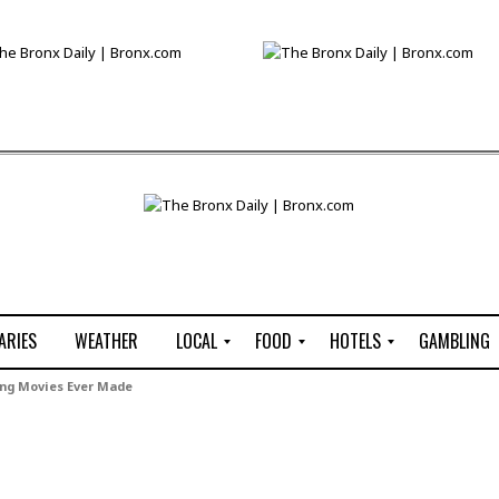
ARIES
WEATHER
LOCAL
FOOD
HOTELS
GAMBLING
C
R
P
G
ng Movies Ever Made
e
e
i
W
n
s
z
B
s
t
z
H
u
a
a
o
s
u
t