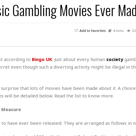
ic Gambling Movies Ever Ma
H
r
e
H
a
a
l
i
l
n
☆
s
a
t
☆
t
l
s
☆
Add to favorites
4 mins
3,
o
☆
C
H
r
a
o
y
R
j
o
a
R
u
k
m
ast according to
Bingo UK
. Just about every human
society
gamb
e
n
&
a
cret even though such a diverting activity might be illegal in th
c
R
d
V
r
e
a
e
e
e
☆
g
a
l
☆
 surprise that lots of movies have been made about it. A choice
a
t
☆
 will be detailed below. Read the list to know more.
n
i
o
B
G
d Measure
n
e
r
s
e
A
P
t
es to have ever been released. They are arranged as follows in n
e
t
a
W
k
t
r
e