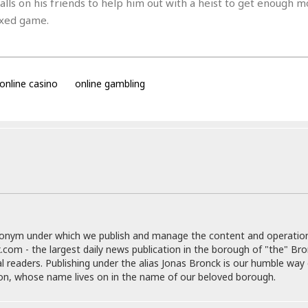
e
 calls on his friends to help him out with a heist to get enough 
M
M
:
H
e
e
B
fixed game.
C
o
x
x
u
h
t
i
i
s
i
e
c
c
i
n
l
a
o
n
e
☆
online casino
online gambling
n
s
e
s
☆
i
s
e
S
H
☆
n
s
C
e
o
a
D
a
H
a
o
i
j
o
f
k
r
u
l
o
&
e
n
i
o
R
c
F
d
d
e
t
o
a
e
o
J
o
y
l
r
a
d
I
donym under which we publish and manage the content and operatio
y
p
,
n
.com - the largest daily news publication in the borough of "the" Br
a
Y
n
al readers. Publishing under the alias Jonas Bronck is our humble way 
n
o
E
son, whose name lives on in the name of our beloved borough.
e
g
x
s
u
p