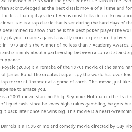
vie released in 1995 with the great Robert De Niro in the lead r
r
k
I
s
often acknowledged as the best classic movie of all time and fo
a
s
t
t
c
s the less-than-glitzy side of Vegas most folks do not know abou
a
e
S
t
l
r
innati Kid is a top classic that is set during the hard days of th
i
i
i
n
g
is determined to show that he is the best poker player the wor
o
a
P
h
by playing a game against a vastly more experienced player.
n
n
l
t
s
 in 1973 and is the winner of no less than 7 Academy Awards. I
u
s
K
s
and is mainly about a partnership between a con artist and a 
e
N
o
☆
e
o
meuppance.
s
☆
i
t
h
 Royale (2006) is a remake of the 1970s movie of the same nam
☆
n
a
e
e of James Bond, the greatest super spy the world has ever kno
g
b
r
O
top terrorist financier at a game of cards. This movie, just lik
l
p
C
C
e
uspense to amaze you.
e
h
h
P
s a 2003 movie starring Philip Seymour Hoffman in the lead ro
r
i
i
e
a
of liquid cash. Since he loves high stakes gambling, he gets bus
n
n
r
H
 it back later once he wins big. This movie is a heart-wrenchin
e
a
s
o
s
M
o
u
e
i
n
Barrels is a 1998 crime and comedy movie directed by Guy Rit
s
a
s