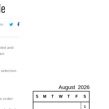
de
A
d
v
e
r
055
t
i
s
i
led and
n
g
eir
 selection
August
2026
S
M
T
W
T
F
S
o order:
1