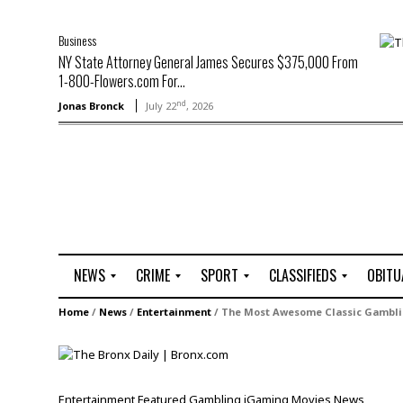
Business
NY State Attorney General James Secures $375,000 From
1-800-Flowers.com For...
nd
Jonas Bronck
July 22
, 2026
NEWS
CRIME
SPORT
CLASSIFIEDS
OBITU
A
R
G
J
Home
/
News
/
Entertainment
/
The Most Awesome Classic Gambli
r
i
o
o
t
o
l
b
t
f
s
L
o
C
O
Entertainment
Featured
Gambling
iGaming
Movies
News