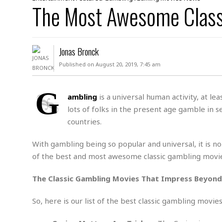
D
The Most Awesome Class
c
h
ff
W
a
e
i
I
l
s
c
s
e
U
S
Jonas Bronck
D
.
T
p
O
S
e
a
Published on August 20, 2019, 7:45 am
A
.
n
c
A
n
e
.
i
G
R
ambling
is a universal human activity, at le
s
L
a
W
A
lots of folks in the present age gamble in se
e
p
o
s
S
g
countries.
e
r
i
o
a
l
a
c
l
With gambling being so popular and universal, it is no
d
c
N
A
A
of the best and most awesome classic gambling movies
e
o
r
f
H
r
t
s
r
e
The Classic Gambling Movies That Impress Beyon
i
o
i
a
B
c
n
c
l
o
e
So, here is our list of the best classic gambling movi
a
t
x
s
h
i
D
E