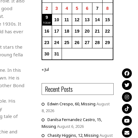
ole. It also
r good
2
3
4
5
6
7
8
t.
9
10
11
12
13
14
15
e 1930s. It
ld has ever
16
17
18
19
20
21
22
23
24
25
26
27
28
29
t stars the
young fella
30
31
« Jul
e. In this
wn. He is
e other Bond
Recent Posts
le. His
Edwin Crespo, 60, Missing
August
y
8, 2026
g tale of
Danilsa Fernandez Castro, 15,
Missing
August 6, 2026
chie and
Chasity Higgins, 12, Missing
August