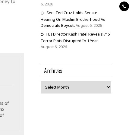
money to
6, 2026
Sen. Ted Cruz Holds Senate
Hearing On Muslim Brotherhood As
Democrats Boycott
August 6, 2026
FBI Director Kash Patel Reveals 715
Terror Plots Disrupted In 1 Year
August 6, 2026
Archives
Archives
ns of
onx
of