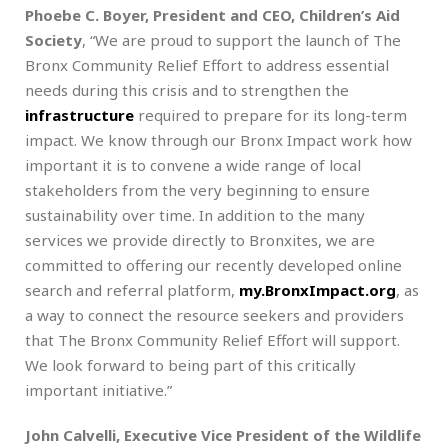
Phoebe C. Boyer, President and CEO, Children’s Aid
Society
, “We are proud to support the launch of The
Bronx Community Relief Effort to address essential
needs during this crisis and to strengthen the
infrastructure
required to prepare for its long-term
impact. We know through our Bronx Impact work how
important it is to convene a wide range of local
stakeholders from the very beginning to ensure
sustainability over time. In addition to the many
services we provide directly to Bronxites, we are
committed to offering our recently developed online
search and referral platform,
my.BronxImpact.org
, as
a way to connect the resource seekers and providers
that The Bronx Community Relief Effort will support.
We look forward to being part of this critically
important initiative.”
John Calvelli, Executive Vice President of the Wildlife