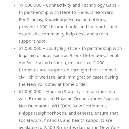
$1,000,000 – Connectivity and Technology Gaps –
In partnership with Here to Here, DreamYard,
Per Scholas, Knowledge House and others,
provide 1,000 chrome books and hot spots, and
establish a community help desk and a tech
support hub;
$1,000,000 – Equity & Justice – In partnership with
legal aid groups (such as Bronx Defenders, Legal
Aid Society and others), ensure that 2,000
Bronxites are supported through their criminal,
civil, child welfare, and immigration cases during
the New York stay at home order;
$1,000,000 – Housing Stability – In partnership
with Bronx based Housing Organizations (such as
Nos Quedamos, WHEDCo, New Settlement,
Phipps Neighborhoods, and others), ensure that
social work, financial, and health supports are
available to 2,500 Bronxites during the New York