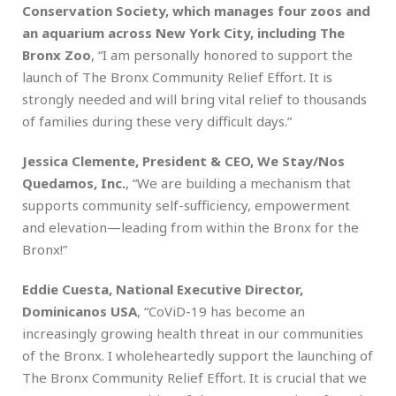
Conservation Society, which manages four zoos and
an aquarium across New York City, including The
Bronx Zoo
, “I am personally honored to support the
launch of The Bronx Community Relief Effort. It is
strongly needed and will bring vital relief to thousands
of families during these very difficult days.”
Jessica Clemente, President & CEO, We Stay/Nos
Quedamos, Inc.
, “We are building a mechanism that
supports community self-sufficiency, empowerment
and elevation—leading from within the Bronx for the
Bronx!”
Eddie Cuesta, National Executive Director,
Dominicanos USA
, “CoViD-19 has become an
increasingly growing health threat in our communities
of the Bronx. I wholeheartedly support the launching of
The Bronx Community Relief Effort. It is crucial that we