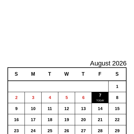
August 2026
S
M
T
W
T
F
S
1
7
2
3
4
5
6
8
9
10
11
12
13
14
15
16
17
18
19
20
21
22
23
24
25
26
27
28
29