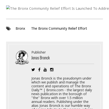
Bronx
The Bronx Community Relief Effort
Publisher
Jonas Bronck
Jonas Bronck is the pseudonym under
which we publish and manage the
content and operations of The Bronx
Daily.™ | Bronx.com - the largest daily
news publication in the borough of
"the" Bronx with over 1.5 million
annual readers. Publishing under the
alias Jonas Bronck is our humble way