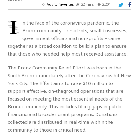
Add to favorites
22 mins
2,201
I
n the face of the coronavirus pandemic, the
Bronx community – residents, small businesses,
government officials and non-profits – came
together as a broad coalition to build a plan to ensure
that those who needed help most received assistance.
The Bronx Community Relief Effort was born in the
South Bronx immediately after the Coronavirus hit New
York City. The Effort aims to raise $10 million to
support effective, on-theground operations that are
focused on meeting the most essential needs of the
Bronx community. This includes filling gaps in public
financing and broader grant programs. Donations
collected are distributed in real-time within the
community to those in critical need.