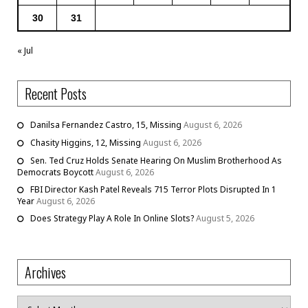
30
31
« Jul
Recent Posts
Danilsa Fernandez Castro, 15, Missing
August 6, 2026
Chasity Higgins, 12, Missing
August 6, 2026
Sen. Ted Cruz Holds Senate Hearing On Muslim Brotherhood As
Democrats Boycott
August 6, 2026
FBI Director Kash Patel Reveals 715 Terror Plots Disrupted In 1
Year
August 6, 2026
Does Strategy Play A Role In Online Slots?
August 5, 2026
Archives
Archives