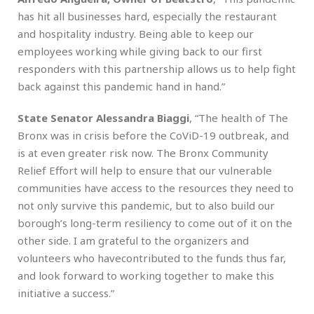
has hit all businesses hard, especially the restaurant
and hospitality industry. Being able to keep our
employees working while giving back to our first
responders with this partnership allows us to help fight
back against this pandemic hand in hand.”
State Senator Alessandra Biaggi
, “The health of The
Bronx was in crisis before the CoViD-19 outbreak, and
is at even greater risk now. The Bronx Community
Relief Effort will help to ensure that our vulnerable
communities have access to the resources they need to
not only survive this pandemic, but to also build our
borough’s long-term resiliency to come out of it on the
other side. I am grateful to the organizers and
volunteers who havecontributed to the funds thus far,
and look forward to working together to make this
initiative a success.”