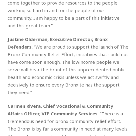
come together to provide resources to the people
working so hard in and for the people of our
community. I am happy to be a part of this initiative
and this great team.”
Justine Olderman, Executive Director, Bronx
Defenders
, “We are proud to support the launch of The
Bronx Community Relief Effort, initiatives that could not
have come soon enough. The lowincome people we
serve will bear the brunt of this unprecedented public
health and economic crisis unless we act swiftly and
decisively to ensure every Bronxite has the support
they need.”
Carmen Rivera, Chief Vocational & Community
Affairs Officer, VIP Community Services
, “There is a
tremendous need for bronx community relief effort.
The Bronx is by far a community in need at many levels.