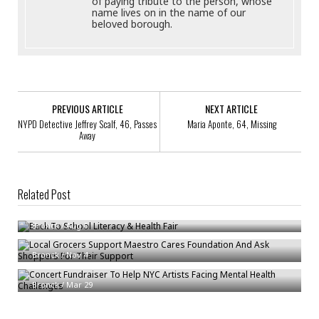
of paying tribute to the person, whose
name lives on in the name of our
beloved borough.
PREVIOUS ARTICLE
NEXT ARTICLE
NYPD Detective Jeffrey Scalf, 46, Passes
Maria Aponte, 64, Missing
Away
Related Post
Back To School Literacy & Health Fair
Local Grocers Support Maestro Cares Foundation And Ask Shoppers For
Bronck
/
Aug 6
Their Support
Concert Fundraiser To Help NYC Artists Facing Mental Health
Bronck
/
Nov 4
Challenges
Bronck
/
Mar 29