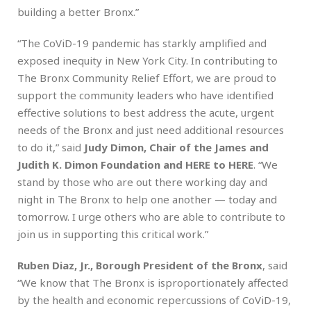
building a better Bronx.”
“The CoViD-19 pandemic has starkly amplified and
exposed inequity in New York City. In contributing to
The Bronx Community Relief Effort, we are proud to
support the community leaders who have identified
effective solutions to best address the acute, urgent
needs of the Bronx and just need additional resources
to do it,” said
Judy Dimon, Chair of the James and
Judith K. Dimon Foundation and HERE to HERE
. “We
stand by those who are out there working day and
night in The Bronx to help one another — today and
tomorrow. I urge others who are able to contribute to
join us in supporting this critical work.”
Ruben Diaz, Jr., Borough President of the Bronx
, said
“We know that The Bronx is isproportionately affected
by the health and economic repercussions of CoViD-19,