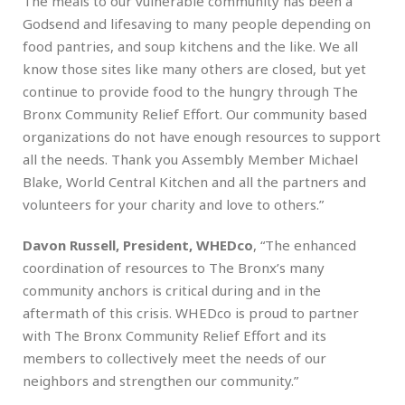
The meals to our vulnerable community has been a
Godsend and lifesaving to many people depending on
food pantries, and soup kitchens and the like. We all
know those sites like many others are closed, but yet
continue to provide food to the hungry through The
Bronx Community Relief Effort. Our community based
organizations do not have enough resources to support
all the needs. Thank you Assembly Member Michael
Blake, World Central Kitchen and all the partners and
volunteers for your charity and love to others.”
Davon Russell, President, WHEDco
, “The enhanced
coordination of resources to The Bronx’s many
community anchors is critical during and in the
aftermath of this crisis. WHEDco is proud to partner
with The Bronx Community Relief Effort and its
members to collectively meet the needs of our
neighbors and strengthen our community.”