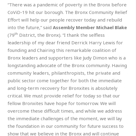
“There was a pandemic of poverty in the Bronx before
CoViD-19 hit our borough. The Bronx Community Relief
Effort will help our people recover today and rebuild
into the future,” said
Assembly Member Michael Blake
th
(79
District, the Bronx). “I thank the selfless
leadership of my dear friend Derrick Harry Lewis for
founding and Chairing this remarkable coalition of
Bronx leaders and supporters like Judy Dimon who is a
longstanding advocate of the Bronx community. Having
community leaders, philanthropists, the private and
public sector come together for both the immediate
and long-term recovery for Bronxites is absolutely
critical. We must provide relief for today so that our
fellow Bronxites have hope for tomorrow. We will
overcome these difficult times, and while we address
the immediate challenges of the moment, we will lay
the foundation in our community for future success to
show that we believe in the Bronx and will continue