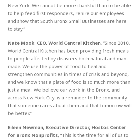
New York. We cannot be more thankful than to be able
to help feed first responders, rehire our employees
and show that South Bronx Small Businesses are here
to stay.”
Nate Mook, CEO, World Central Kitchen
, “Since 2010,
World Central Kitchen has been providing fresh meals
to people affected by disasters both natural and man-
made. We use the power of food to heal and
strengthen communities in times of crisis and beyond,
and we know that a plate of food is so much more than
just a meal. We believe our work in the Bronx, and
across New York City, is a reminder to the community
that someone cares about them and that tomorrow will
be better.”
Eileen Newman, Executive Director, Hostos Center
for Bronx Nonprofits
, “This is the time for all of us to