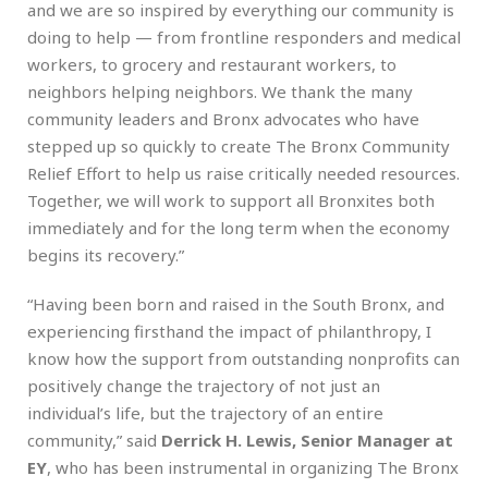
and we are so inspired by everything our community is
doing to help — from frontline responders and medical
workers, to grocery and restaurant workers, to
neighbors helping neighbors. We thank the many
community leaders and Bronx advocates who have
stepped up so quickly to create The Bronx Community
Relief Effort to help us raise critically needed resources.
Together, we will work to support all Bronxites both
immediately and for the long term when the economy
begins its recovery.”
“Having been born and raised in the South Bronx, and
experiencing firsthand the impact of philanthropy, I
know how the support from outstanding nonprofits can
positively change the trajectory of not just an
individual’s life, but the trajectory of an entire
community,” said
Derrick H. Lewis, Senior Manager at
EY
, who has been instrumental in organizing The Bronx