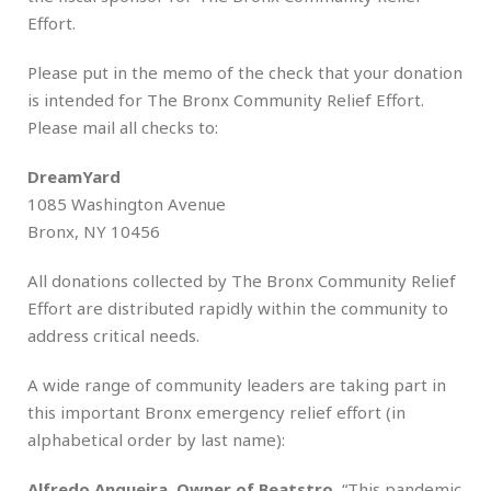
Effort.
Please put in the memo of the check that your donation
is intended for The Bronx Community Relief Effort.
Please mail all checks to:
DreamYard
1085 Washington Avenue
Bronx, NY 10456
All donations collected by The Bronx Community Relief
Effort are distributed rapidly within the community to
address critical needs.
A wide range of community leaders are taking part in
this important Bronx emergency relief effort (in
alphabetical order by last name):
Alfredo Angueira, Owner of Beatstro
, “This pandemic