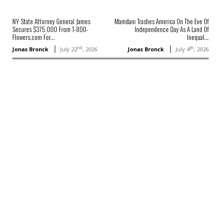
NY State Attorney General James
Mamdani Trashes America On The Eve Of
Secures $375,000 From 1-800-
Independence Day As A Land Of
Flowers.com For...
Inequal...
nd
th
Jonas Bronck
July 22
, 2026
Jonas Bronck
July 4
, 2026