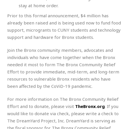
stay at home order.
Prior to this formal announcement, $4 million has
already been raised and is being used now to fund food
support, microgrants to CUNY students and technology
support and hardware for Bronx students.
Join the Bronx community members, advocates and
individuals who have come together when the Bronx
needed it most to form The Bronx Community Relief
Effort to provide immediate, mid-term, and long-term
resources to vulnerable Bronx residents who have
been affected by the CoViD-19 pandemic.
For more information on The Bronx Community Relief
Effort and to donate, please visit
TheBronx.org
. If you
would like to donate via check, please write a check to
The DreamYard Project, Inc. DreamYard is serving as
the fiscal sponsor for The Bronx Community Relief