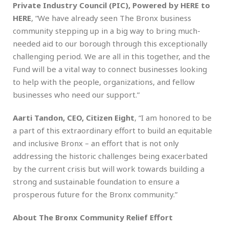
Private Industry Council (PIC), Powered by HERE to
HERE
, “We have already seen The Bronx business
community stepping up in a big way to bring much-
needed aid to our borough through this exceptionally
challenging period. We are all in this together, and the
Fund will be a vital way to connect businesses looking
to help with the people, organizations, and fellow
businesses who need our support.”
Aarti Tandon, CEO, Citizen Eight
, “I am honored to be
a part of this extraordinary effort to build an equitable
and inclusive Bronx – an effort that is not only
addressing the historic challenges being exacerbated
by the current crisis but will work towards building a
strong and sustainable foundation to ensure a
prosperous future for the Bronx community.”
About The Bronx Community Relief Effort