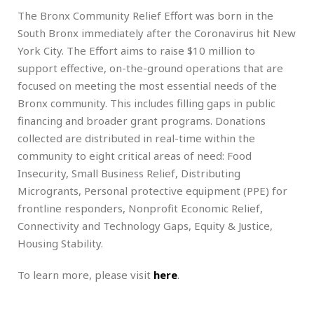
The Bronx Community Relief Effort was born in the
South Bronx immediately after the Coronavirus hit New
York City. The Effort aims to raise $10 million to
support effective, on-the-ground operations that are
focused on meeting the most essential needs of the
Bronx community. This includes filling gaps in public
financing and broader grant programs. Donations
collected are distributed in real-time within the
community to eight critical areas of need: Food
Insecurity, Small Business Relief, Distributing
Microgrants, Personal protective equipment (PPE) for
frontline responders, Nonprofit Economic Relief,
Connectivity and Technology Gaps, Equity & Justice,
Housing Stability.
To learn more, please visit
here
.