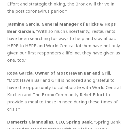
Effort and strategic thinking, the Bronx will thrive in
the post coronavirus period.”
Jasmine Garcia, General Manager of Bricks & Hops
Beer Garden
, “With so much uncertainty, restaurants
have been searching for ways to help and stay afloat.
HERE to HERE and World Central Kitchen have not only
given our first responders a lifeline, they have given us
one, too.”
Rosa Garcia, Owner of Mott Haven Bar and Grill
,
“Mott Haven Bar and Grill is honored and grateful to
have the opportunity to collaborate with World Central
Kitchen and The Bronx Community Relief Effort to
provide a meal to those in need during these times of
crisis.”
Demetris Giannoulias, CEO, Spring Bank
, “Spring Bank
is proud to stand together with our fellow Bronx