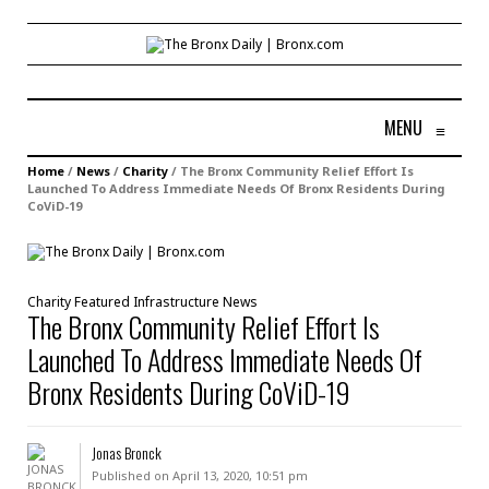
MENU
≡
Home
/
News
/
Charity
/
The Bronx Community Relief Effort Is
Launched To Address Immediate Needs Of Bronx Residents During
CoViD-19
Charity
Featured
Infrastructure
News
The Bronx Community Relief Effort Is
Launched To Address Immediate Needs Of
Bronx Residents During CoViD-19
Jonas Bronck
Published on April 13, 2020, 10:51 pm