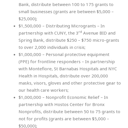
Bank, distribute between 100 to 175 grants to
small businesses (grants are between $5,000 –
$25,000);
$1,500,000 – Distributing Microgrants – In
rd
partnership with CUNY, the 3
Avenue BID and
Spring Bank, distribute $250 – $750 micro-grants
to over 2,000 individuals in crisis;
$1,000,000 – Personal protective equipment
(PPE) for frontline responders – In partnership
with Montefiore, St Barnabas Hospitals and NYC
Health in Hospitals, distribute over 200,000
masks, visors, gloves and other protective gear to
our health care workers;
$1,000,000 – Nonprofit Economic Relief – In
partnership with Hostos Center for Bronx
Nonprofits, distribute between 50 to 75 grants to
not for profits (grants are between $5,000 –
$50,000);