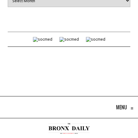
MENU
≡