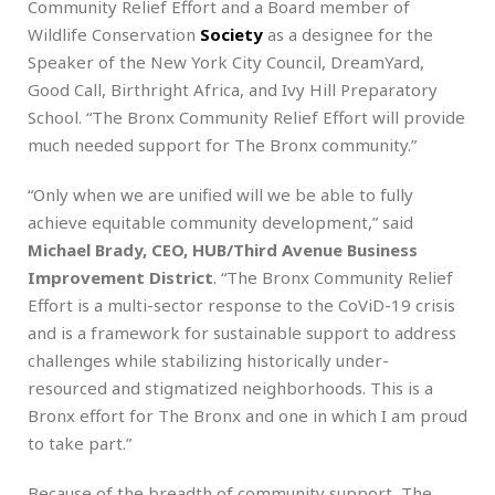
Community Relief Effort and a Board member of
Wildlife Conservation
Society
as a designee for the
Speaker of the New York City Council, DreamYard,
Good Call, Birthright Africa, and Ivy Hill Preparatory
School. “The Bronx Community Relief Effort will provide
much needed support for The Bronx community.”
“Only when we are unified will we be able to fully
achieve equitable community development,” said
Michael Brady, CEO, HUB/Third Avenue Business
Improvement District
. “The Bronx Community Relief
Effort is a multi-sector response to the CoViD-19 crisis
and is a framework for sustainable support to address
challenges while stabilizing historically under-
resourced and stigmatized neighborhoods. This is a
Bronx effort for The Bronx and one in which I am proud
to take part.”
Because of the breadth of community support, The