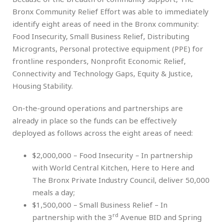
Bronx Community Relief Effort was able to immediately
identify eight areas of need in the Bronx community:
Food Insecurity, Small Business Relief, Distributing
Microgrants, Personal protective equipment (PPE) for
frontline responders, Nonprofit Economic Relief,
Connectivity and Technology Gaps, Equity & Justice,
Housing Stability.
On-the-ground operations and partnerships are
already in place so the funds can be effectively
deployed as follows across the eight areas of need:
$2,000,000 – Food Insecurity – In partnership
with World Central Kitchen, Here to Here and
The Bronx Private Industry Council, deliver 50,000
meals a day;
$1,500,000 – Small Business Relief – In
rd
partnership with the 3
Avenue BID and Spring