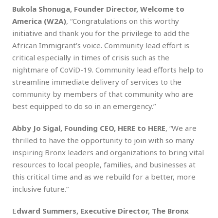
Bukola Shonuga, Founder Director, Welcome to
America (W2A)
, “Congratulations on this worthy
initiative and thank you for the privilege to add the
African Immigrant’s voice. Community lead effort is
critical especially in times of crisis such as the
nightmare of CoViD-19. Community lead efforts help to
streamline immediate delivery of services to the
community by members of that community who are
best equipped to do so in an emergency.”
Abby Jo Sigal, Founding CEO, HERE to HERE
, “We are
thrilled to have the opportunity to join with so many
inspiring Bronx leaders and organizations to bring vital
resources to local people, families, and businesses at
this critical time and as we rebuild for a better, more
inclusive future.”
E
dward Summers, Executive Director, The Bronx