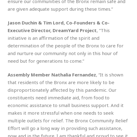
ensure our communities of the Bronx remain safe and
are given adequate support during these times.”
Jason Duchin & Tim Lord, Co-Founders & Co-
Executive Director, DreamYard Project
, “This
initiative is an affirmation of the spirit and
determination of the people of the Bronx to care for
and nurture our community not only in this hour of
need but for generations to come.”
Assembly Member Nathalia Fernandez
, “It is shown
that residents of the Bronx are more likely to be
disproportionately affected by this pandemic. Our
constituents need immediate aid, from food to
economic assistance to small business support. And it
makes it more stressful when one needs to seek
multiple outlets for relief. The Bronx Community Relief
Effort will go a long way in providing such assistance,
now and in the future. I am thankful and proud to see it