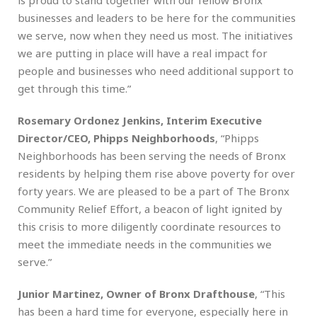
businesses and leaders to be here for the communities
we serve, now when they need us most. The initiatives
we are putting in place will have a real impact for
people and businesses who need additional support to
get through this time.”
Rosemary Ordonez Jenkins, Interim Executive
Director/CEO, Phipps Neighborhoods
, “Phipps
Neighborhoods has been serving the needs of Bronx
residents by helping them rise above poverty for over
forty years. We are pleased to be a part of The Bronx
Community Relief Effort, a beacon of light ignited by
this crisis to more diligently coordinate resources to
meet the immediate needs in the communities we
serve.”
Junior Martinez, Owner of Bronx Drafthouse
, “This
has been a hard time for everyone, especially here in