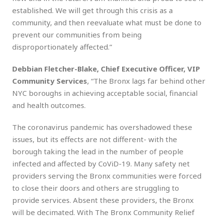
established. We will get through this crisis as a
community, and then reevaluate what must be done to
prevent our communities from being
disproportionately affected.”
Debbian Fletcher-Blake, Chief Executive Officer, VIP
Community Services
, “The Bronx lags far behind other
NYC boroughs in achieving acceptable social, financial
and health outcomes.
The coronavirus pandemic has overshadowed these
issues, but its effects are not different- with the
borough taking the lead in the number of people
infected and affected by CoViD-19. Many safety net
providers serving the Bronx communities were forced
to close their doors and others are struggling to
provide services. Absent these providers, the Bronx
will be decimated. With The Bronx Community Relief