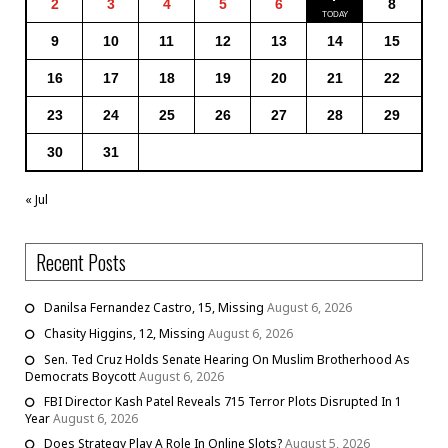
2
3
4
5
6
8
9
10
11
12
13
14
15
16
17
18
19
20
21
22
23
24
25
26
27
28
29
30
31
« Jul
Recent Posts
Danilsa Fernandez Castro, 15, Missing
August 6, 2026
Chasity Higgins, 12, Missing
August 6, 2026
Sen. Ted Cruz Holds Senate Hearing On Muslim Brotherhood As
Democrats Boycott
August 6, 2026
FBI Director Kash Patel Reveals 715 Terror Plots Disrupted In 1
Year
August 6, 2026
Does Strategy Play A Role In Online Slots?
August 5, 2026