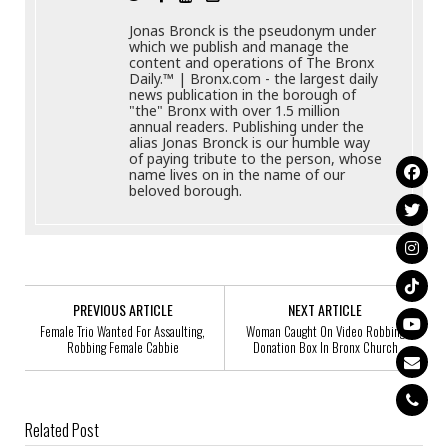
Jonas Bronck is the pseudonym under
which we publish and manage the
content and operations of The Bronx
Daily.™ | Bronx.com - the largest daily
news publication in the borough of
"the" Bronx with over 1.5 million
annual readers. Publishing under the
alias Jonas Bronck is our humble way
of paying tribute to the person, whose
name lives on in the name of our
beloved borough.
PREVIOUS ARTICLE
NEXT ARTICLE
Female Trio Wanted For Assaulting,
Woman Caught On Video Robbing
Robbing Female Cabbie
Donation Box In Bronx Church
Related Post
Arthur Taylor, 43, Missing