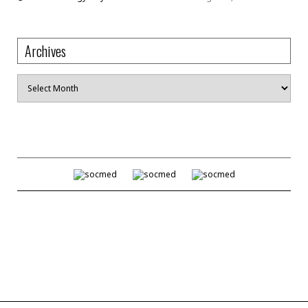
Archives
Archives