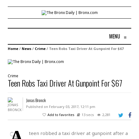
MENU
≡
Home
/
News
/
Crime
/
Teen Robs Taxi Driver At Gunpoint For $67
Crime
Teen Robs Taxi Driver At Gunpoint For $67
Jonas Bronck
Published on February 03, 2017, 12:11 pm
Add to favorites
13 secs
2,281
A
teen robbed a taxi driver at gunpoint after a