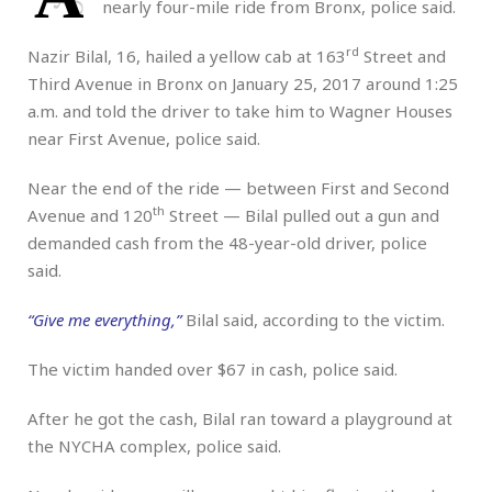
nearly four-mile ride from Bronx, police said.
rd
Nazir Bilal, 16, hailed a yellow cab at 163
Street and
Third Avenue in Bronx on January 25, 2017 around 1:25
a.m. and told the driver to take him to Wagner Houses
near First Avenue, police said.
Near the end of the ride — between First and Second
th
Avenue and 120
Street — Bilal pulled out a gun and
demanded cash from the 48-year-old driver, police
said.
“Give me everything,”
Bilal said, according to the victim.
The victim handed over $67 in cash, police said.
After he got the cash, Bilal ran toward a playground at
the NYCHA complex, police said.