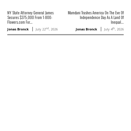
NY State Attorney General James
Mamdani Trashes America On The Eve Of
Secures $375,000 From 1-800-
Independence Day As A Land Of
Flowers.com For...
Inequal...
nd
th
Jonas Bronck
July 22
, 2026
Jonas Bronck
July 4
, 2026