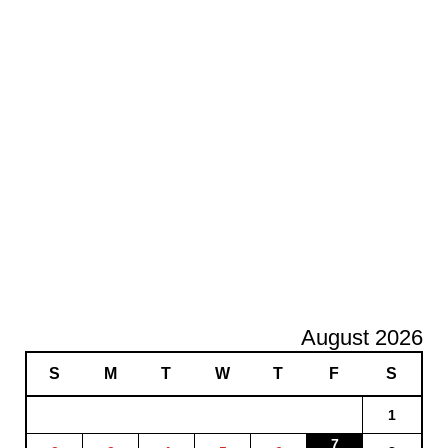
August 2026
S
M
T
W
T
F
S
1
7