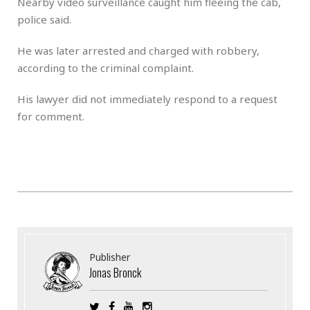
Nearby video surveillance caught him fleeing the cab,
police said.
He was later arrested and charged with robbery,
according to the criminal complaint.
His lawyer did not immediately respond to a request
for comment.
Publisher
Jonas Bronck