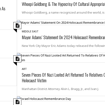
r
k
Whoopi Goldberg & The Hypocrisy Of Cultural Appropria
I
s
a
s
n As
t
t
c
a
e
Whoopi Goldberg, a name recognized around the world, is
S
t
l
r
i
i
i
n
g
o
a
P
h
n
n
l
MIDDLE EAST
t
s
Mayor Adams’ Statement On 2024 Holocaust Remembra
u
s
K
s
e
N
o
☆
New York City Mayor Eric Adams today released the followi
e
o
s
☆
i
t
h
☆
n
a
e
g
b
r
O
l
p
ART
C
C
e
e
Seven Pieces Of Nazi Looted Art Returned To Relatives 
h
h
P
r
Holocaust Victim
i
i
e
a
n
n
r
H
e
a
Manhattan District Attorney Alvin L. Bragg, Jr., and Ivan J.
s
o
s
M
o
u
e
i
n
s
a
s