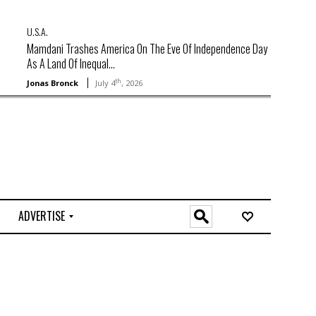
U.S.A.
Mamdani Trashes America On The Eve Of Independence Day
As A Land Of Inequal...
th
Jonas Bronck
July 4
, 2026
ADVERTISE
O
n
l
i
n
e