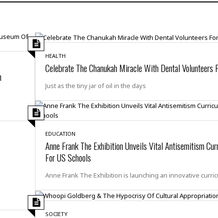
H
r
e
H
a
a
l
i
l
n
☆
s
a
t
☆
t
l
s
☆
o
☆
HEALTH
C
H
r
Celebrate The Chanukah Miracle With Dental Volunteers F
a
o
y
R
n
j
o
a
Just as the tiny jar of oil in the days
R
u
k
m
e
n
&
a
c
R
d
V
r
e
a
e
e
e
☆
g
EDUCATION
a
l
☆
Anne Frank The Exhibition Unveils Vital Antisemitism Cur
a
t
☆
n
For US Schools
i
o
B
G
Anne Frank The Exhibition is launching an innovative curri
n
e
r
s
e
A
P
t
e
t
a
W
k
t
r
e
SOCIETY