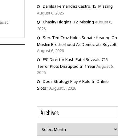
Danilsa Fernandez Castro, 15, Missing
August 6, 2026
Chasity Higgins, 12, Missing
August 6,
aust
2026
Sen. Ted Cruz Holds Senate Hearing On
Muslim Brotherhood As Democrats Boycott
August 6, 2026
FBI Director Kash Patel Reveals 715
Terror Plots Disrupted In 1 Year
August 6,
2026
Does Strategy Play A Role In Online
Slots?
August 5, 2026
Archives
Archives