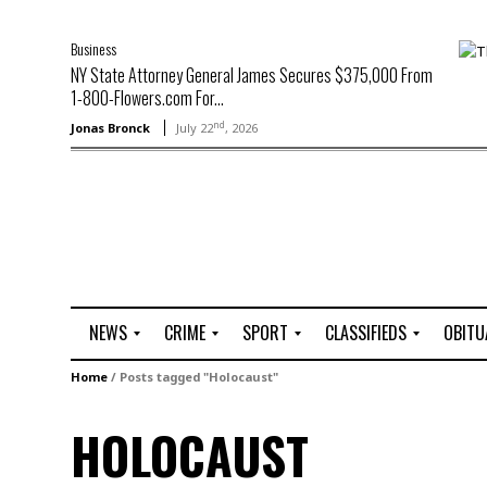
Business
NY State Attorney General James Secures $375,000 From
1-800-Flowers.com For...
nd
Jonas Bronck
July 22
, 2026
NEWS
CRIME
SPORT
CLASSIFIEDS
OBITU
A
R
G
J
Home
/
Posts tagged "Holocaust"
r
i
o
o
t
o
l
b
HOLOCAUST
t
f
s
L
o
C
O