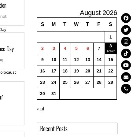
tion
August 2026
 not
S
M
T
W
T
F
S
1
8
nce Day
2
3
4
5
6
7
ng
9
10
11
12
13
14
15
16
17
18
19
20
21
22
23
24
25
26
27
28
29
30
31
Of
« Jul
Recent Posts