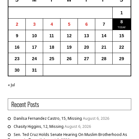
1
8
2
3
4
5
6
7
9
10
11
12
13
14
15
16
17
18
19
20
21
22
23
24
25
26
27
28
29
30
31
« Jul
Recent Posts
Danilsa Fernandez Castro, 15, Missing
August 6, 2026
Chasity Higgins, 12, Missing
August 6, 2026
Sen. Ted Cruz Holds Senate Hearing On Muslim Brotherhood As