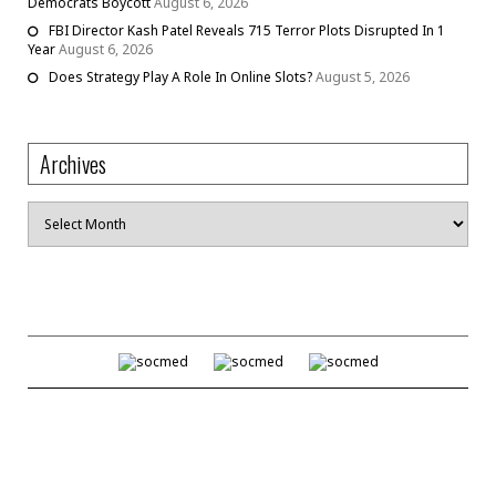
Democrats Boycott
August 6, 2026
FBI Director Kash Patel Reveals 715 Terror Plots Disrupted In 1
Year
August 6, 2026
Does Strategy Play A Role In Online Slots?
August 5, 2026
Archives
Archives