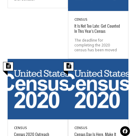
CENSUS
It Is Not Too Late: Get Counted
In This Year’s Census
The deadline for
completing the 2020
census has been moved
CENSUS
CENSUS
Census 2020 Outreach
Census Day Is Here, Make It