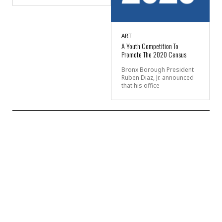
ART
A Youth Competition To
Promote The 2020 Census
Bronx Borough President
Ruben Diaz, Jr. announced
that his office