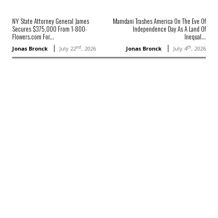
NY State Attorney General James
Mamdani Trashes America On The Eve Of
Secures $375,000 From 1-800-
Independence Day As A Land Of
Flowers.com For...
Inequal...
nd
th
Jonas Bronck
July 22
, 2026
Jonas Bronck
July 4
, 2026