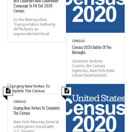
MTA Launches New Countdown
Campaign To Fill Out 2020
Census
As the Metropolitan
Transportation Authority
(MTA) faces an
unprecedented fiscal
CENSUS
Census 2020 Battle Of The
Boroughs
Governor Andrew
Cuomo, the Census
Agencies, New York State
Urban Development
CENSUS
Urging New Yorkes To Complete
The Census
New York Attorney General
Letitia James stood with
U.S. Senator