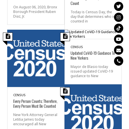
Count
On August 06, 2020, Bronx
Borough President Ruben
Today is Census Day, the
Diaz, Jr.
day that determines who is
counted in
CENSUS
Updated CoViD-19 Guidance To
New Yorkers
Mayor de Blasio today
issued updated CoViD-19
guidance to New
CENSUS
Every Person Counts; Therefore,
Every Person Must Be Counted
New York Attorney General
Letitia James today
encouraged all New