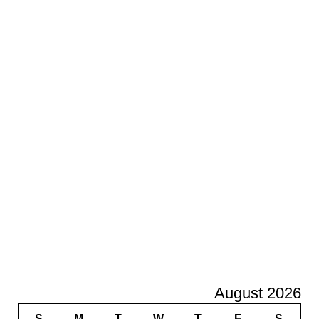
August 2026
S
M
T
W
T
F
S