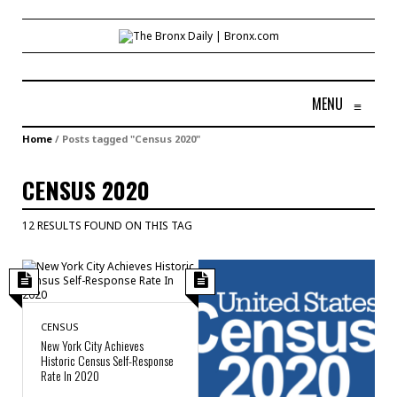
MENU
≡
Home
/
Posts tagged "Census 2020"
CENSUS 2020
12 RESULTS FOUND ON THIS TAG
CENSUS
New York City Achieves
Historic Census Self-Response
Rate In 2020