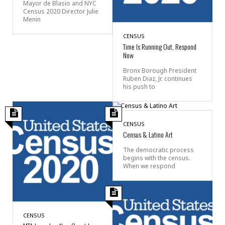
Mayor de Blasio and NYC
Census 2020 Director Julie
Menin
CENSUS
Time Is Running Out, Respond
Now
Bronx Borough President
Ruben Diaz, Jr. continues
his push to
CENSUS
Census & Latino Art
The democratic process
begins with the census.
When we respond
CENSUS