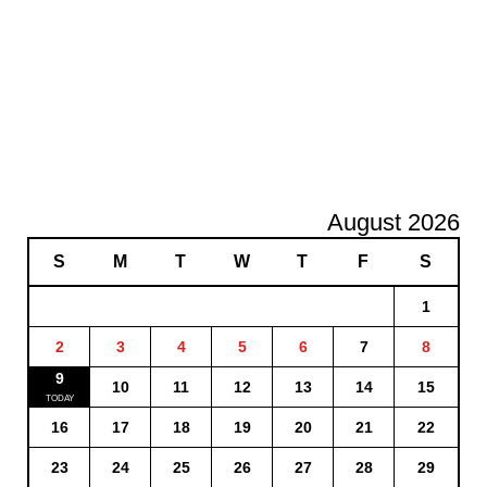
August 2026
S
M
T
W
T
F
S
1
2
3
4
5
6
7
8
9
10
11
12
13
14
15
16
17
18
19
20
21
22
23
24
25
26
27
28
29