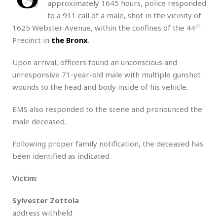
approximately 1645 hours, police responded
to a 911 call of a male, shot in the vicinity of
th
1625 Webster Avenue, within the confines of the 44
Precinct in
the Bronx
.
Upon arrival, officers found an unconscious and
unresponsive 71-year-old male with multiple gunshot
wounds to the head and body inside of his vehicle.
EMS also responded to the scene and pronounced the
male deceased.
Following proper family notification, the deceased has
been identified as indicated.
Victim
:
Sylvester Zottola
address withheld