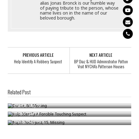
alias Jonas Bronck is our humble way
of paying tribute to the person, whose
name lives on in the name of our
beloved borough.
PREVIOUS ARTICLE
NEXT ARTICLE
Help Identify A Robbery Suspect
BP Diaz & HUD Administrator Patton
Visit NYCHA’s Patterson Houses
Related Post
Duc Le, 86, Missing
Help Identify A Forcible Touching Suspect
Bronck
/
May 13
Najah Rodriguez, 15, Missing
Bronck
/
Jan 12
Bronck
/
Aug 19