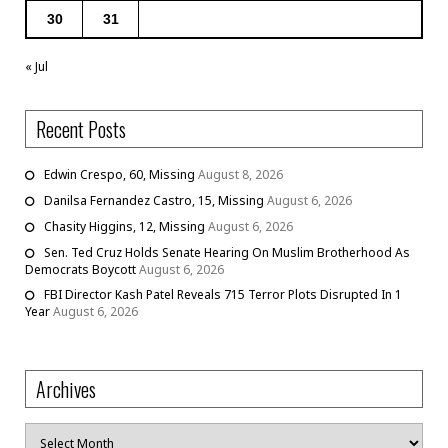
30
31
« Jul
Recent Posts
Edwin Crespo, 60, Missing
August 8, 2026
Danilsa Fernandez Castro, 15, Missing
August 6, 2026
Chasity Higgins, 12, Missing
August 6, 2026
Sen. Ted Cruz Holds Senate Hearing On Muslim Brotherhood As
Democrats Boycott
August 6, 2026
FBI Director Kash Patel Reveals 715 Terror Plots Disrupted In 1
Year
August 6, 2026
Archives
Archives