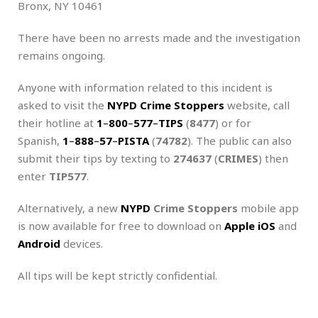
Bronx, NY 10461
There have been no arrests made and the investigation
remains ongoing.
Anyone with information related to this incident is
asked to visit the
NYPD Crime Stoppers
website, call
their hotline at
1
–
800
–
577
–
TIPS
(
8477
) or for
Spanish,
1
–
888
–
57
–
PISTA
(
74782
). The public can also
submit their tips by texting to
274637
(
CRIMES
) then
enter
TIP577
.
Alternatively, a new
NYPD
Crime Stoppers
mobile app
is now available for free to download on
Apple iOS
and
Android
devices.
All tips will be kept strictly confidential.