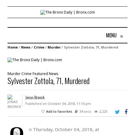
MENU
≡
Home
/
News
/
Crime
/
Murder
/
Sylvester Zottola, 71, Murdered
Murder
Crime
Featured
News
Sylvester Zottola, 71, Murdered
Jonas Bronck
Published on October 04, 2018, 11:16 pm
Add to favorites
34 secs
2,225
O
n Thursday, October 04, 2018, at