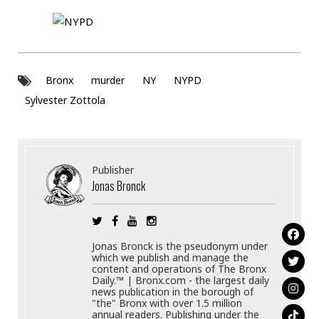
Bronx
murder
NY
NYPD
Sylvester Zottola
Publisher
Jonas Bronck
Jonas Bronck is the pseudonym under
which we publish and manage the
content and operations of The Bronx
Daily.™ | Bronx.com - the largest daily
news publication in the borough of
"the" Bronx with over 1.5 million
annual readers. Publishing under the