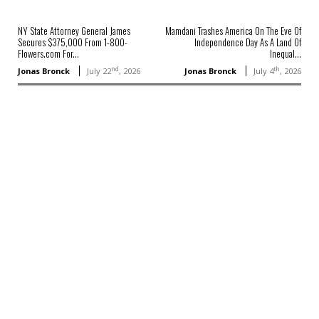
NY State Attorney General James
Mamdani Trashes America On The Eve Of
Secures $375,000 From 1-800-
Independence Day As A Land Of
Flowers.com For...
Inequal...
nd
th
Jonas Bronck
July 22
, 2026
Jonas Bronck
July 4
, 2026