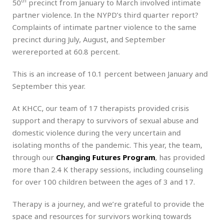
th
50
precinct from January to March involved intimate
partner violence. In the NYPD’s third quarter report?
Complaints of intimate partner violence to the same
precinct during July, August, and September
werereported at 60.8 percent.
This is an increase of 10.1 percent between January and
September this year.
At KHCC, our team of 17 therapists provided crisis
support and therapy to survivors of sexual abuse and
domestic violence during the very uncertain and
isolating months of the pandemic. This year, the team,
through our
Changing Futures Program
, has provided
more than 2.4 K therapy sessions, including counseling
for over 100 children between the ages of 3 and 17.
Therapy is a journey, and we’re grateful to provide the
space and resources for survivors working towards