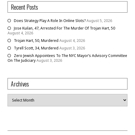
Recent Posts
Does Strategy Play A Role In Online Slots?
August 5, 2026
Jose Kuilan, 47, Arrested For The Murder Of Trojan Hart, 50
August 4, 2026
Trojan Hart, 50, Murdered
August 4, 2026
Tyrell Scott, 34, Murdered
August 3, 2026
Zero Jewish Appointees To The NYC Mayor’s Advisory Committee
On The Judiciary
August 3, 2026
Archives
Archives