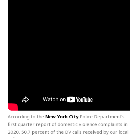
According to the
New York City
Police Department’s
first quarter report of domestic violence complaints in
2020, 50.7 percent of the DV calls received by our local