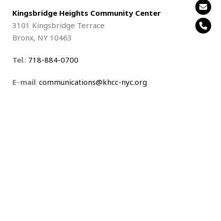
Kingsbridge Heights Community Center
3101 Kingsbridge Terrace
Bronx, NY 10463
Tel
.:
718-884-0700
E
–
mail
:
communications@khcc-nyc.org