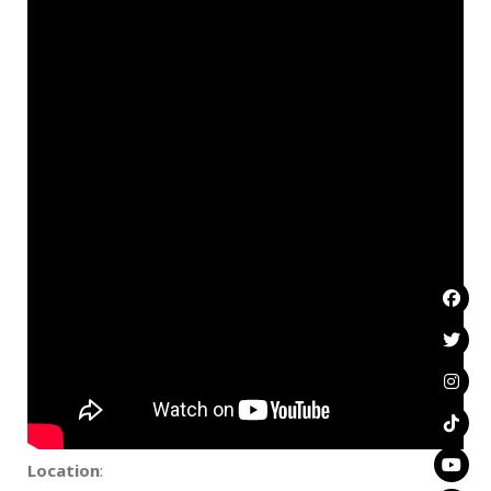
Location
: