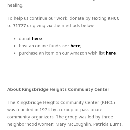
healing.
To help us continue our work, donate by texting
KHCC
to
71777
or giving via the methods below:
donat
here
;
host an online fundraser
here
;
purchase an item on our Amazon wish list
here
.
About Kingsbridge Heights Community Center
The Kingsbridge Heights Community Center (KHCC)
was founded in 1974 by a group of passionate
community organizers. The group was led by three
neighborhood women: Mary McLoughlin, Patricia Burns,