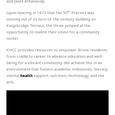
and Janet Athanasidy.
th
Upon hearing in 1972 that the 50
Precinct was
moving out of its turn-of-the-century building on
Kingsbridge Terrace, the three jumped at the
opportunity to realize their vision for a community
center.
KHCC provides resources to empower Bronx residents
from cradle to career to advance education and well-
being for a vibrant community. We achieve this in an
environment that fosters academic milestones, literacy,
mental
health
support, nutrition, technology, and the
arts.