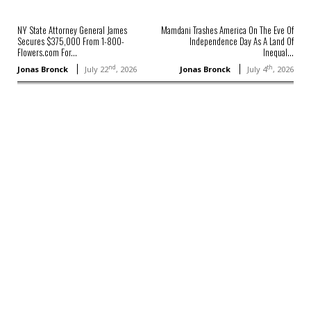
NY State Attorney General James
Mamdani Trashes America On The Eve Of
Secures $375,000 From 1-800-
Independence Day As A Land Of
Flowers.com For...
Inequal...
nd
th
Jonas Bronck
July 22
, 2026
Jonas Bronck
July 4
, 2026