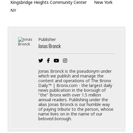
Kingsbridge Heights Community Center
New York
NY
Publisher
Jonas Bronck
Jonas Bronck is the pseudonym under
which we publish and manage the
content and operations of The Bronx
Daily.™ | Bronx.com - the largest daily
news publication in the borough of
"the" Bronx with over 1.5 million
annual readers. Publishing under the
alias Jonas Bronck is our humble way
of paying tribute to the person, whose
name lives on in the name of our
beloved borough.