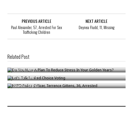
PREVIOUS ARTICLE
NEXT ARTICLE
Paul Alexander, 57, Arrested For Sex
Deynea Fludd, 11, Missing
Trafficking Children
Related Post
Do You Have A Plan To Reduce Stress In Your Golden Years?
Let’s Talk Ranked Choice Voting
Bronck
/
Aug 7
NYPD Police Officer, Terrence Gittens, 36, Arrested
Bronck
/
Mar 6
Bronck
/
Sep 23